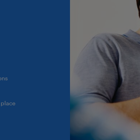
ons
 place