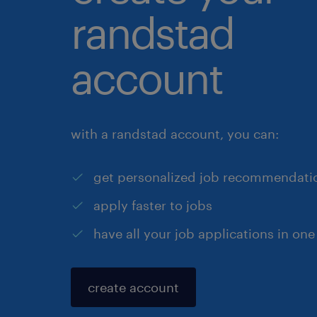
randstad
account
with a randstad account, you can:
get personalized job recommendati
apply faster to jobs
have all your job applications in one
create account