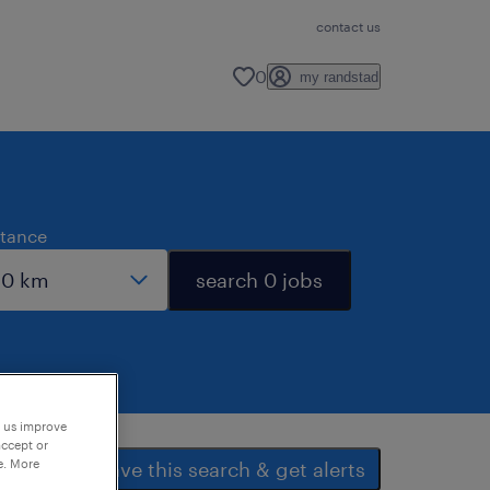
contact us
0
my randstad
stance
search 0 jobs
p us improve
accept or
e. More
save this search & get alerts