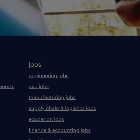
jobs
engineering jobs
eports
cxo jobs
manufacturing jobs
supply chain & logistics jobs
education jobs
finance & accounting jobs