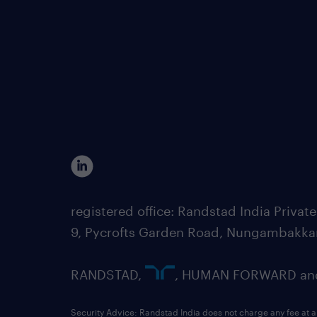
registered office: Randstad India Priv
9, Pycrofts Garden Road, Nungambakka
RANDSTAD,
, HUMAN FORWARD and 
Security Advice: Randstad India does not charge any fee at a