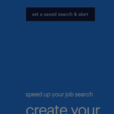
set a saved search & alert
speed up your job search
create your