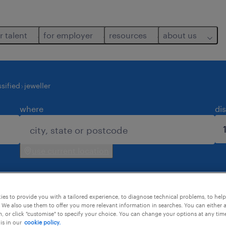
r talent
for employer
resources
about us
sified
jeweller
where
di
use current location
es to provide you with a tailored experience, to diagnose technical problems, to hel
 We also use them to offer you more relevant information in searches. You can either 
, or click "customise" to specify your choice. You can change your options at any tim
is in our
cookie policy.