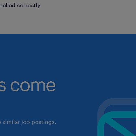
pelled correctly.
obs come
similar job postings.