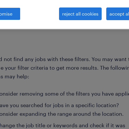
omise
reject all cookies
accept al
clear all
lassifi
jeweller
 not find any jobs with these filters. You may want 
 your filter criteria to get more results. The followi
ns may help:
onsider removing some of the filters you have appli
ave you searched for jobs in a specific location?
onsider expanding the range around the location.
hange the job title or keywords and check if it was