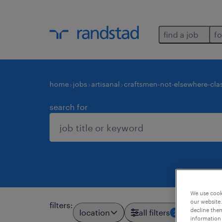
find a job
fo
home
jobs
artisanal
craftsmen-not-elsewhere-clas
search for
We use cooki
our website.
filters
:
decline them
location
all filters
2
information 