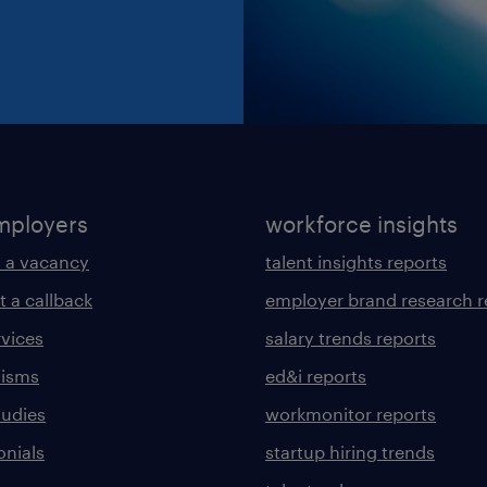
mployers
workforce insights
 a vacancy
talent insights reports
t a callback
employer brand research r
rvices
salary trends reports
lisms
ed&i reports
tudies
workmonitor reports
onials
startup hiring trends