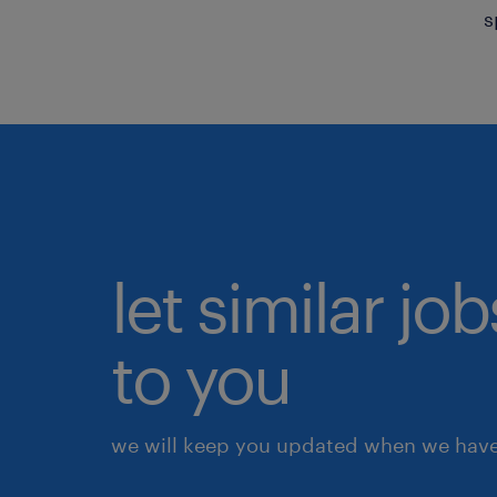
s
let similar j
to you
we will keep you updated when we have 