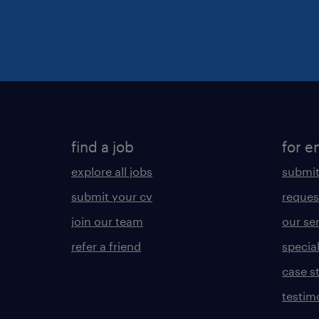
find a job
for e
explore all jobs
submit
submit your cv
reques
join our team
our se
refer a friend
specia
case s
testim