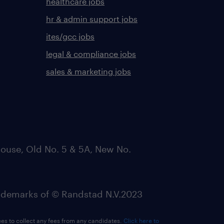
healthcare jobs
hr & admin support jobs
ites/gcc jobs
legal & compliance jobs
sales & marketing jobs
ouse, Old No. 5 & 5A, New No.
emarks of © Randstad N.V.2023
ees to collect any fees from any candidates.
Click here to