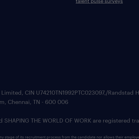
talent pulse surveys
ate Limited, CIN U74210TN1992PTC023097,/Randstad H
m, Chennai, TN - 600 006
SHAPING THE WORLD OF WORK are registered trad
ny stage of its recruitment process from the candidate nor allows their employ