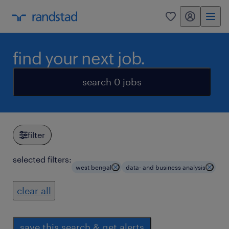
my randstad
0
find your next job.
search 0 jobs
filter
selected filters:
west bengal
data- and business analysis
clear all
save this search & get alerts