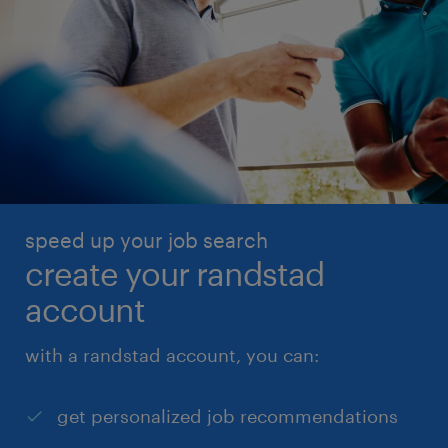
speed up your job search
create your randstad
account
with a randstad account, you can:
get personalized job recommendations