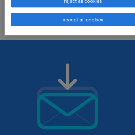
reject all cookies
change the job title or keywords and
accept all cookies
check if it was spelled correctly.