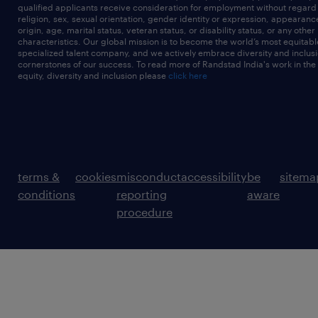
qualified applicants receive consideration for employment without regard t
religion, sex, sexual orientation, gender identity or expression, appearanc
origin, age, marital status, veteran status, or disability status, or any other
characteristics. Our global mission is to become the world’s most equitab
specialized talent company, and we actively embrace diversity and inclusi
cornerstones of our success. To read more of Randstad India's work in the
equity, diversity and inclusion please
click here
terms &
cookies
misconduct
accessibility
be
sitema
conditions
reporting
aware
procedure