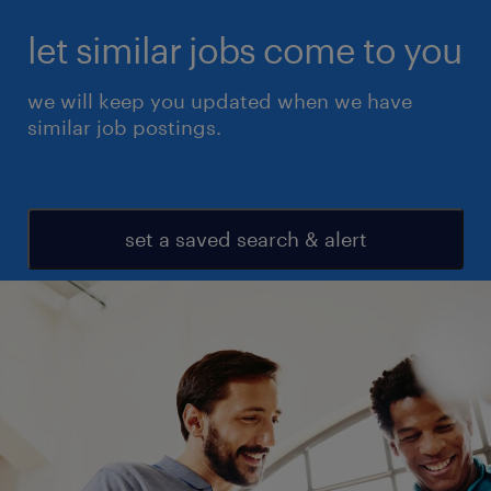
let similar jobs come to you
we will keep you updated when we have
similar job postings.
set a saved search & alert