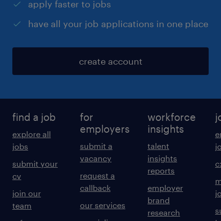
apply faster to jobs
have all your job applications in one place
create account
find a job
for
workforce
j
employers
insights
explore all
e
submit a
talent
jobs
j
vacancy
insights
submit your
c
reports
request a
cv
m
callback
employer
join our
j
brand
our services
team
s
research