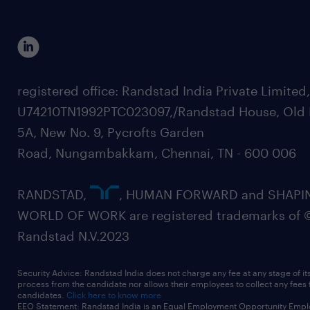
registered office: Randstad India Private Limited
U74210TN1992PTC023097,/Randstad House, Old 
5A, New No. 9, Pycrofts Garden
Road, Nungambakkam, Chennai, TN - 600 006
RANDSTAD,
, HUMAN FORWARD and SHAPI
WORLD OF WORK are registered trademarks of 
Randstad N.V.2023
Security Advice: Randstad India does not charge any fee at any stage of it
process from the candidate nor allows their employees to collect any fees
candidates.
Click here to know more
EEO Statement: Randstad India is an Equal Employment Opportunity Emplo