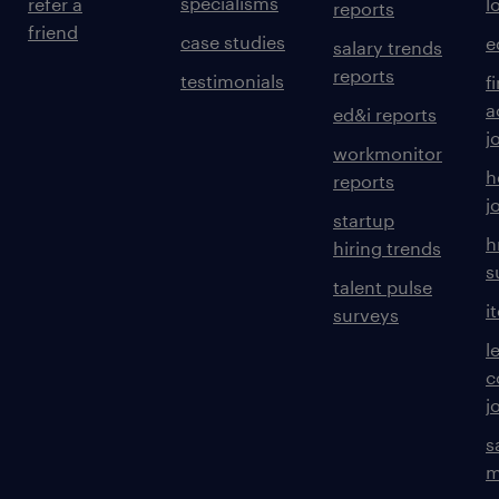
specialisms
refer a
l
reports
friend
case studies
e
salary trends
reports
testimonials
f
a
ed&i reports
j
workmonitor
h
reports
j
startup
h
hiring trends
s
talent pulse
i
surveys
l
c
j
s
m