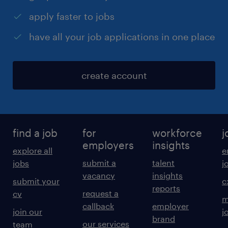
apply faster to jobs
have all your job applications in one place
create account
find a job
for
workforce
j
employers
insights
explore all
e
submit a
talent
jobs
j
vacancy
insights
submit your
c
reports
request a
cv
m
callback
employer
join our
j
brand
our services
team