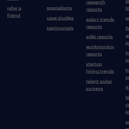
s
research
specialisms
refer a
l
reports
friend
case studies
e
salary trends
reports
testimonials
f
a
ed&i reports
j
workmonitor
h
reports
j
startup
h
hiring trends
s
talent pulse
i
surveys
l
c
j
s
m