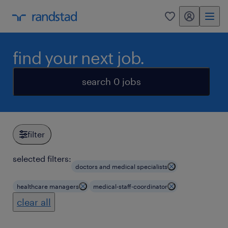
my randstad
0
find your next job.
search 0 jobs
filter
selected filters:
doctors and medical specialists
healthcare managers
medical-staff-coordinator
clear all