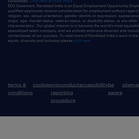
candidates.
Click here to know more
EEO Statement: Randstad India is an Equal Employment Opportunity Emplo
qualified applicants receive consideration for employment without regard t
religion, sex, sexual orientation, gender identity or expression, appearanc
origin, age, marital status, veteran status, or disability status, or any other
characteristics. Our global mission is to become the world’s most equitab
specialized talent company, and we actively embrace diversity and inclusi
cornerstones of our success. To read more of Randstad India's work in the
equity, diversity and inclusion please
click here
terms &
cookies
misconduct
accessibility
be
sitema
conditions
reporting
aware
procedure