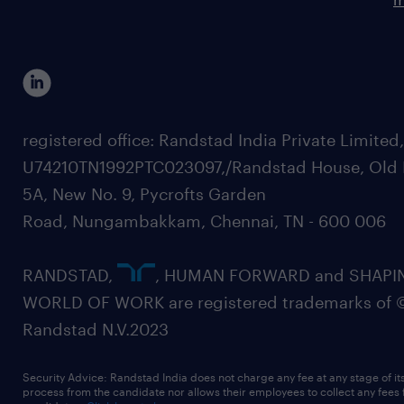
registered office: Randstad India Private Limited
U74210TN1992PTC023097,/Randstad House, Old 
5A, New No. 9, Pycrofts Garden
Road, Nungambakkam, Chennai, TN - 600 006
RANDSTAD,
, HUMAN FORWARD and SHAPI
WORLD OF WORK are registered trademarks of 
Randstad N.V.2023
Security Advice: Randstad India does not charge any fee at any stage of it
process from the candidate nor allows their employees to collect any fees