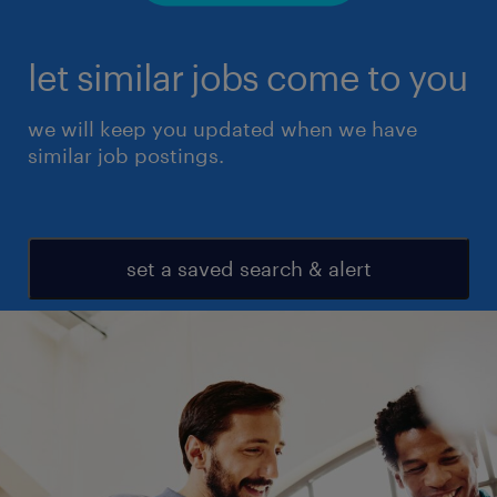
let similar jobs come to you
we will keep you updated when we have
similar job postings.
set a saved search & alert