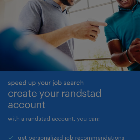
speed up your job search
create your randstad
account
with a randstad account, you can:
get personalized job recommendations