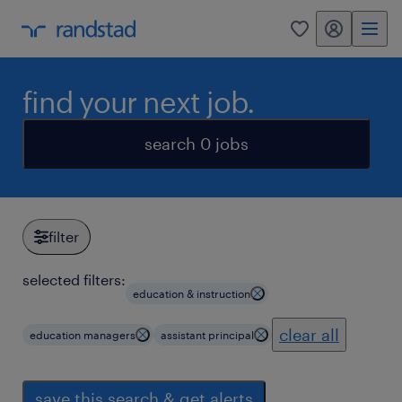
my randstad
0
find your next job.
search 0 jobs
filter
selected filters:
education & instruction
clear all
education managers
assistant principal
save this search & get alerts