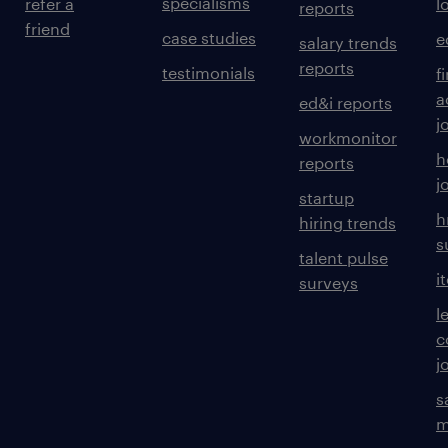
specialisms
refer a
l
reports
friend
case studies
e
salary trends
reports
testimonials
f
a
ed&i reports
j
workmonitor
h
reports
j
startup
h
hiring trends
s
talent pulse
i
surveys
l
c
j
s
m