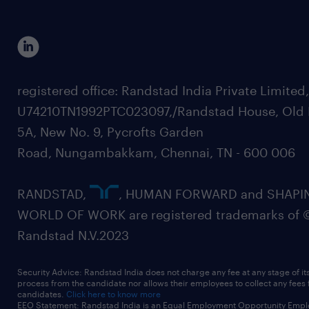
registered office: Randstad India Private Limited
U74210TN1992PTC023097,/Randstad House, Old 
5A, New No. 9, Pycrofts Garden
Road, Nungambakkam, Chennai, TN - 600 006
RANDSTAD,
, HUMAN FORWARD and SHAPI
WORLD OF WORK are registered trademarks of 
Randstad N.V.2023
Security Advice: Randstad India does not charge any fee at any stage of it
process from the candidate nor allows their employees to collect any fees
candidates.
Click here to know more
EEO Statement: Randstad India is an Equal Employment Opportunity Emplo