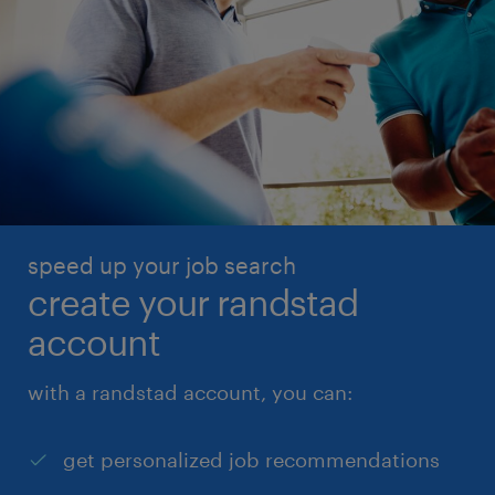
speed up your job search
create your randstad
account
with a randstad account, you can:
get personalized job recommendations