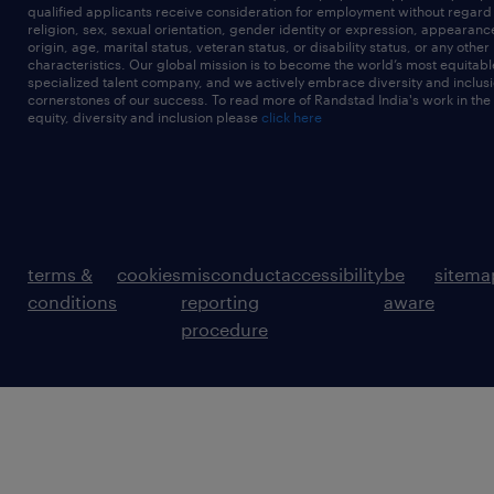
qualified applicants receive consideration for employment without regard t
religion, sex, sexual orientation, gender identity or expression, appearanc
origin, age, marital status, veteran status, or disability status, or any other
characteristics. Our global mission is to become the world’s most equitab
specialized talent company, and we actively embrace diversity and inclusi
cornerstones of our success. To read more of Randstad India's work in the
equity, diversity and inclusion please
click here
terms &
cookies
misconduct
accessibility
be
sitema
conditions
reporting
aware
procedure