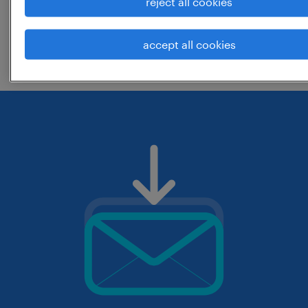
reject all cookies
change the job title or keywords and
accept all cookies
check if it was spelled correctly.