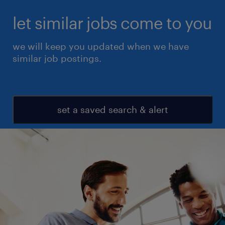
let similar jobs come to you
we will keep you updated when we have
similar job postings.
set a saved search & alert