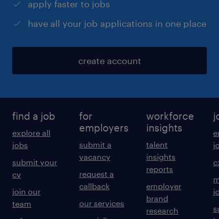
apply faster to jobs
have all your job applications in one place
create account
find a job
for
workforce
j
employers
insights
explore all
e
submit a
talent
jobs
j
vacancy
insights
submit your
c
reports
request a
cv
m
callback
employer
join our
j
brand
our services
team
s
research