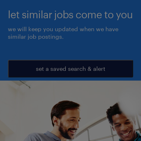
let similar jobs come to you
we will keep you updated when we have
similar job postings.
set a saved search & alert