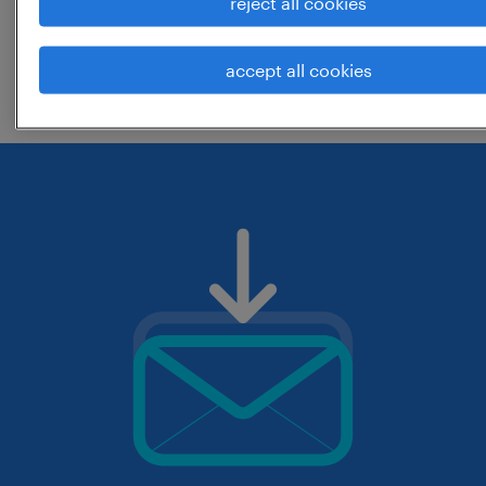
reject all cookies
change the job title or keywords and
accept all cookies
check if it was spelled correctly.