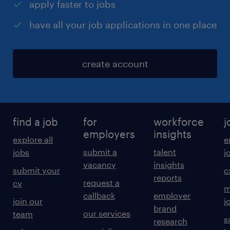
apply faster to jobs
have all your job applications in one place
create account
find a job
for
workforce
j
employers
insights
explore all
e
submit a
talent
jobs
j
vacancy
insights
submit your
c
reports
request a
cv
m
callback
employer
join our
j
brand
our services
team
s
research