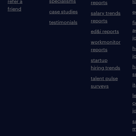
specialisms
refer a
l
reports
friend
case studies
e
salary trends
reports
testimonials
f
a
ed&i reports
j
workmonitor
h
reports
j
startup
h
hiring trends
s
talent pulse
i
surveys
l
c
j
s
m