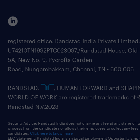
registered office: Randstad India Private Limited
U74210TN1992PTC023097,/Randstad House, Old 
5A, New No. 9, Pycrofts Garden
Road, Nungambakkam, Chennai, TN - 600 006
RANDSTAD,
, HUMAN FORWARD and SHAPI
WORLD OF WORK are registered trademarks of 
Randstad N.V.2023
Security Advice: Randstad India does not charge any fee at any stage of it
process from the candidate nor allows their employees to collect any fees
candidates.
Click here to know more
EEO Statement: Randstad India is an Equal Employment Opportunity Emplo