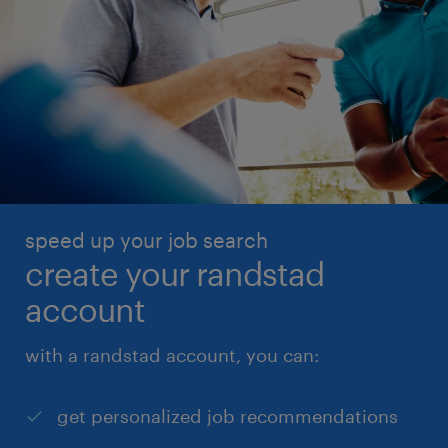
speed up your job search
create your randstad
account
with a randstad account, you can:
get personalized job recommendations