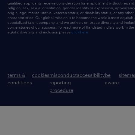
qualified applicants receive consideration for employment without regard t
religion, sex, sexual orientation, gender identity or expression, appearanc
origin, age, marital status, veteran status, or disability status, or any other
characteristics. Our global mission is to become the world’s most equitab
specialized talent company, and we actively embrace diversity and inclusi
cornerstones of our success. To read more of Randstad India's work in the
equity, diversity and inclusion please
click here
terms &
cookies
misconduct
accessibility
be
sitema
conditions
reporting
aware
procedure