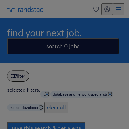
my randstad
0
find your next job.
search 0 jobs
filter
selected filters:
it
database and network specialists
clear all
ms-sql-developer
save this search & get alerts