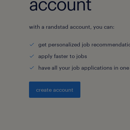
account
with a randstad account, you can:
get personalized job recommendati
apply faster to jobs
have all your job applications in one
create account