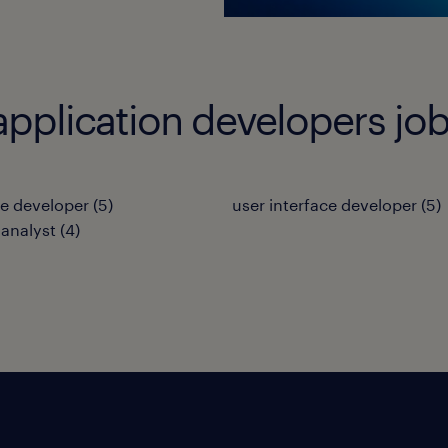
application developers jo
e developer
(
5
)
user interface developer
(
5
)
analyst
(
4
)