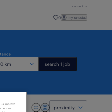
contact us
0
my randstad
stance
search 1 job
p us improve
accept or