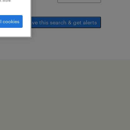
e. More
l cookies
save this search & get alerts