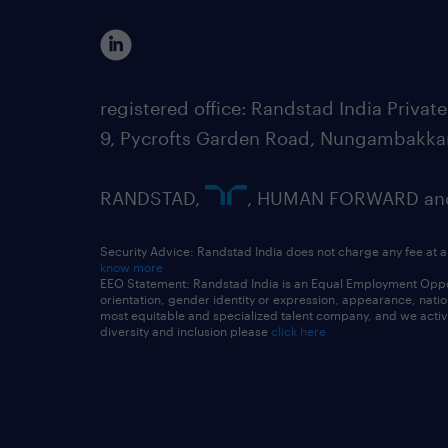
registered office: Randstad India Priv
9, Pycrofts Garden Road, Nungambakka
RANDSTAD,
, HUMAN FORWARD and 
Security Advice: Randstad India does not charge any fee at a
know more
EEO Statement: Randstad India is an Equal Employment Opportu
orientation, gender identity or expression, appearance, nationa
most equitable and specialized talent company, and we active
diversity and inclusion please
click here