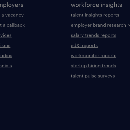
mployers
workforce insights
 a vacancy
talent insights reports
t a callback
employer brand research r
rvices
salary trends reports
lisms
ed&i reports
tudies
workmonitor reports
onials
startup hiring trends
talent pulse surveys