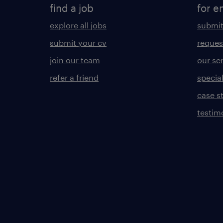
find a job
for e
explore all jobs
submit
submit your cv
reques
join our team
our se
refer a friend
specia
case s
testim