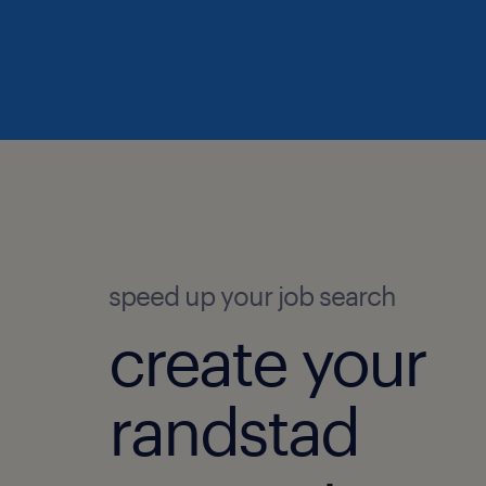
speed up your job search
create your
randstad