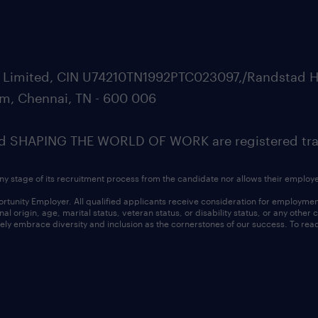
ate Limited, CIN U74210TN1992PTC023097,/Randstad H
m, Chennai, TN - 600 006
SHAPING THE WORLD OF WORK are registered trad
ny stage of its recruitment process from the candidate nor allows their employ
nity Employer. All qualified applicants receive consideration for employment w
l origin, age, marital status, veteran status, or disability status, or any other
ly embrace diversity and inclusion as the cornerstones of our success. To read