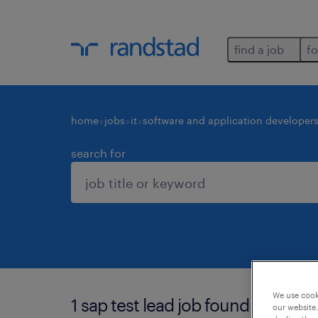
find a job
fo
home
jobs
it
software and application developer
search for
We use cooki
1 sap test lead job found in karna
our website.