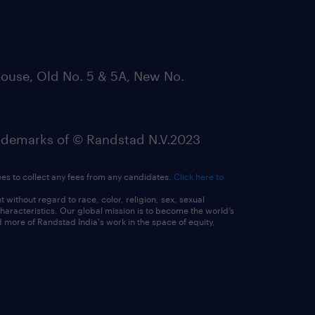
ouse, Old No. 5 & 5A, New No.
emarks of © Randstad N.V.2023
ees to collect any fees from any candidates.
Click here to
ithout regard to race, color, religion, sex, sexual
 characteristics. Our global mission is to become the world’s
 more of Randstad India's work in the space of equity,