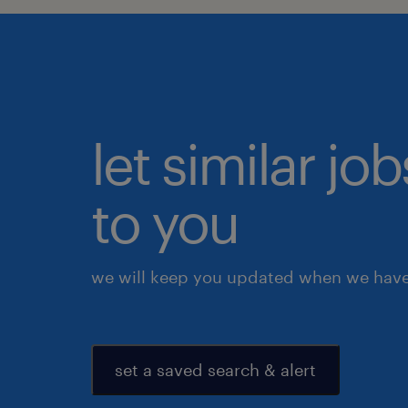
let similar j
to you
we will keep you updated when we have 
set a saved search & alert