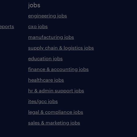
jobs
engineering jobs
eports
cxo jobs
manufacturing jobs
supply chain & logistics jobs
education jobs
finance & accounting jobs
healthcare jobs
hr & admin support jobs
ites/gcc jobs
legal & compliance jobs
sales & marketing jobs