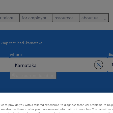
r talent
for employer
resources
about us
s
sap test lead
karnataka
where
di
use current location
es to provide you with a tailored experience, to diagnose technical problems, to hel
taka.
 We also use them to offer you more relevant information in searches. You can either 