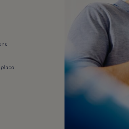
ons
 place