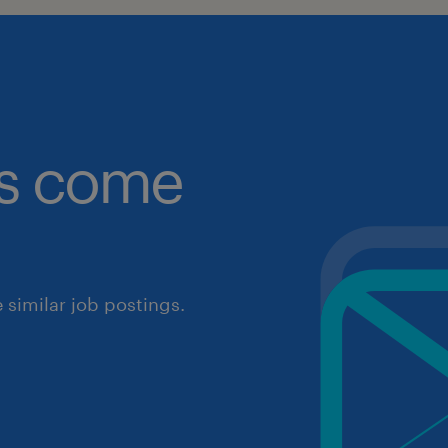
obs come
similar job postings.