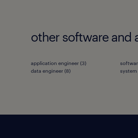
other software and 
application engineer
(
3
)
softwar
data engineer
(
8
)
system 