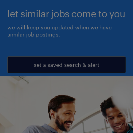
let similar jobs come to you
we will keep you updated when we have
similar job postings.
set a saved search & alert