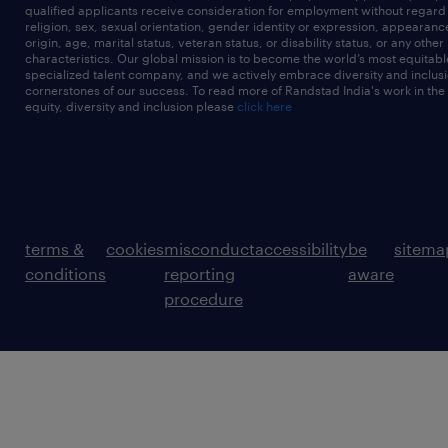
qualified applicants receive consideration for employment without regard t
religion, sex, sexual orientation, gender identity or expression, appearanc
origin, age, marital status, veteran status, or disability status, or any other
characteristics. Our global mission is to become the world’s most equitab
specialized talent company, and we actively embrace diversity and inclusi
cornerstones of our success. To read more of Randstad India's work in the
equity, diversity and inclusion please
click here
terms &
cookies
misconduct
accessibility
be
sitema
conditions
reporting
aware
procedure