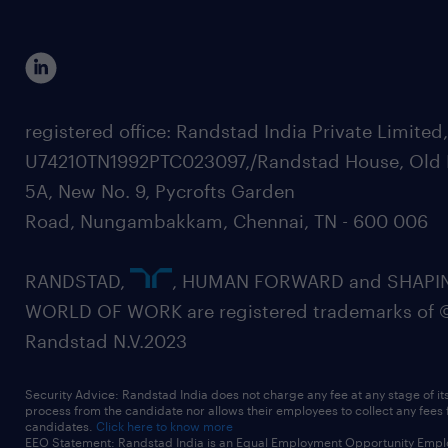
registered office: Randstad India Private Limited
U74210TN1992PTC023097,/Randstad House, Old 
5A, New No. 9, Pycrofts Garden
Road, Nungambakkam, Chennai, TN - 600 006
RANDSTAD,
, HUMAN FORWARD and SHAPI
WORLD OF WORK are registered trademarks of 
Randstad N.V.2023
Security Advice: Randstad India does not charge any fee at any stage of it
process from the candidate nor allows their employees to collect any fees
candidates.
Click here to know more
EEO Statement: Randstad India is an Equal Employment Opportunity Emplo