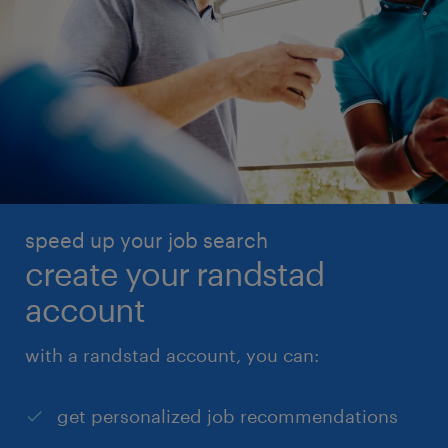
speed up your job search
create your randstad
account
with a randstad account, you can:
get personalized job recommendations