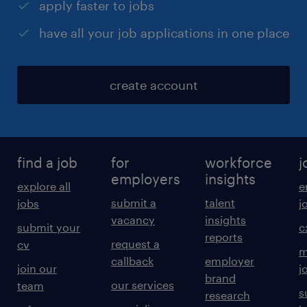
apply faster to jobs
have all your job applications in one place
create account
find a job
for
workforce
j
employers
insights
explore all
e
submit a
talent
jobs
j
vacancy
insights
submit your
c
reports
request a
cv
m
callback
employer
join our
j
brand
our services
team
s
research