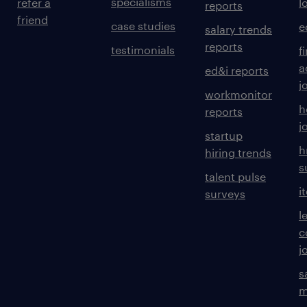
specialisms
refer a
l
reports
friend
case studies
e
salary trends
reports
testimonials
f
a
ed&i reports
j
workmonitor
h
reports
j
startup
h
hiring trends
s
talent pulse
i
surveys
l
c
j
s
m