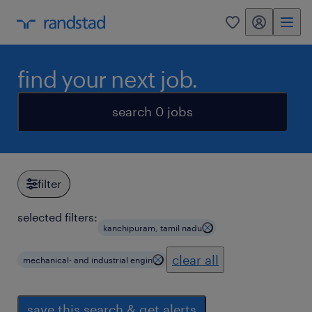
my randstad
0
find your next job.
search 0 jobs
filter
selected filters:
kanchipuram, tamil nadu
clear all
mechanical- and industrial engin
save this search & get alerts