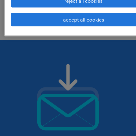
reject all cookies
change the job title or keywords and
accept all cookies
check if it was spelled correctly.