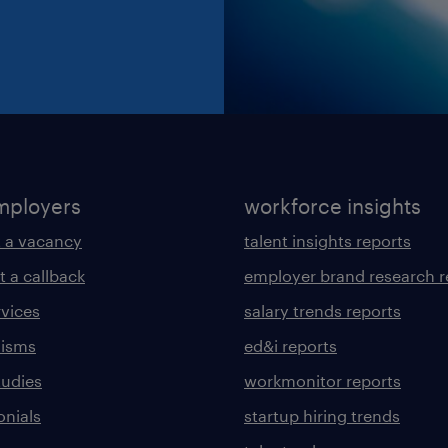
mployers
workforce insights
 a vacancy
talent insights reports
t a callback
employer brand research r
rvices
salary trends reports
lisms
ed&i reports
tudies
workmonitor reports
onials
startup hiring trends