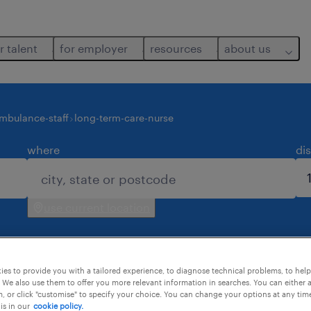
r talent
for employer
resources
about us
mbulance-staff
long-term-care-nurse
where
di
use current location
es to provide you with a tailored experience, to diagnose technical problems, to hel
 We also use them to offer you more relevant information in searches. You can either 
, or click "customise" to specify your choice. You can change your options at any tim
is in our
cookie policy.