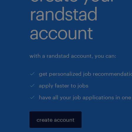
randstad
account
with a randstad account, you can:
get personalized job recommendati
apply faster to jobs
have all your job applications in one
create account