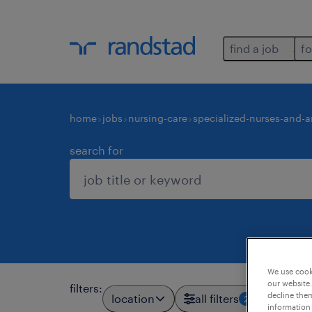
find a job
fo
home
jobs
nursing-care
specialized-nurses-and-a
search for
We use cooki
our website.
filters
:
decline them
location
all filters
2
information 