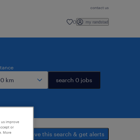
contact us
0
my randstad
stance
search 0 jobs
p us improve
accept or
e. More
save this search & get alerts