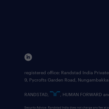
registered office: Randstad India Priv
9, Pycrofts Garden Road, Nungambakka
RANDSTAD,
, HUMAN FORWARD and 
Security Advice: Randstad India does not charge any fee at a