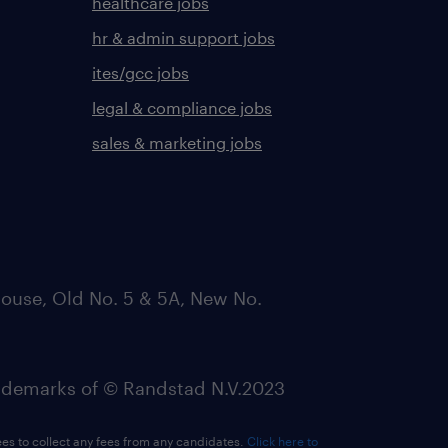
healthcare jobs
hr & admin support jobs
ites/gcc jobs
legal & compliance jobs
sales & marketing jobs
ouse, Old No. 5 & 5A, New No.
emarks of © Randstad N.V.2023
ees to collect any fees from any candidates.
Click here to