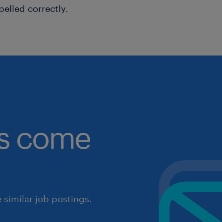
pelled correctly.
obs come
similar job postings.