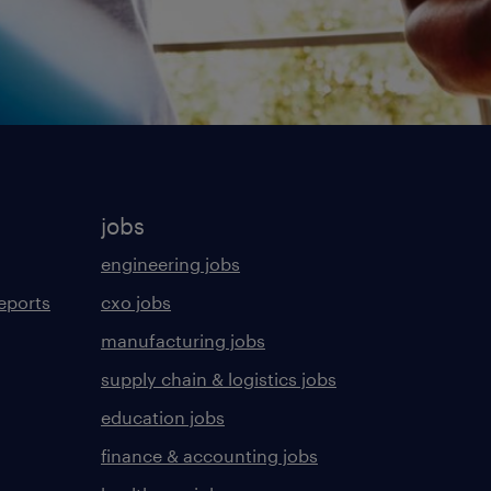
jobs
engineering jobs
eports
cxo jobs
manufacturing jobs
supply chain & logistics jobs
education jobs
finance & accounting jobs