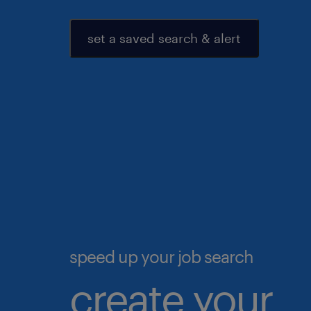
set a saved search & alert
speed up your job search
create your