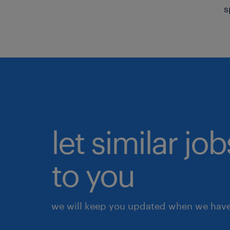
s
let similar j
to you
we will keep you updated when we have 