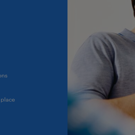
ons
 place