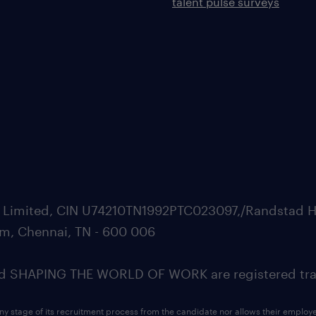
talent pulse surveys
ate Limited, CIN U74210TN1992PTC023097,/Randstad H
m, Chennai, TN - 600 006
SHAPING THE WORLD OF WORK are registered trad
ny stage of its recruitment process from the candidate nor allows their employ