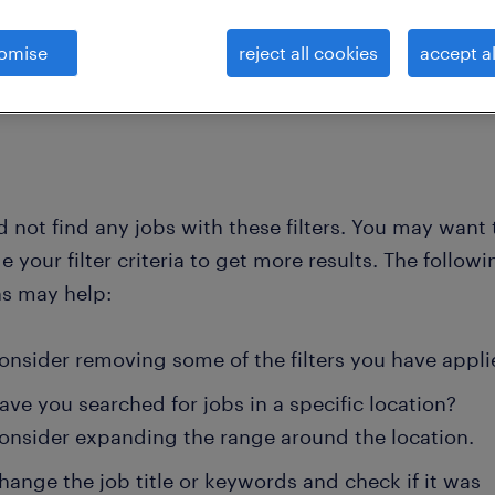
omise
reject all cookies
accept al
clear all
 and ambulance
long-term-care-nurse
 not find any jobs with these filters. You may want 
 your filter criteria to get more results. The followi
ns may help:
onsider removing some of the filters you have appli
ave you searched for jobs in a specific location?
onsider expanding the range around the location.
hange the job title or keywords and check if it was