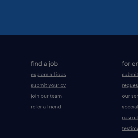
find a job
for e
explore all jobs
submit
submit your cv
reques
join our team
our se
refer a friend
specia
case s
testim