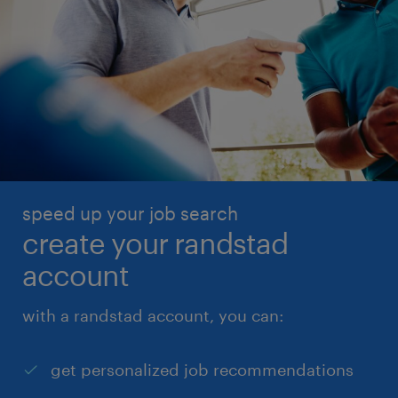
speed up your job search
create your randstad
account
with a randstad account, you can:
get personalized job recommendations