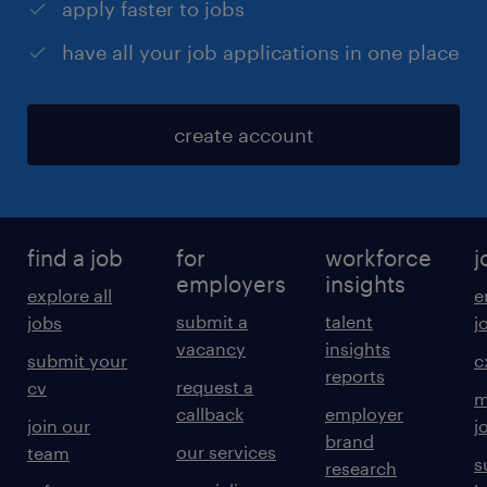
apply faster to jobs
have all your job applications in one place
create account
find a job
for
workforce
j
employers
insights
explore all
e
submit a
talent
jobs
j
vacancy
insights
submit your
c
reports
request a
cv
m
callback
employer
join our
j
brand
our services
team
s
research