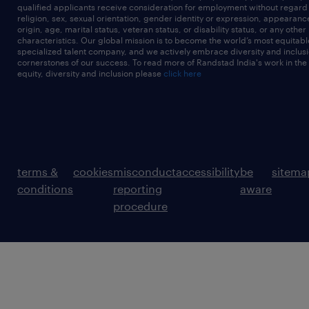
qualified applicants receive consideration for employment without regard t
religion, sex, sexual orientation, gender identity or expression, appearanc
origin, age, marital status, veteran status, or disability status, or any other
characteristics. Our global mission is to become the world’s most equitab
specialized talent company, and we actively embrace diversity and inclusi
cornerstones of our success. To read more of Randstad India's work in the
equity, diversity and inclusion please
click here
terms &
cookies
misconduct
accessibility
be
sitema
conditions
reporting
aware
procedure