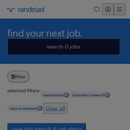
my randstad
0
find your next job.
search 0 jobs
filter
selected filters:
maharashtra
(scientific) research
clear all
natural scientists
save this search & get alerts