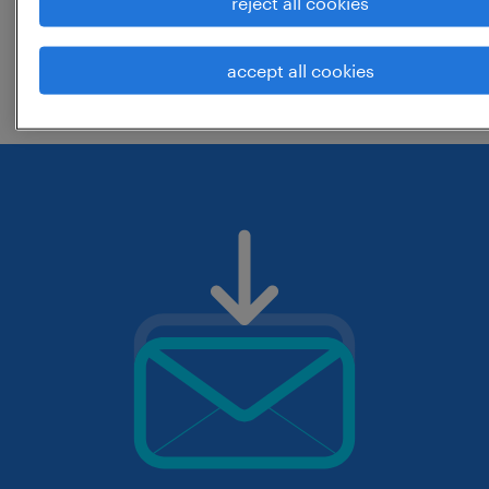
reject all cookies
change the job title or keywords and
accept all cookies
check if it was spelled correctly.