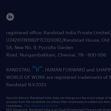
registered office: Randstad India Private Limited
U74210TN1992PTC023097,/Randstad House, Old 
5A, New No. 9, Pycrofts Garden
Road, Nungambakkam, Chennai, TN - 600 006
RANDSTAD,
, HUMAN FORWARD and SHAPI
WORLD OF WORK are registered trademarks of 
Randstad N.V.2023
Security Advice: Randstad India does not charge any fee at any stage of it
process from the candidate nor allows their employees to collect any fees
candidates.
Click here to know more
EEO Statement: Randstad India is an Equal Employment Opportunity Emplo