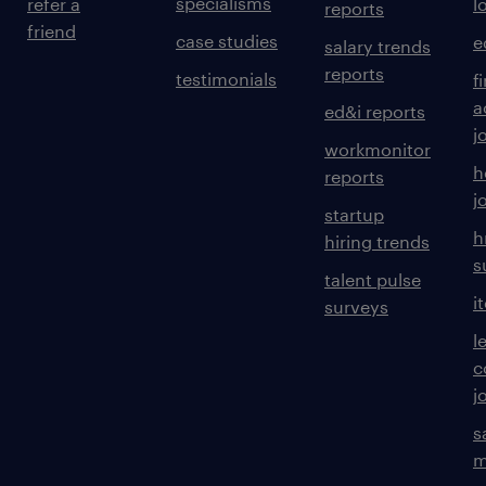
specialisms
refer a
l
reports
friend
case studies
e
salary trends
reports
testimonials
f
a
ed&i reports
j
workmonitor
h
reports
j
startup
h
hiring trends
s
talent pulse
i
surveys
l
c
j
s
m