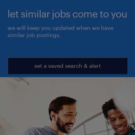
let similar jobs come to you
we will keep you updated when we have
similar job postings.
set a saved search & alert