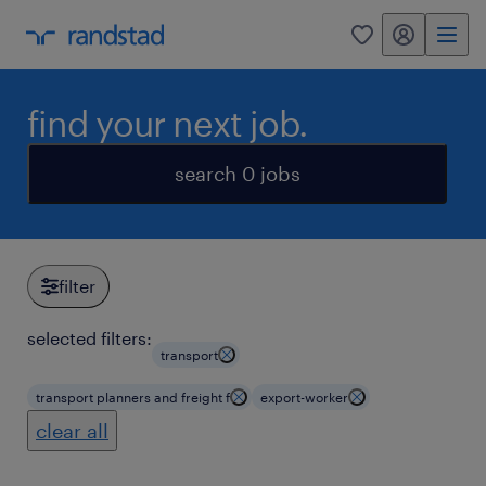
my randstad
0
find your next job.
search 0 jobs
filter
selected filters:
transport
transport planners and freight f
export-worker
clear all