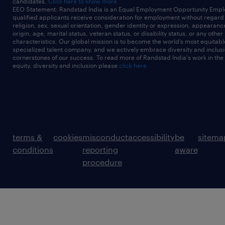
candidates.
Click here to know more
EEO Statement: Randstad India is an Equal Employment Opportunity Emplo
qualified applicants receive consideration for employment without regard t
religion, sex, sexual orientation, gender identity or expression, appearanc
origin, age, marital status, veteran status, or disability status, or any other
characteristics. Our global mission is to become the world’s most equitab
specialized talent company, and we actively embrace diversity and inclusi
cornerstones of our success. To read more of Randstad India's work in the
equity, diversity and inclusion please
click here
terms &
cookies
misconduct
accessibility
be
sitema
conditions
reporting
aware
procedure