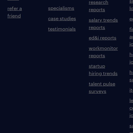
s
research
specialisms
refer a
l
reports
friend
case studies
e
salary trends
reports
testimonials
f
a
ed&i reports
j
workmonitor
h
reports
j
startup
h
hiring trends
s
talent pulse
i
surveys
l
c
j
s
m