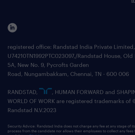
registered office: Randstad India Private Limited
U74210TN1992PTC023097,/Randstad House, Old 
5A, New No. 9, Pycrofts Garden
Road, Nungambakkam, Chennai, TN - 600 006
RANDSTAD,
, HUMAN FORWARD and SHAPI
WORLD OF WORK are registered trademarks of 
Randstad N.V.2023
Security Advice: Randstad India does not charge any fee at any stage of it
process from the candidate nor allows their employees to collect any fees