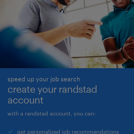
speed up your job search
create your randstad
account
with a randstad account, you can:
get personalized job recommendations