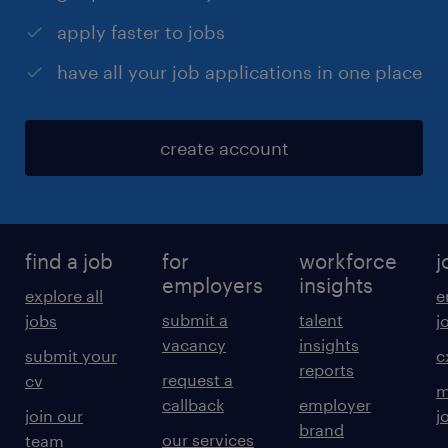
apply faster to jobs
have all your job applications in one place
create account
find a job
for
workforce
j
employers
insights
explore all
e
submit a
talent
jobs
j
vacancy
insights
submit your
c
reports
request a
cv
m
callback
employer
join our
j
brand
our services
team