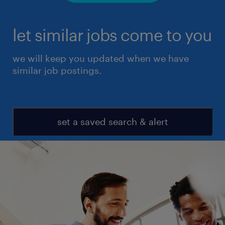
let similar jobs come to you
we will keep you updated when we have
similar job postings.
set a saved search & alert