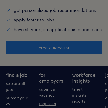
get personalized job recommendations
apply faster to jobs
have all your job applications in one place
create account
find a job
for
workforce
j
employers
insights
explore all
e
submit a
talent
jobs
j
vacancy
insights
submit your
c
reports
request a
cv
m