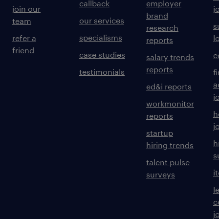
callback
employer
join our
j
brand
our services
team
s
research
specialisms
refer a
l
reports
friend
case studies
e
salary trends
reports
testimonials
f
a
ed&i reports
j
workmonitor
h
reports
j
startup
h
hiring trends
s
talent pulse
i
surveys
l
c
j