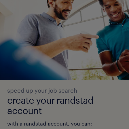
experience
12
speed up your job search
create your randstad
account
with a randstad account, you can: