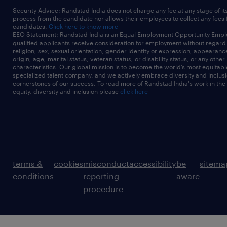
Security Advice: Randstad India does not charge any fee at any stage of it
process from the candidate nor allows their employees to collect any fees
candidates.
Click here to know more
EEO Statement: Randstad India is an Equal Employment Opportunity Emplo
qualified applicants receive consideration for employment without regard t
religion, sex, sexual orientation, gender identity or expression, appearanc
origin, age, marital status, veteran status, or disability status, or any other
characteristics. Our global mission is to become the world’s most equitab
specialized talent company, and we actively embrace diversity and inclusi
cornerstones of our success. To read more of Randstad India's work in the
equity, diversity and inclusion please
click here
terms &
cookies
misconduct
accessibility
be
sitema
conditions
reporting
aware
procedure