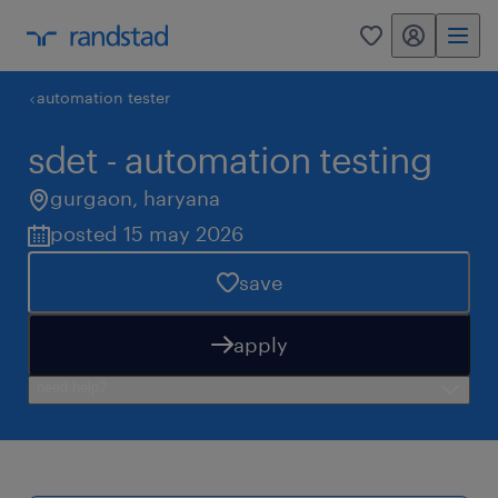
my randstad
0
automation tester
sdet - automation testing
gurgaon
,
haryana
posted 15 may 2026
save
apply
need help?