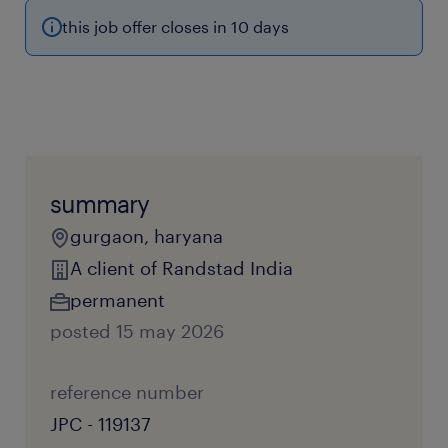
this job offer closes in 10 days
summary
gurgaon, haryana
A client of Randstad India
permanent
posted 15 may 2026
reference number
JPC - 119137