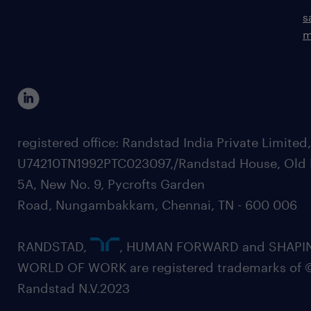
s
m
registered office: Randstad India Private Limited
U74210TN1992PTC023097,/Randstad House, Old 
5A, New No. 9, Pycrofts Garden
Road, Nungambakkam, Chennai, TN - 600 006
RANDSTAD,
, HUMAN FORWARD and SHAPI
WORLD OF WORK are registered trademarks of 
Randstad N.V.2023