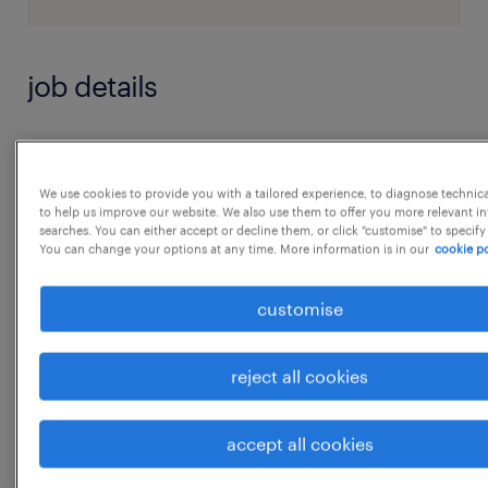
job details
Key Responsibilities
 Collaborate with test managers, project
We use cookies to provide you with a tailored experience, to diagnose technic
to help us improve our website. We also use them to offer you more relevant i
leaders, and software architects to define test
searches. You can either accept or decline them, or click "customise" to specify
automation
You can change your options at any time. More information is in our
cookie po
strategies and architecture aligned with
customise
development goals.
 Select and implement appropriate
reject all cookies
automation tools and frameworks that
integrate seamlessly into
accept all cookies
the development and CI/CD pipeline.
...
 Design, develop, and execute automated