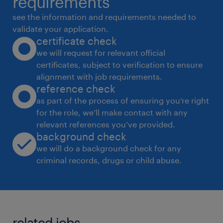
requirements
analysis. Enhance and maintain performance
see the information and requirements needed to
and non-functional testing strategies,
validate your application.
certificate check
including security and
we will request for relevant official
fuzz testing.
certificates, subject to verification to ensure
 Analyze automation test results, identify
alignment with job requirements.
defects or gaps, and iterate on test strategies
reference check
for improved
as part of the process of ensuring you’re right
for the role, we’ll make contact with any
precision and stability.
relevant references you’ve provided.
 Troubleshoot customer-reported issues in
background check
collaboration with development teams.
we will do a background check for any
 Collaborate closely with development
criminal records, drugs or child abuse.
teams to stay informed of code changes and
evaluate their
impact on existing test frameworks.
related jobs.
 Generate detailed reports on test