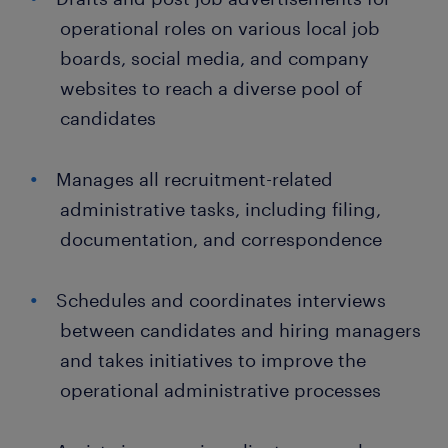
operational roles on various local job
boards, social media, and company
websites to reach a diverse pool of
candidates
Manages all recruitment-related
administrative tasks, including filing,
documentation, and correspondence
Schedules and coordinates interviews
between candidates and hiring managers
and takes initiatives to improve the
operational administrative processes