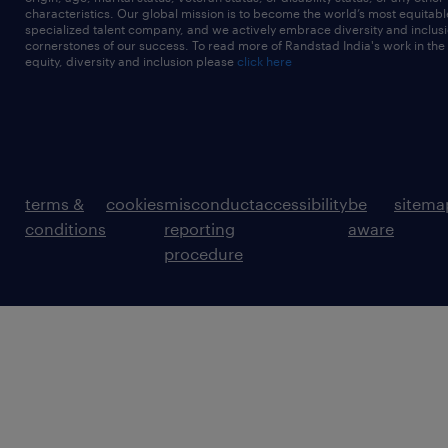
characteristics. Our global mission is to become the world’s most equitab
specialized talent company, and we actively embrace diversity and inclusi
cornerstones of our success. To read more of Randstad India's work in the
equity, diversity and inclusion please
click here
terms &
cookies
misconduct
accessibility
be
sitema
conditions
reporting
aware
procedure