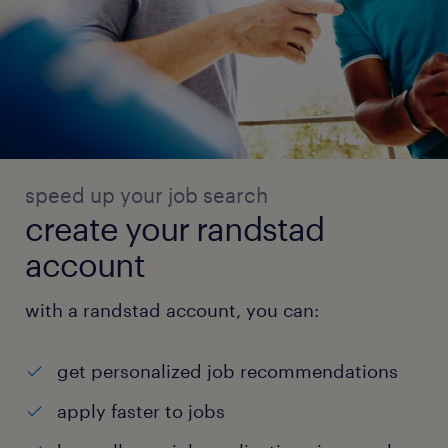
speed up your job search
create your randstad
account
with a randstad account, you can:
get personalized job recommendations
apply faster to jobs