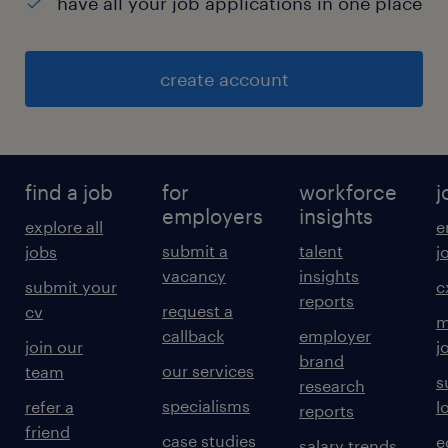
have all your job applications in one place
create account
find a job
for
workforce
j
employers
insights
explore all
e
submit a
talent
jobs
j
vacancy
insights
submit your
c
reports
request a
cv
m
callback
employer
join our
j
brand
our services
team
s
research
specialisms
refer a
l
reports
friend
case studies
e
salary trends