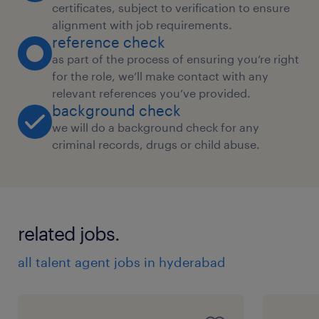
certificates, subject to verification to ensure
alignment with job requirements.
reference check
as part of the process of ensuring you’re right
for the role, we’ll make contact with any
relevant references you’ve provided.
background check
we will do a background check for any
criminal records, drugs or child abuse.
related jobs.
all talent agent jobs in hyderabad