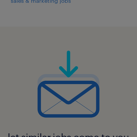
sales & marketing jobs