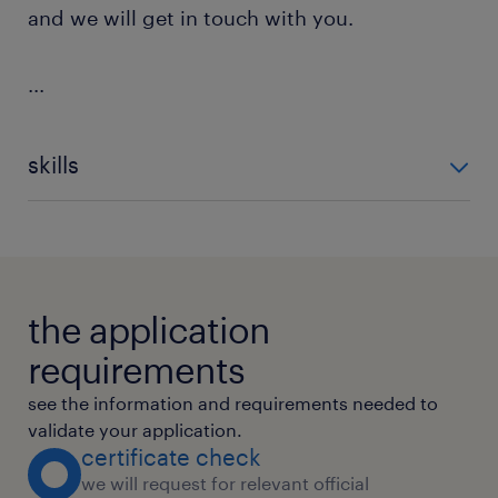
and we will get in touch with you.
...
skills
Content Management
Document Management Systems
Kpi Reporting
Data Entry
the application
requirements
see the information and requirements needed to
validate your application.
certificate check
we will request for relevant official