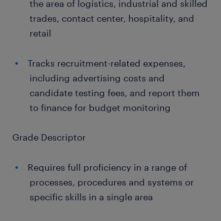
the area of logistics, industrial and skilled
trades, contact center, hospitality, and
retail
Tracks recruitment-related expenses,
including advertising costs and
candidate testing fees, and report them
to finance for budget monitoring
Grade Descriptor
Requires full proficiency in a range of
processes, procedures and systems or
specific skills in a single area