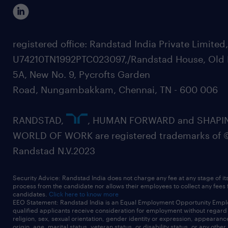
registered office: Randstad India Private Limited
U74210TN1992PTC023097,/Randstad House, Old 
5A, New No. 9, Pycrofts Garden
Road, Nungambakkam, Chennai, TN - 600 006
RANDSTAD,
, HUMAN FORWARD and SHAPI
WORLD OF WORK are registered trademarks of 
Randstad N.V.2023
Security Advice: Randstad India does not charge any fee at any stage of it
process from the candidate nor allows their employees to collect any fees
candidates.
Click here to know more
EEO Statement: Randstad India is an Equal Employment Opportunity Emplo
qualified applicants receive consideration for employment without regard t
religion, sex, sexual orientation, gender identity or expression, appearanc
origin, age, marital status, veteran status, or disability status, or any other