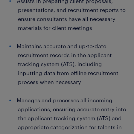
Assists in preparing client proposals,
presentations, and recruitment reports to
ensure consultants have all necessary
materials for client meetings
Maintains accurate and up-to-date
recruitment records in the applicant
tracking system (ATS), including
inputting data from offline recruitment
process when necessary
Manages and processes all incoming
applications, ensuring accurate entry into
the applicant tracking system (ATS) and
appropriate categorization for talents in