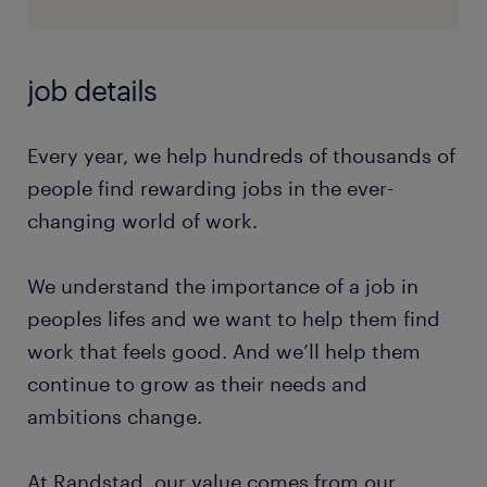
job details
Every year, we help hundreds of thousands of
people find rewarding jobs in the ever-
changing world of work.
We understand the importance of a job in
peoples lifes and we want to help them find
work that feels good. And we’ll help them
continue to grow as their needs and
ambitions change.
At Randstad, our value comes from our