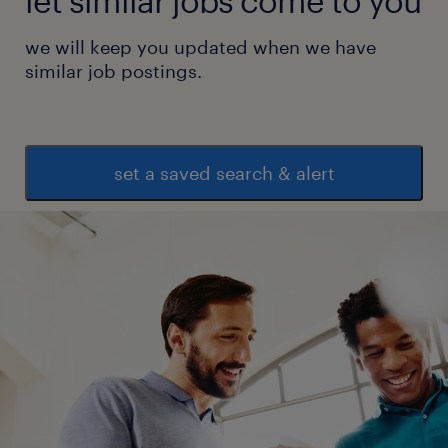
let similar jobs come to you
we will keep you updated when we have
similar job postings.
set a saved search & alert