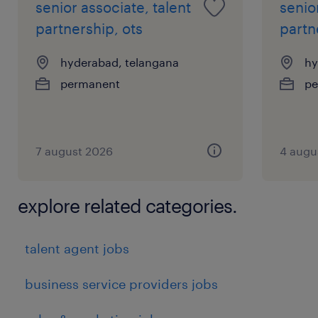
senior associate, talent
senio
partnership, ots
partn
hyderabad, telangana
hy
permanent
pe
7 august 2026
4 augu
explore related categories.
talent agent jobs
business service providers jobs