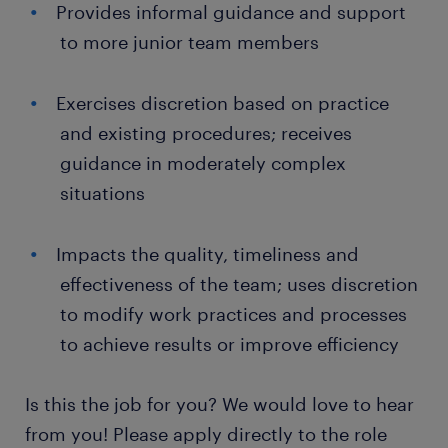
Provides informal guidance and support
to more junior team members
Exercises discretion based on practice
and existing procedures; receives
guidance in moderately complex
situations
Impacts the quality, timeliness and
effectiveness of the team; uses discretion
to modify work practices and processes
to achieve results or improve efficiency
Is this the job for you? We would love to hear
from you! Please apply directly to the role