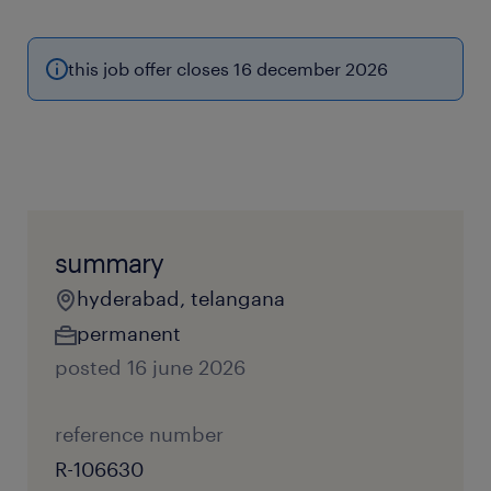
this job offer closes 16 december 2026
summary
hyderabad, telangana
permanent
posted 16 june 2026
reference number
R-106630