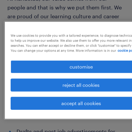
people and that is why we put them first. We
are proud of our learning culture and career
architecture framework that encourages ours
team to develop both personally and
We use cookies to provide you with a tailored experience, to diagnose technic
to help us improve our website. We also use them to offer you more relevant i
professionally.
searches. You can either accept or decline them, or click "customise" to specify
You can change your options at any time. More information is in our
cookie po
We believe that talent grows when presented
customise
with opportunity and this is why we
encourage our people to think beyond their
reject all cookies
role. We have created a culture that enables
talent to flourish, encouraging
accept all cookies
entrepreneurship, fostering team spirit, and
continually building mutual trust.
Drafts and post job advertisements for