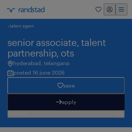
my randstad
0
talent agent
senior associate, talent
partnership, ots
hyderabad
,
telangana
posted 16 june 2026
save
apply
need help?