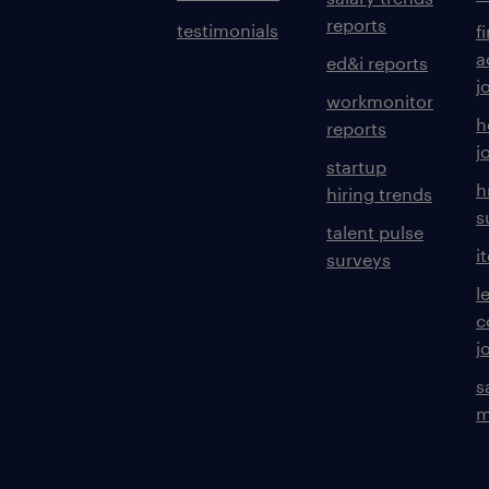
reports
testimonials
f
a
ed&i reports
j
workmonitor
h
reports
j
startup
h
hiring trends
s
talent pulse
i
surveys
l
c
j
s
m