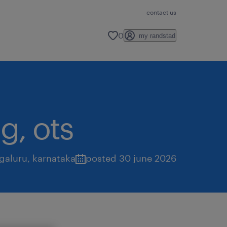
contact us
0
my randstad
g, ots
galuru
,
karnataka
posted 30 june 2026