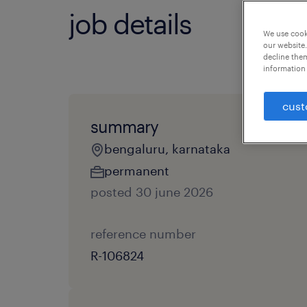
job details
We use cooki
our website.
decline them
information 
cust
summary
bengaluru, karnataka
permanent
posted 30 june 2026
reference number
R-106824