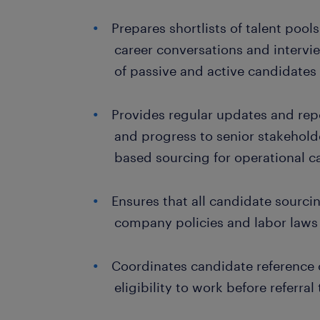
Prepares shortlists of talent pool
career conversations and intervi
of passive and active candidates
Provides regular updates and repo
and progress to senior stakehold
based sourcing for operational c
Ensures that all candidate sourcin
company policies and labor laws
Coordinates candidate reference c
eligibility to work before referral 