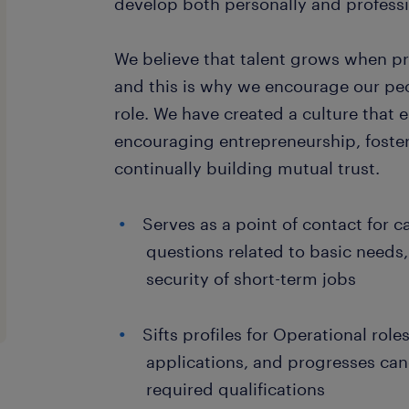
develop both personally and professi
We believe that talent grows when p
and this is why we encourage our peo
role. We have created a culture that e
encouraging entrepreneurship, foster
continually building mutual trust.
Serves as a point of contact for 
questions related to basic needs
security of short-term jobs
Sifts profiles for Operational rol
applications, and progresses can
required qualifications