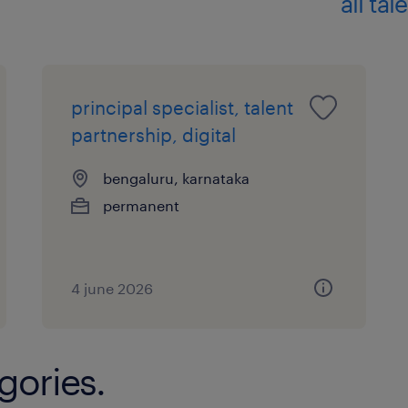
all ta
principal specialist, talent
partnership, digital
bengaluru, karnataka
permanent
4 june 2026
gories.