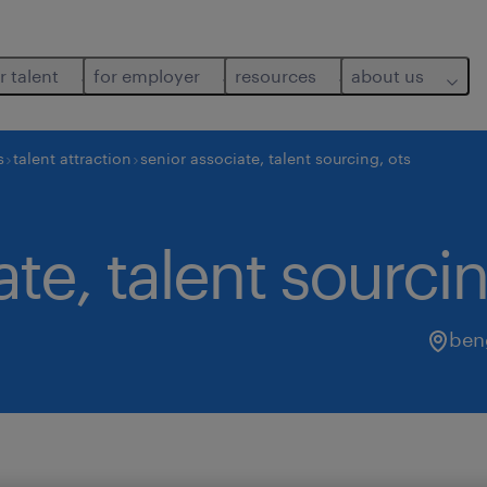
r talent
for employer
resources
about us
s
talent attraction
senior associate, talent sourcing, ots
te, talent sourcin
ben