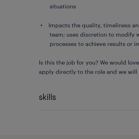
situations
Impacts the quality, timeliness an
team; uses discretion to modify 
processes to achieve results or i
Is this the job for you? We would lov
apply directly to the role and we will
skills
Kpi Reporting
Data Entry
Recruitment Adver