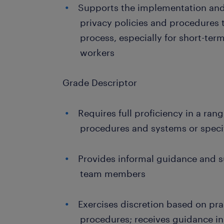
Supports the implementation and
privacy policies and procedures
process, especially for short-te
workers
Grade Descriptor
Requires full proficiency in a ran
procedures and systems or specifi
Provides informal guidance and s
team members
Exercises discretion based on pra
procedures; receives guidance i