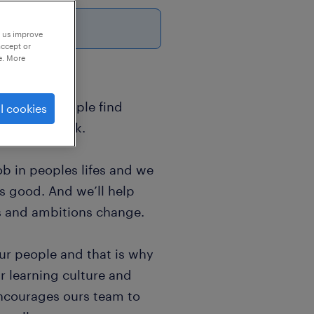
26
p us improve
accept or
e. More
sands of people find
l cookies
world of work.
b in peoples lifes and we
ls good. And we’ll help
s and ambitions change.
ur people and that is why
r learning culture and
encourages ours team to