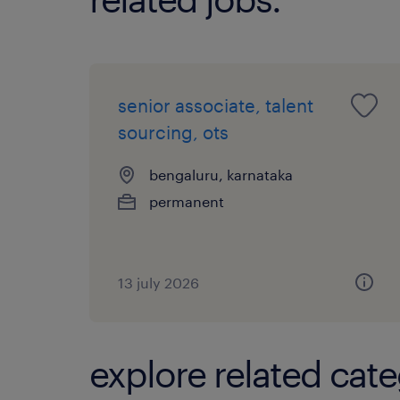
senior associate, talent
sourcing, ots
bengaluru, karnataka
permanent
13 july 2026
explore related cate