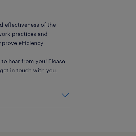
d effectiveness of the
work practices and
mprove efficiency
e to hear from you! Please
 get in touch with you.
tising