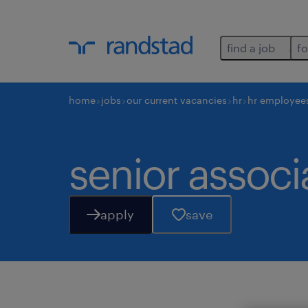
find a job
fo
home
jobs
our current vacancies
hr
hr employee
senior associa
apply
save