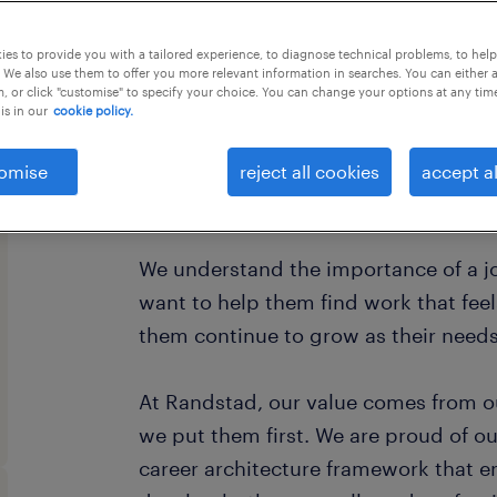
this job offer closes 30 december 20
es to provide you with a tailored experience, to diagnose technical problems, to hel
 We also use them to offer you more relevant information in searches. You can either 
, or click "customise" to specify your choice. You can change your options at any tim
is in our
cookie policy.
Every year, we help hundreds of thou
omise
reject all cookies
accept al
rewarding jobs in the ever-changing 
We understand the importance of a jo
want to help them find work that fee
them continue to grow as their need
At Randstad, our value comes from o
we put them first. We are proud of ou
career architecture framework that 