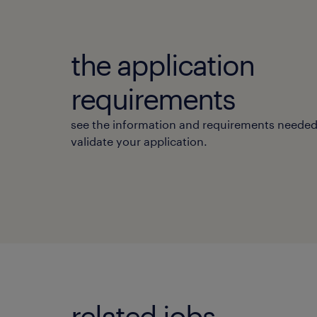
the application
requirements
see the information and requirements needed
validate your application.
related jobs.