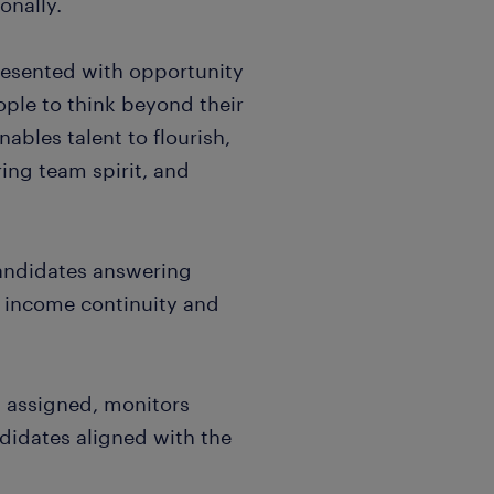
onally.
resented with opportunity
ple to think beyond their
nables talent to flourish,
ing team spirit, and
candidates answering
, income continuity and
es assigned, monitors
didates aligned with the