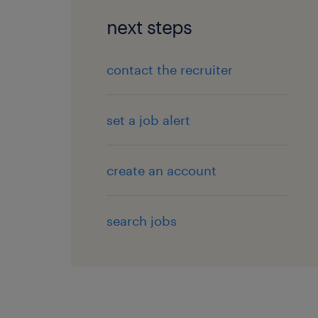
next steps
contact the recruiter
set a job alert
create an account
search jobs