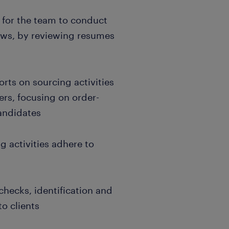
s for the team to conduct
ews, by reviewing resumes
rts on sourcing activities
ers, focusing on order-
andidates
g activities adhere to
hecks, identification and
to clients