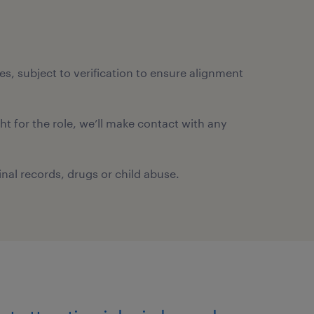
ates, subject to verification to ensure alignment
ght for the role, we’ll make contact with any
nal records, drugs or child abuse.