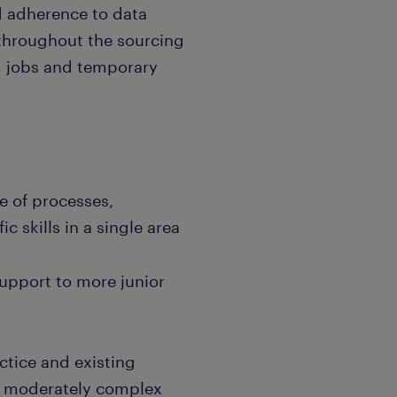
 adherence to data
 throughout the sourcing
rm jobs and temporary
ge of processes,
c skills in a single area
upport to more junior
ctice and existing
n moderately complex