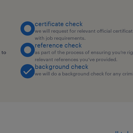
certificate check
we will request for relevant official certific
with job requirements.
reference check
 to
as part of the process of ensuring you’re ri
relevant references you’ve provided.
background check
we will do a background check for any crimi