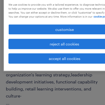
We use cookies to provide you with a tailored experience, to diagnose technic
to help us improve our website. We also use them to offer you more relevant i
searches. You can either accept or decline them, or click "customise" to specify
job details
You can change your options at any time. More information is in our
cookie po
customise
Role Brief:
This role will serve as the Subject Matter
reject all cookies
Expert (SME) for Learning, Capability
Building, and Talent
accept all cookies
Development across company. The role is
responsible for designing and driving the
organization's learning strategy,leadership
development initiatives, functional capability
building, retail learning interventions, and
culture-
...