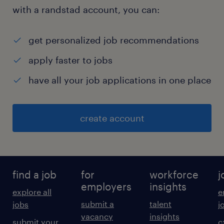
with a randstad account, you can:
get personalized job recommendations
apply faster to jobs
have all your job applications in one place
create account
find a job
for
workforce
j
employers
insights
explore all
e
submit a
talent
jobs
j
vacancy
insights
submit your
c