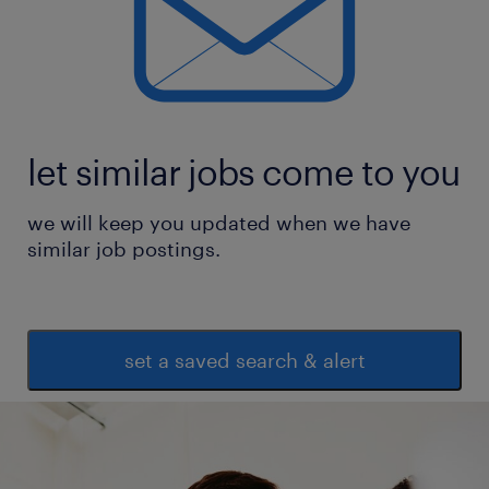
development initiatives
* Maintain learning dashboards, training
calendars, and capability development MIS
* Support organizational change,
engagement, and culture-building initiatives
let similar jobs come to you
through targeted
we will keep you updated when we have
learning interventions
similar job postings.
experience
15
set a saved search & alert