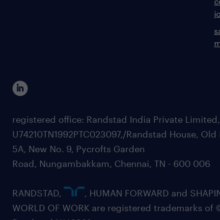
c
j
s
m
registered office: Randstad India Private Limited
U74210TN1992PTC023097,/Randstad House, Old 
5A, New No. 9, Pycrofts Garden
Road, Nungambakkam, Chennai, TN - 600 006
RANDSTAD,
, HUMAN FORWARD and SHAPI
WORLD OF WORK are registered trademarks of 