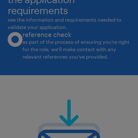
leadership, managerial and functional teams
requirements
* Design and implement leadership
see the information and requirements needed to
development frameworks for emerging, mid-
validate your application.
reference check
level, and senior
as part of the process of ensuring you’re right
leaders
for the role, we’ll make contact with any
* Facilitate development interventions
relevant references you’ve provided.
focused on managerial effectiveness,
leadership capability,
communication, and people management
* Leverage digital learning platforms and
technology-enabled learning solutions where
applicable
* Manage internal and external learning
partners, facilitators, and content providers
* Partner with leaders high-potential talent