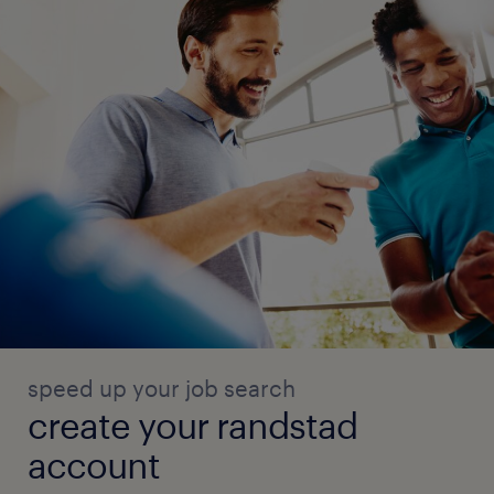
speed up your job search
create your randstad
account