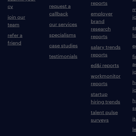
reports
request a
cv
m
callback
employer
join our
j
brand
our services
team
s
research
specialisms
refer a
l
reports
friend
case studies
e
salary trends
reports
testimonials
f
a
ed&i reports
j
workmonitor
h
reports
j
startup
h
hiring trends
s
talent pulse
i
surveys
l