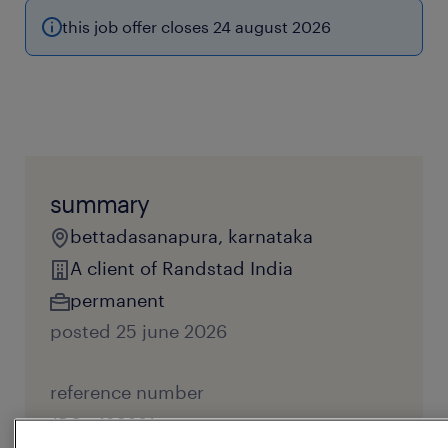
this job offer closes 24 august 2026
summary
bettadasanapura, karnataka
A client of Randstad India
permanent
posted 25 june 2026
reference number
JPC - 120281