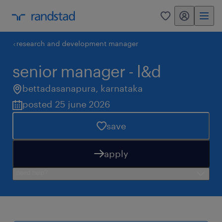
my randstad
0
research and development manager
senior manager - l&d
bettadasanapura
,
karnataka
posted 25 june 2026
save
apply
need help?