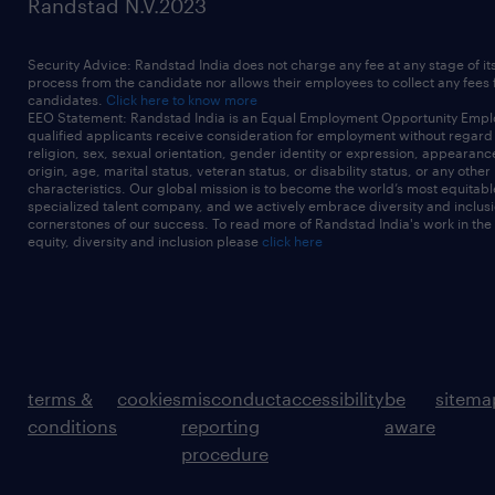
Randstad N.V.2023
Security Advice: Randstad India does not charge any fee at any stage of it
process from the candidate nor allows their employees to collect any fees
candidates.
Click here to know more
EEO Statement: Randstad India is an Equal Employment Opportunity Emplo
qualified applicants receive consideration for employment without regard t
religion, sex, sexual orientation, gender identity or expression, appearanc
origin, age, marital status, veteran status, or disability status, or any other
characteristics. Our global mission is to become the world’s most equitab
specialized talent company, and we actively embrace diversity and inclusi
cornerstones of our success. To read more of Randstad India's work in the
equity, diversity and inclusion please
click here
terms &
cookies
misconduct
accessibility
be
sitema
conditions
reporting
aware
procedure