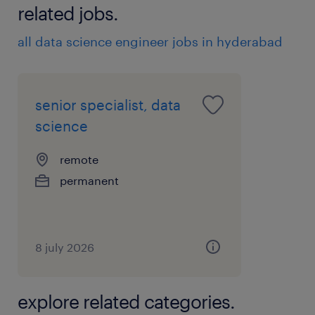
related jobs.
all data science engineer jobs in hyderabad
senior specialist, data
science
remote
permanent
8 july 2026
explore related categories.