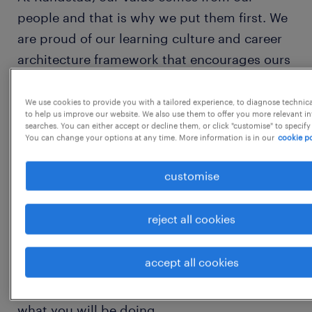
people and that is why we put them first. We
are proud of our learning culture and career
architecture framework that encourages ours
team to develop both personally and
professionally.
We use cookies to provide you with a tailored experience, to diagnose technic
to help us improve our website. We also use them to offer you more relevant i
searches. You can either accept or decline them, or click "customise" to specify
You can change your options at any time. More information is in our
cookie po
We believe that talent grows when presented
with opportunity and this is why we
customise
encourage our people to think beyond their
role. We have created a culture that enables
reject all cookies
talent to flourish, encouraging
entrepreneurship, fostering team spirit, and
accept all cookies
continually building mutual trust.
what you will be doing