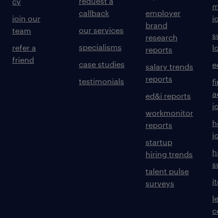
request a
cv
m
callback
employer
join our
j
brand
our services
team
s
research
specialisms
refer a
l
reports
friend
case studies
e
salary trends
reports
testimonials
f
a
ed&i reports
j
workmonitor
h
reports
j
startup
h
hiring trends
s
talent pulse
i
surveys
l
c