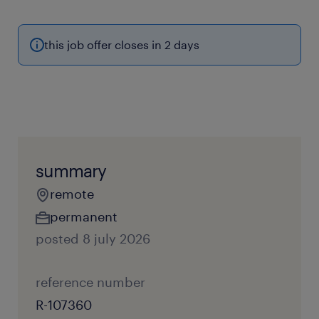
this job offer closes in 2 days
summary
remote
permanent
posted 8 july 2026
reference number
R-107360