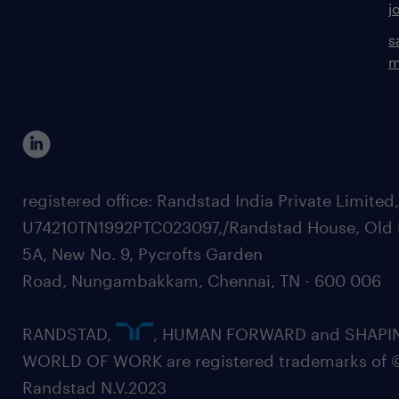
j
s
m
registered office: Randstad India Private Limited
U74210TN1992PTC023097,/Randstad House, Old 
5A, New No. 9, Pycrofts Garden
Road, Nungambakkam, Chennai, TN - 600 006
RANDSTAD,
, HUMAN FORWARD and SHAPI
WORLD OF WORK are registered trademarks of 
Randstad N.V.2023