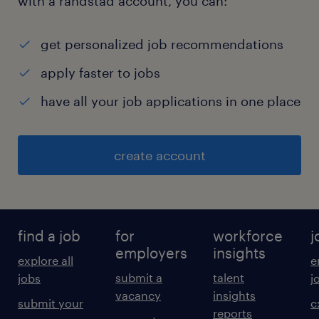
with a randstad account, you can:
get personalized job recommendations
apply faster to jobs
have all your job applications in one place
create account
find a job
for
workforce
j
employers
insights
explore all
e
submit a
talent
jobs
j
vacancy
insights
submit your
c
reports