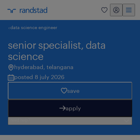
my randstad
0
data science engineer
senior specialist, data
science
hyderabad
,
telangana
posted 8 july 2026
save
apply
need help?