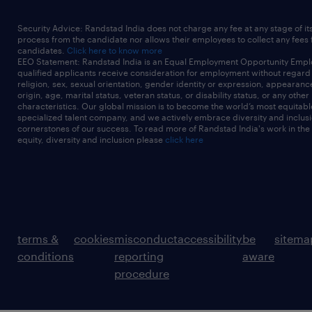
Security Advice: Randstad India does not charge any fee at any stage of it
process from the candidate nor allows their employees to collect any fees
candidates.
Click here to know more
EEO Statement: Randstad India is an Equal Employment Opportunity Emplo
qualified applicants receive consideration for employment without regard t
religion, sex, sexual orientation, gender identity or expression, appearanc
origin, age, marital status, veteran status, or disability status, or any other
characteristics. Our global mission is to become the world’s most equitab
specialized talent company, and we actively embrace diversity and inclusi
cornerstones of our success. To read more of Randstad India's work in the
equity, diversity and inclusion please
click here
terms &
cookies
misconduct
accessibility
be
sitema
conditions
reporting
aware
procedure