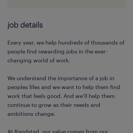
job details
Every year, we help hundreds of thousands of
people find rewarding jobs in the ever-
changing world of work.
We understand the importance of a job in
peoples lifes and we want to help them find
work that feels good. And we’ll help them
continue to grow as their needs and
ambitions change.
At Randstad, our value comes from our