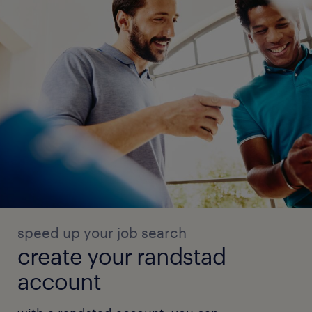
speed up your job search
create your randstad
account