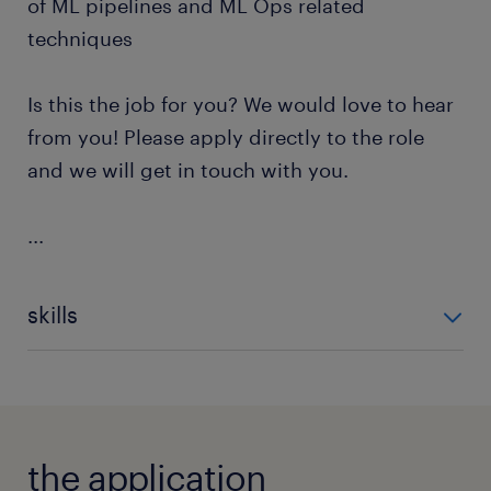
of ML pipelines and ML Ops related
techniques
Is this the job for you? We would love to hear
from you! Please apply directly to the role
and we will get in touch with you.
...
skills
Unsupervised Learning
Supervised Learning
SQL Databases
Consulting
Artificial Intelligence Markup L
the application