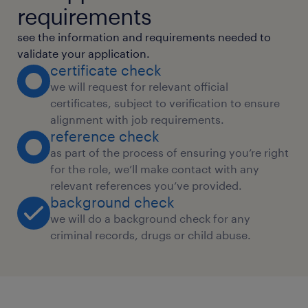
requirements
see the information and requirements needed to
validate your application.
certificate check
we will request for relevant official
certificates, subject to verification to ensure
alignment with job requirements.
reference check
as part of the process of ensuring you’re right
for the role, we’ll make contact with any
relevant references you’ve provided.
background check
we will do a background check for any
criminal records, drugs or child abuse.