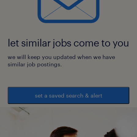
let similar jobs come to you
we will keep you updated when we have
similar job postings.
set a saved search & alert