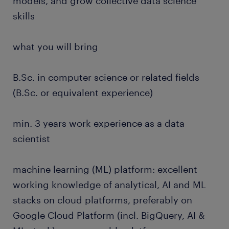
models, and grow collective data science
skills
what you will bring
B.Sc. in computer science or related fields
(B.Sc. or equivalent experience)
min. 3 years work experience as a data
scientist
machine learning (ML) platform: excellent
working knowledge of analytical, AI and ML
stacks on cloud platforms, preferably on
Google Cloud Platform (incl. BigQuery, AI &