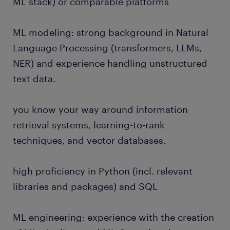
ML stack) or comparable platforms
ML modeling: strong background in Natural
Language Processing (transformers, LLMs,
NER) and experience handling unstructured
text data.
you know your way around information
retrieval systems, learning-to-rank
techniques, and vector databases.
high proficiency in Python (incl. relevant
libraries and packages) and SQL
ML engineering: experience with the creation