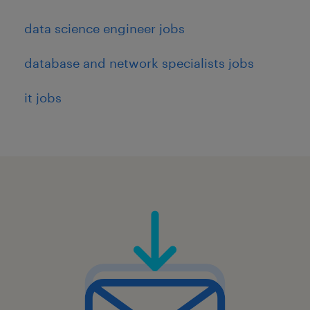
data science engineer jobs
database and network specialists jobs
it jobs