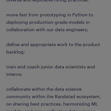
move fast from prototyping in Python to
deploying production-grade models in
collaboration with our data engineers;
define and appropriate work to the product
backlog;
train and coach junior data scientists and
interns;
collaborate within the data science
community within the Randstad ecosystem,
on sharing best practices, harmonizing ML