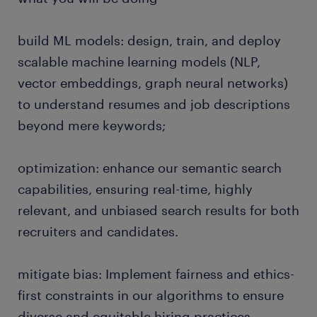
build ML models: design, train, and deploy
scalable machine learning models (NLP,
vector embeddings, graph neural networks)
to understand resumes and job descriptions
beyond mere keywords;
optimization: enhance our semantic search
capabilities, ensuring real-time, highly
relevant, and unbiased search results for both
recruiters and candidates.
mitigate bias: Implement fairness and ethics-
first constraints in our algorithms to ensure
diverse and equitable hiring practices.