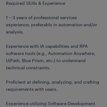
Required Skills & Experience
1 – 3 years of professional services
experience, preferably in automation and/or
analysis.
Experience with IA capabilities and RPA
software tools (e.g., Automation Anywhere,
UiPath, Blue Prism, etc.) to understand
technical constraints.
Proficient at defining, analyzing, and crafting
requirements with users.
Experience utilizing Software Development