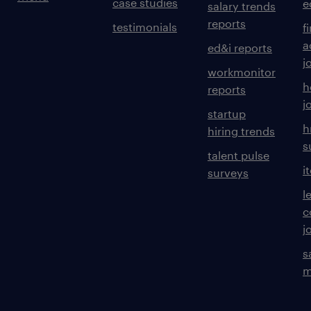
case studies
e
salary trends
reports
testimonials
f
a
ed&i reports
j
workmonitor
h
reports
j
startup
h
hiring trends
s
talent pulse
i
surveys
l
c
j
s
m