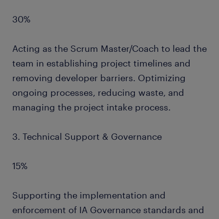
30%
Acting as the Scrum Master/Coach to lead the
team in establishing project timelines and
removing developer barriers. Optimizing
ongoing processes, reducing waste, and
managing the project intake process.
3. Technical Support & Governance
15%
Supporting the implementation and
enforcement of IA Governance standards and