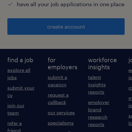
have all your job applications in one place
create account
find a job
for
workforce
j
employers
insights
explore all
e
submit a
talent
jobs
j
vacancy
insights
submit your
c
reports
request a
cv
m
callback
employer
join our
j
brand
our services
team
s
research
specialisms
refer a
l
reports
friend