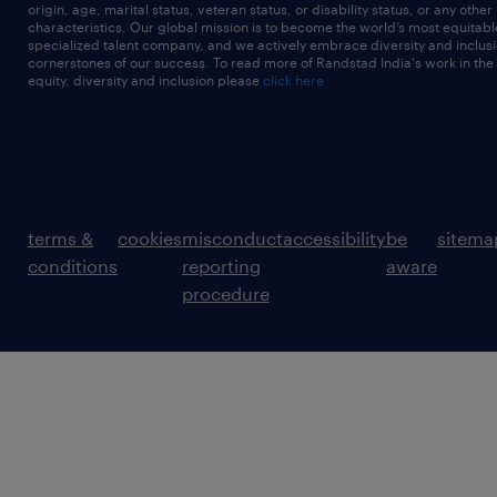
origin, age, marital status, veteran status, or disability status, or any other
characteristics. Our global mission is to become the world’s most equitab
specialized talent company, and we actively embrace diversity and inclusi
cornerstones of our success. To read more of Randstad India's work in the
equity, diversity and inclusion please
click here
terms &
cookies
misconduct
accessibility
be
sitema
conditions
reporting
aware
procedure