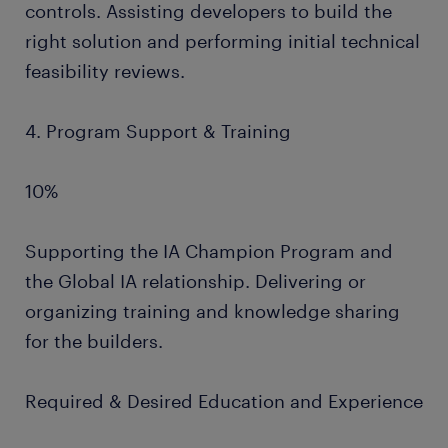
controls. Assisting developers to build the
right solution and performing initial technical
feasibility reviews.
4. Program Support & Training
10%
Supporting the IA Champion Program and
the Global IA relationship. Delivering or
organizing training and knowledge sharing
for the builders.
Required & Desired Education and Experience