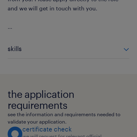
and we will get in touch with you.
...
skills
Agile Methodology
Product Testing
Usability Testing
Stakeholder Management
Requirements Management
Project Management
Continuous Quality Improvement (
the application
requirements
see the information and requirements needed to
validate your application.
certificate check
we will request for relevant official