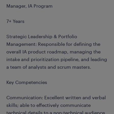
Manager, IA Program
7+ Years
Strategic Leadership & Portfolio
Management: Responsible for defining the
overall IA product roadmap, managing the
intake and prioritization pipeline, and leading
a team of analysts and scrum masters.
Key Competencies
Communication: Excellent written and verbal
skills; able to effectively communicate
technical details to a non-technical audience.