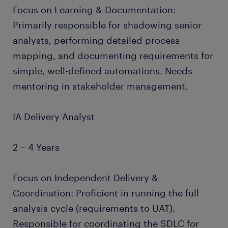
Focus on Learning & Documentation:
Primarily responsible for shadowing senior
analysts, performing detailed process
mapping, and documenting requirements for
simple, well-defined automations. Needs
mentoring in stakeholder management.
IA Delivery Analyst
2 – 4 Years
Focus on Independent Delivery &
Coordination: Proficient in running the full
analysis cycle (requirements to UAT).
Responsible for coordinating the SDLC for