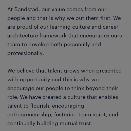
At Randstad, our value comes from our
people and that is why we put them first. We
are proud of our learning culture and career
architecture framework that encourages ours
team to develop both personally and
professionally.
We believe that talent grows when presented
with opportunity and this is why we
encourage our people to think beyond their
role. We have created a culture that enables
talent to flourish, encouraging
entrepreneurship, fostering team spirit, and
continually building mutual trust.