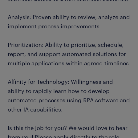
Analysis: Proven ability to review, analyze and
implement process improvements.
Prioritization: Ability to prioritize, schedule,
report, and support automated solutions for
multiple applications within agreed timelines.
Affinity for Technology: Willingness and
ability to rapidly learn how to develop
automated processes using RPA software and
other IA capabilities.
Is this the job for you? We would love to hear
from you! Please apply directly to the role