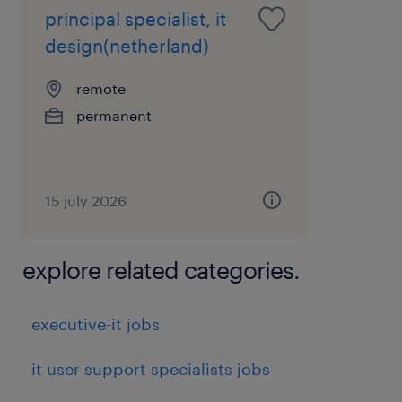
principal specialist, it
design(netherland)
remote
permanent
15 july 2026
explore related categories.
executive-it jobs
it user support specialists jobs