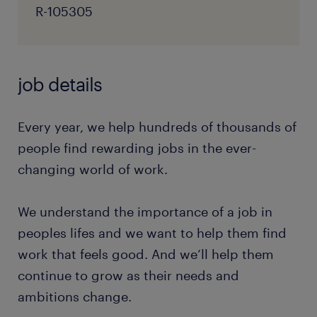
R-105305
job details
Every year, we help hundreds of thousands of
people find rewarding jobs in the ever-
changing world of work.
We understand the importance of a job in
peoples lifes and we want to help them find
work that feels good. And we’ll help them
continue to grow as their needs and
ambitions change.