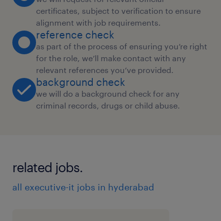
certificates, subject to verification to ensure
alignment with job requirements.
reference check
as part of the process of ensuring you’re right
for the role, we’ll make contact with any
relevant references you’ve provided.
background check
we will do a background check for any
criminal records, drugs or child abuse.
related jobs.
all executive-it jobs in hyderabad