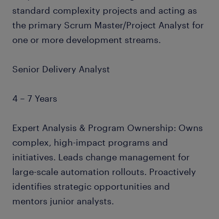
standard complexity projects and acting as
the primary Scrum Master/Project Analyst for
one or more development streams.
Senior Delivery Analyst
4 – 7 Years
Expert Analysis & Program Ownership: Owns
complex, high-impact programs and
initiatives. Leads change management for
large-scale automation rollouts. Proactively
identifies strategic opportunities and
mentors junior analysts.