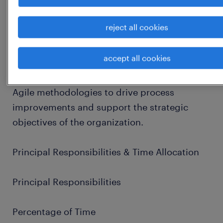
(managing the "when"), and a Technical
Solution Analyst (ensuring the solution is
reject all cookies
viable and assisting with technical
support/governance).
accept all cookies
This role requires the application of LEAN and
Agile methodologies to drive process
improvements and support the strategic
objectives of the organization.
Principal Responsibilities & Time Allocation
Principal Responsibilities
Percentage of Time