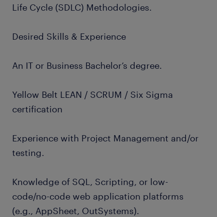
Life Cycle (SDLC) Methodologies.
Desired Skills & Experience
An IT or Business Bachelor’s degree.
Yellow Belt LEAN / SCRUM / Six Sigma
certification
Experience with Project Management and/or
testing.
Knowledge of SQL, Scripting, or low-
code/no-code web application platforms
(e.g., AppSheet, OutSystems).