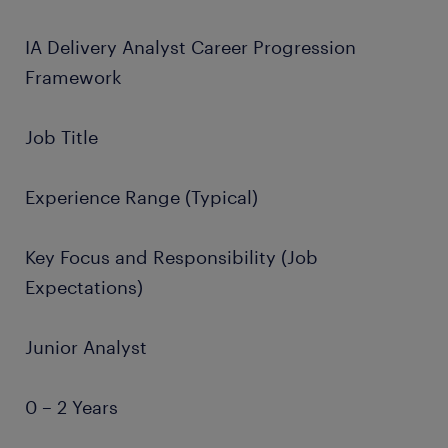
IA Delivery Analyst Career Progression
Framework
Job Title
Experience Range (Typical)
Key Focus and Responsibility (Job
Expectations)
Junior Analyst
0 – 2 Years