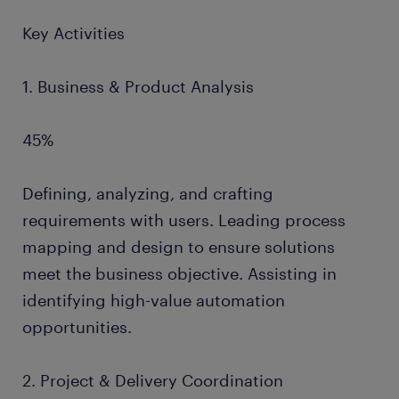
Key Activities
1. Business & Product Analysis
45%
Defining, analyzing, and crafting
requirements with users. Leading process
mapping and design to ensure solutions
meet the business objective. Assisting in
identifying high-value automation
opportunities.
2. Project & Delivery Coordination