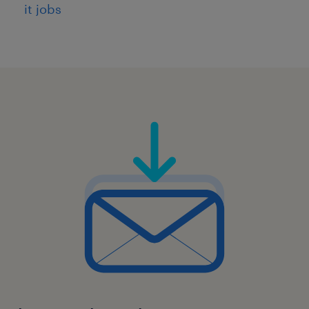
it jobs