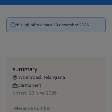
this job offer closes 23 december 2026
summary
hyderabad, telangana
permanent
posted 23 june 2026
reference number