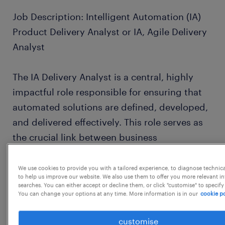
Job Description: Intelligent Automation (IA)
Product Delivery Analyst or IA, Agile Delivery
Analyst
The IA Delivery Analyst is a central, highly
impactful role responsible for ensuring that
automated solutions are defined, developed,
and delivered effectively. This role serves as
the crucial link between business
stakeholders and the development team.
We use cookies to provide you with a tailored experience, to diagnose technic
to help us improve our website. We also use them to offer you more relevant i
The incumbent will perform the functions of a
searches. You can either accept or decline them, or click "customise" to specify
You can change your options at any time. More information is in our
cookie po
Business Analyst (defining the "what" and
"why"), a Scrum Master/Project Coordinator
customise