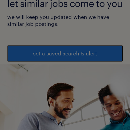
let similar jobs come to you
we will keep you updated when we have
similar job postings.
set a saved search & alert