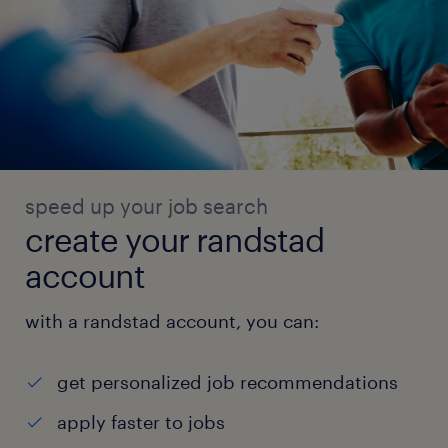
speed up your job search
create your randstad
account
with a randstad account, you can:
get personalized job recommendations
apply faster to jobs