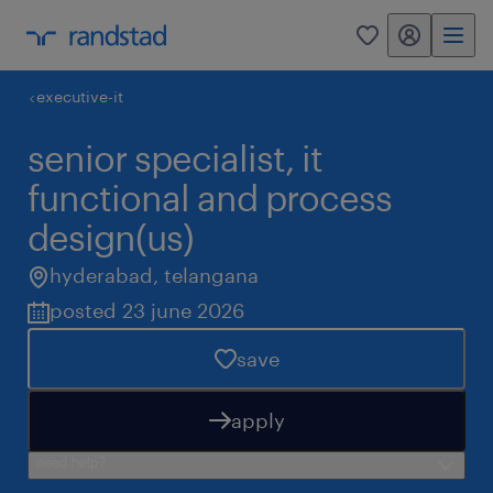
my randstad
0
executive-it
senior specialist, it
functional and process
design(us)
hyderabad
,
telangana
posted 23 june 2026
save
apply
need help?