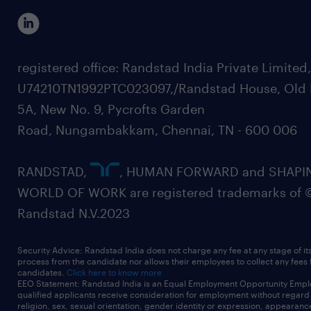
registered office: Randstad India Private Limited
U74210TN1992PTC023097,/Randstad House, Old 
5A, New No. 9, Pycrofts Garden
Road, Nungambakkam, Chennai, TN - 600 006
RANDSTAD,
, HUMAN FORWARD and SHAPI
WORLD OF WORK are registered trademarks of 
Randstad N.V.2023
Security Advice: Randstad India does not charge any fee at any stage of it
process from the candidate nor allows their employees to collect any fees
candidates.
Click here to know more
EEO Statement: Randstad India is an Equal Employment Opportunity Emplo
qualified applicants receive consideration for employment without regard t
religion, sex, sexual orientation, gender identity or expression, appearanc