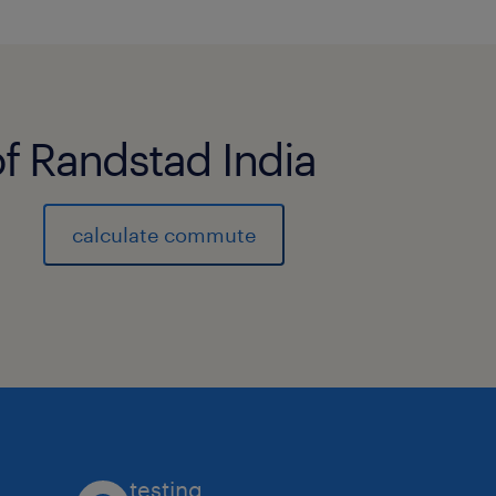
of Randstad India
calculate commute
testing