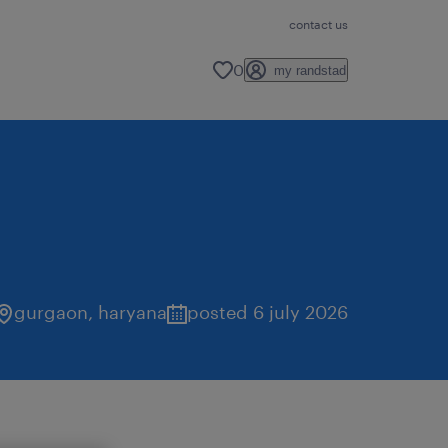
contact us
0
my randstad
gurgaon
,
haryana
posted 6 july 2026