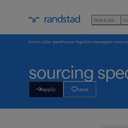
find a job
fo
home
jobs
warehouse
logistics managers
source
sourcing spec
apply
save