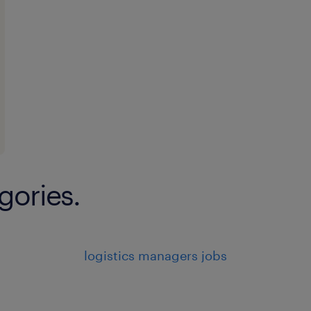
gories.
logistics managers jobs