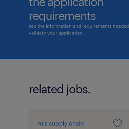
the application
requirements
see the information and requirements needed
validate your application.
related jobs.
mis supply chain