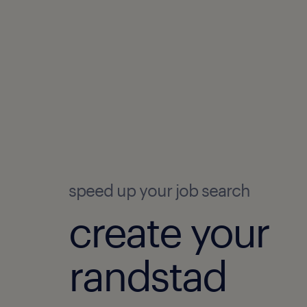
speed up your job search
create your
randstad