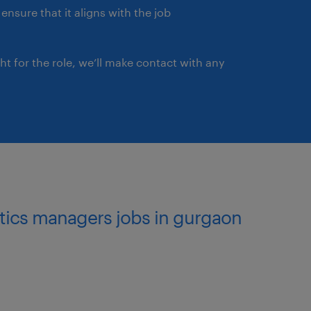
ensure that it aligns with the job
ght for the role, we’ll make contact with any
istics managers jobs in gurgaon