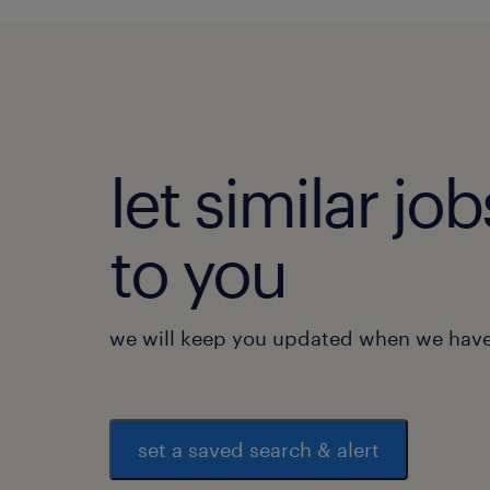
let similar j
to you
we will keep you updated when we have 
set a saved search & alert