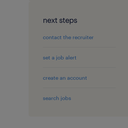
next steps
contact the recruiter
set a job alert
create an account
search jobs