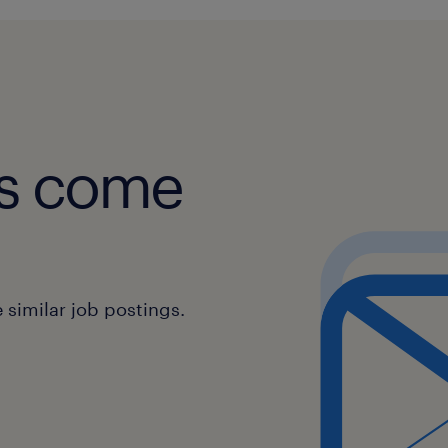
obs come
similar job postings.