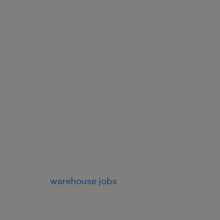
warehouse jobs