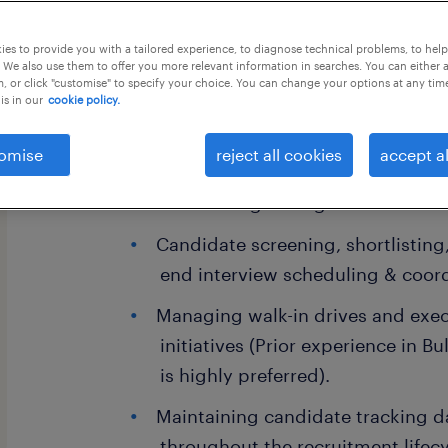
this job offer closes 4 september 202
es to provide you with a tailored experience, to diagnose technical problems, to hel
 We also use them to offer you more relevant information in searches. You can either 
, or click "customise" to specify your choice. You can change your options at any tim
is in our
cookie policy.
# Key Responsibilities
omise
reject all cookies
accept al
CV sourcing through Naukri and o
Candidate screening, shortlistin
end interview scheduling & coord
Managing walk-in drives and exec
initiatives (Prior experience in Bu
is highly preferred).
Maintaining candidate tracking 
throughout the recruitment lifecy