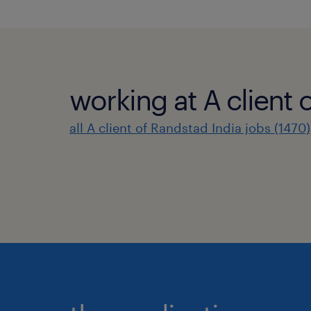
working at A client 
all A client of Randstad India jobs (1470)