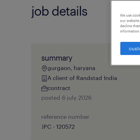
job details
We use cooki
our website.
decline them
information 
cust
summary
gurgaon, haryana
A client of Randstad India
contract
posted 6 july 2026
reference number
JPC - 120572