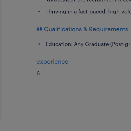
Thriving in a fast-paced, high-vo
## Qualifications & Requirements
Education: Any Graduate (Post-gr
experience
6