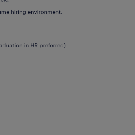
lume hiring environment.
aduation in HR preferred).