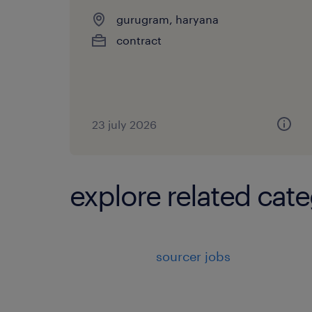
gurugram, haryana
contract
23 july 2026
explore related cate
sourcer jobs