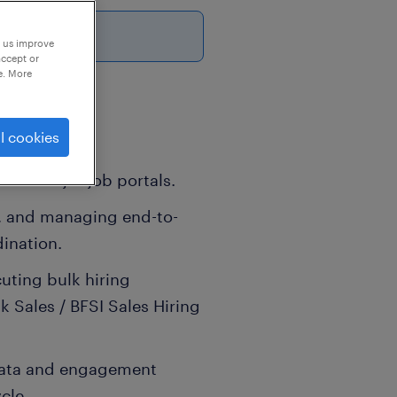
6
p us improve
accept or
e. More
l cookies
ther major job portals.
g, and managing end-to-
ination.
uting bulk hiring
lk Sales / BFSI Sales Hiring
data and engagement
cle.