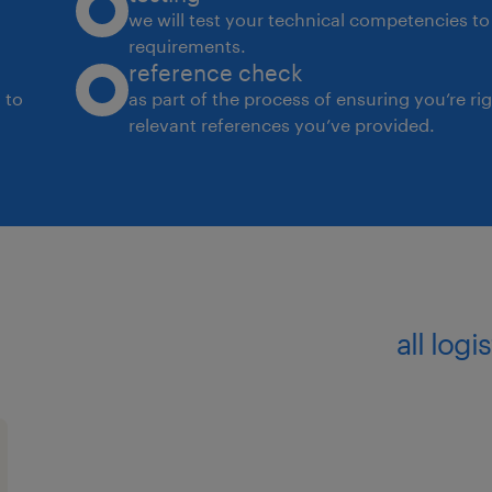
we will test your technical competencies to 
requirements.
reference check
 to
as part of the process of ensuring you’re ri
relevant references you’ve provided.
all log