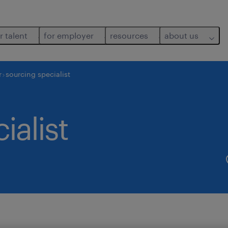
r talent
for employer
resources
about us
r
sourcing specialist
ialist