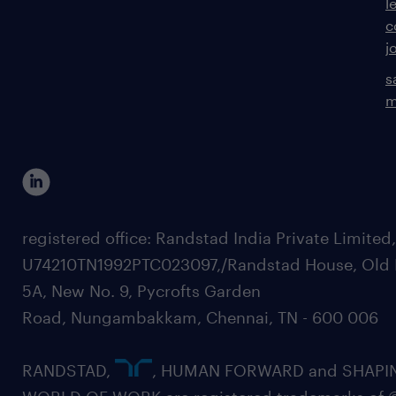
l
c
j
s
m
registered office: Randstad India Private Limited
U74210TN1992PTC023097,/Randstad House, Old 
5A, New No. 9, Pycrofts Garden
Road, Nungambakkam, Chennai, TN - 600 006
RANDSTAD,
, HUMAN FORWARD and SHAPI