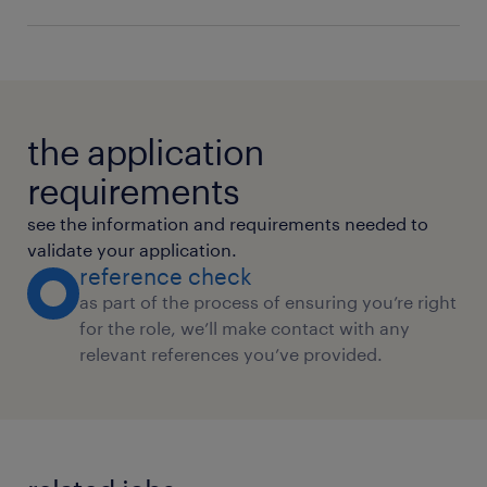
Regulatory Compliance
Billing
the application
requirements
see the information and requirements needed to
validate your application.
reference check
as part of the process of ensuring you’re right
for the role, we’ll make contact with any
relevant references you’ve provided.