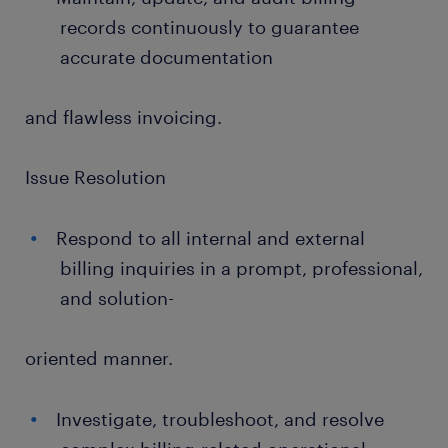
records continuously to guarantee
accurate documentation
and flawless invoicing.
Issue Resolution
Respond to all internal and external
billing inquiries in a prompt, professional,
and solution-
oriented manner.
Investigate, troubleshoot, and resolve