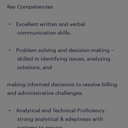
Key Competencies
Excellent written and verbal
communication skills.
Problem solving and decision-making –
skilled in identifying issues, analyzing
solutions, and
making informed decisions to resolve billing
and administrative challenges.
Analytical and Technical Proficiency -
strong analytical & adeptness with
systems to ensure