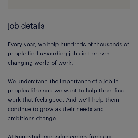
job details
Every year, we help hundreds of thousands of
people find rewarding jobs in the ever-
changing world of work.
We understand the importance of a job in
peoples lifes and we want to help them find
work that feels good. And we’ll help them
continue to grow as their needs and
ambitions change.
At Randstad, our value comes from our