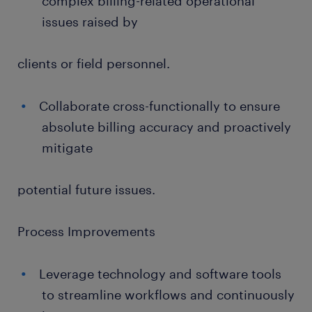
complex billing-related operational
issues raised by
clients or field personnel.
Collaborate cross-functionally to ensure
absolute billing accuracy and proactively
mitigate
potential future issues.
Process Improvements
Leverage technology and software tools
to streamline workflows and continuously