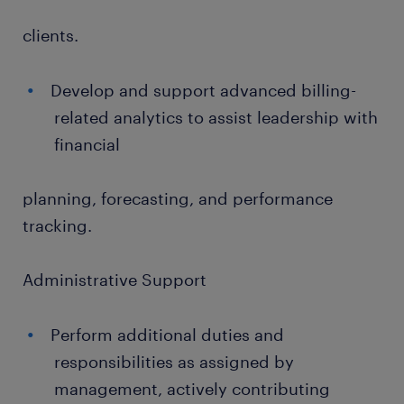
clients.
Develop and support advanced billing-
related analytics to assist leadership with
financial
planning, forecasting, and performance
tracking.
Administrative Support
Perform additional duties and
responsibilities as assigned by
management, actively contributing