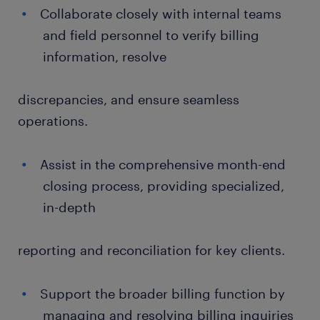
Collaborate closely with internal teams
and field personnel to verify billing
information, resolve
discrepancies, and ensure seamless
operations.
Assist in the comprehensive month-end
closing process, providing specialized,
in-depth
reporting and reconciliation for key clients.
Support the broader billing function by
managing and resolving billing inquiries