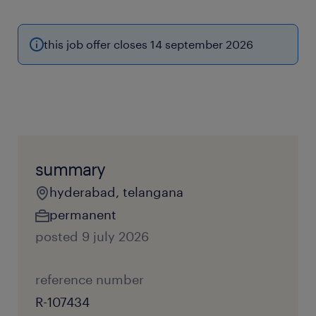
this job offer closes 14 september 2026
summary
hyderabad, telangana
permanent
posted 9 july 2026
reference number
R-107434