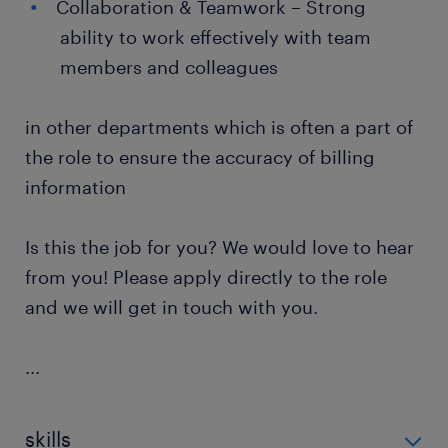
Collaboration & Teamwork – Strong
ability to work effectively with team
members and colleagues
in other departments which is often a part of
the role to ensure the accuracy of billing
information
Is this the job for you? We would love to hear
from you! Please apply directly to the role
and we will get in touch with you.
...
skills