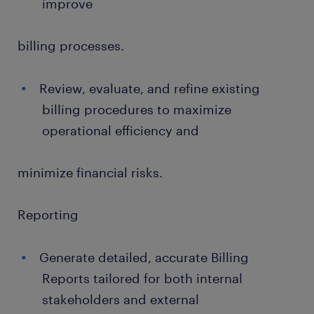
improve
billing processes.
Review, evaluate, and refine existing
billing procedures to maximize
operational efficiency and
minimize financial risks.
Reporting
Generate detailed, accurate Billing
Reports tailored for both internal
stakeholders and external