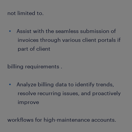
not limited to.
Assist with the seamless submission of
invoices through various client portals if
part of client
billing requirements .
Analyze billing data to identify trends,
resolve recurring issues, and proactively
improve
workflows for high-maintenance accounts.