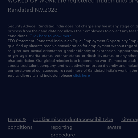
WORLD OF WORK are registered trademarks of 
Randstad N.V.2023
Security Advice: Randstad India does not charge any fee at any stage of it
process from the candidate nor allows their employees to collect any fees
candidates.
Click here to know more
EEO Statement: Randstad India is an Equal Employment Opportunity Emplo
qualified applicants receive consideration for employment without regard t
religion, sex, sexual orientation, gender identity or expression, appearanc
origin, age, marital status, veteran status, or disability status, or any other
characteristics. Our global mission is to become the world’s most equitab
specialized talent company, and we actively embrace diversity and inclusi
cornerstones of our success. To read more of Randstad India's work in the
equity, diversity and inclusion please
click here
terms &
cookies
misconduct
accessibility
be
sitema
conditions
reporting
aware
procedure