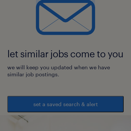
let similar jobs come to you
we will keep you updated when we have
similar job postings.
set a saved search & alert