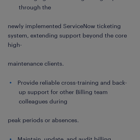
through the
newly implemented ServiceNow ticketing
system, extending support beyond the core
high-
maintenance clients.
Provide reliable cross-training and back-
up support for other Billing team
colleagues during
peak periods or absences.
Maintain, update, and audit billing