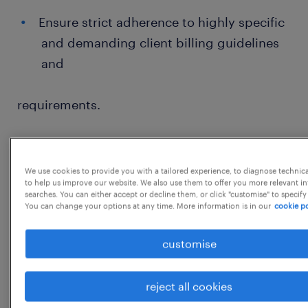
Ensure strict adherence to highly specific
and demanding client billing guidelines
and
requirements.
Serve as the primary, dedicated point of
contact for resolving complex billing
We use cookies to provide you with a tailored experience, to diagnose technic
to help us improve our website. We also use them to offer you more relevant i
discrepancies and
searches. You can either accept or decline them, or click "customise" to specify
You can change your options at any time. More information is in our
cookie po
inquiries for these critical key accounts.
customise
General Responsibilities:
reject all cookies