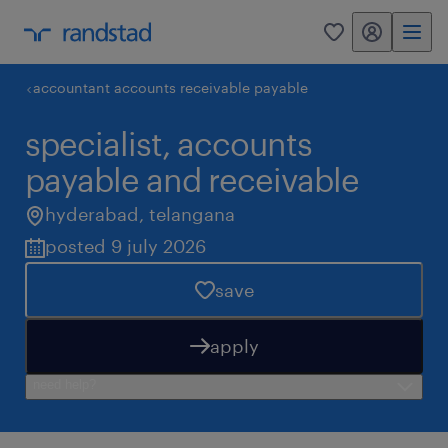
my randstad
0
accountant accounts receivable payable
specialist, accounts
payable and receivable
hyderabad
,
telangana
posted 9 july 2026
save
apply
need help?