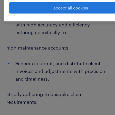
Core Billing & Invoicing Operations
accept all cookies
Process and manage complex invoices
with high accuracy and efficiency,
catering specifically to
high-maintenance accounts.
Generate, submit, and distribute client
invoices and adjustments with precision
and timeliness,
strictly adhering to bespoke client
requirements.