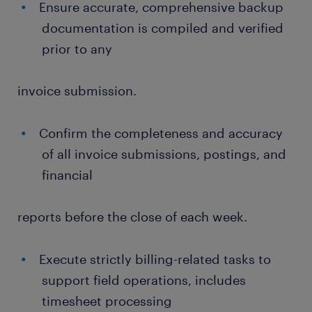
Ensure accurate, comprehensive backup
documentation is compiled and verified
prior to any
invoice submission.
Confirm the completeness and accuracy
of all invoice submissions, postings, and
financial
reports before the close of each week.
Execute strictly billing-related tasks to
support field operations, includes
timesheet processing