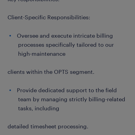
Client-Specific Responsibilities:
Oversee and execute intricate billing
processes specifically tailored to our
high-maintenance
clients within the OPTS segment.
Provide dedicated support to the field
team by managing strictly billing-related
tasks, including
detailed timesheet processing.