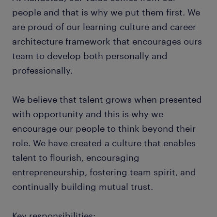
people and that is why we put them first. We
are proud of our learning culture and career
architecture framework that encourages ours
team to develop both personally and
professionally.
We believe that talent grows when presented
with opportunity and this is why we
encourage our people to think beyond their
role. We have created a culture that enables
talent to flourish, encouraging
entrepreneurship, fostering team spirit, and
continually building mutual trust.
Key responsibilities: