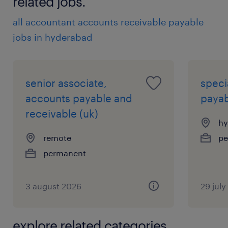
related jobs.
all accountant accounts receivable payable
jobs in hyderabad
senior associate,
speci
accounts payable and
payab
receivable (uk)
hy
remote
pe
permanent
3 august 2026
29 jul
explore related categories.