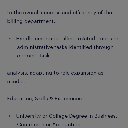
to the overall success and efficiency of the
billing department.
Handle emerging billing-related duties or
administrative tasks identified through
ongoing task
analysis, adapting to role expansion as
needed.
Education, Skills & Experience
University or College Degree in Business,
Commerce or Accounting