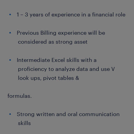
1 – 3 years of experience in a financial role
Previous Billing experience will be
considered as strong asset
Intermediate Excel skills with a
proficiency to analyze data and use V
look ups, pivot tables &
formulas.
Strong written and oral communication
skills