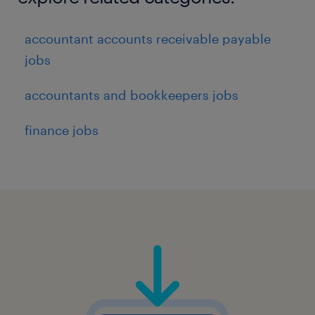
accountant accounts receivable payable
jobs
accountants and bookkeepers jobs
finance jobs