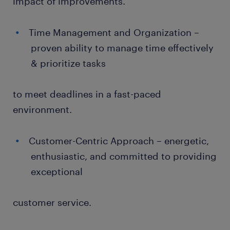
impact of improvements.
Time Management and Organization –
proven ability to manage time effectively
& prioritize tasks
to meet deadlines in a fast-paced
environment.
Customer-Centric Approach – energetic,
enthusiastic, and committed to providing
exceptional
customer service.