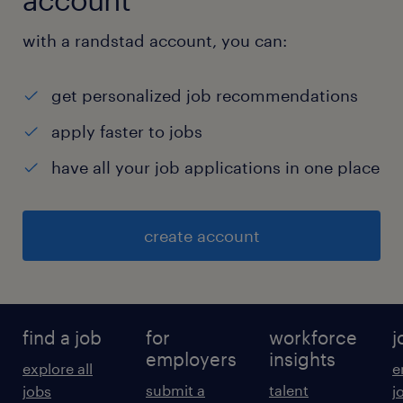
with a randstad account, you can:
get personalized job recommendations
apply faster to jobs
have all your job applications in one place
create account
find a job
for
workforce
j
employers
insights
explore all
e
submit a
talent
jobs
j