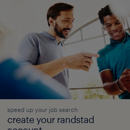
speed up your job search
create your randstad
account