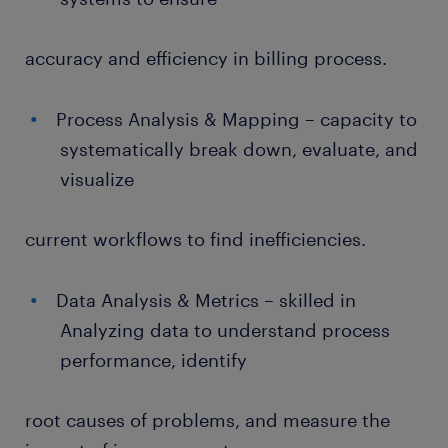
accuracy and efficiency in billing process.
Process Analysis & Mapping – capacity to
systematically break down, evaluate, and
visualize
current workflows to find inefficiencies.
Data Analysis & Metrics – skilled in
Analyzing data to understand process
performance, identify
root causes of problems, and measure the