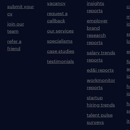
vacancy
insights
submit your
c
reports
request a
cv
m
callback
employer
join our
j
brand
our services
team
s
research
specialisms
refer a
l
reports
friend
case studies
e
salary trends
reports
testimonials
f
a
ed&i reports
j
workmonitor
h
reports
j
startup
h
hiring trends
s
talent pulse
i
surveys