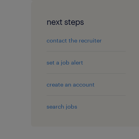
next steps
contact the recruiter
set a job alert
create an account
search jobs