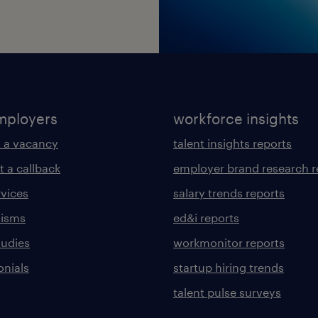
mployers
workforce insights
 a vacancy
talent insights reports
t a callback
employer brand research r
rvices
salary trends reports
lisms
ed&i reports
tudies
workmonitor reports
onials
startup hiring trends
talent pulse surveys