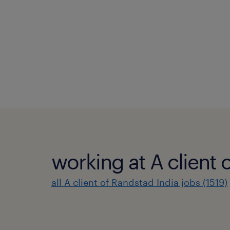
working at A client 
all A client of Randstad India jobs (1519)