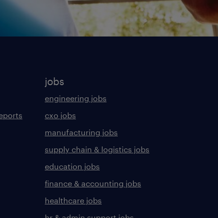
jobs
engineering jobs
eports
cxo jobs
manufacturing jobs
supply chain & logistics jobs
education jobs
finance & accounting jobs
healthcare jobs
hr & admin support jobs