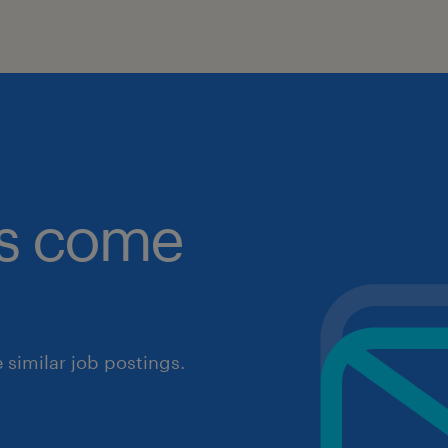
obs come
similar job postings.