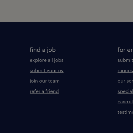
find a job
for e
explore all jobs
submit
submit your cv
reques
join our team
our se
refer a friend
specia
case s
testim