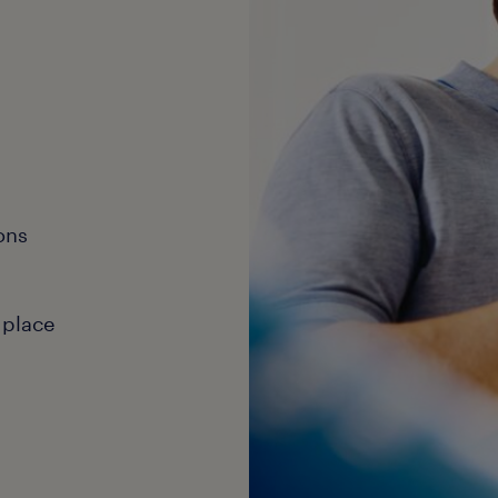
ons
 place