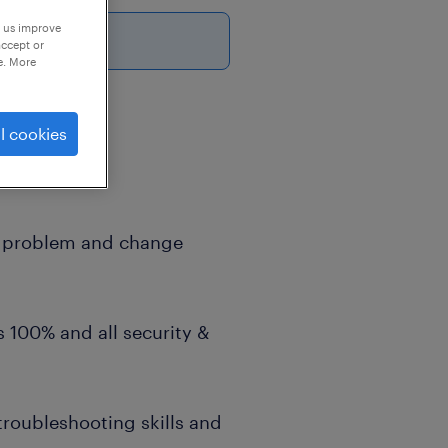
p us improve
accept or
e. More
l cookies
y as well as
s in a
t, problem and change
is 100% and all security &
troubleshooting skills and