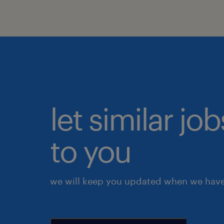
let similar j
to you
we will keep you updated when we have 