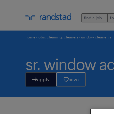
find a job
fo
home
jobs
cleaning
cleaners
window cleaner
sr
sr. window ad
apply
save