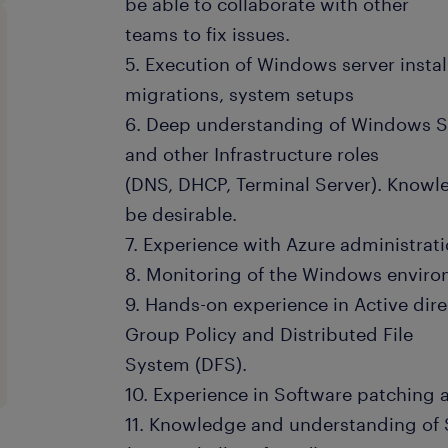
be able to collaborate with other
teams to fix issues.
5. Execution of Windows server instal
migrations, system setups
6. Deep understanding of Windows Se
and other Infrastructure roles
(DNS, DHCP, Terminal Server). Knowl
be desirable.
7. Experience with Azure administra
8. Monitoring of the Windows environ
9. Hands-on experience in Active dir
Group Policy and Distributed File
System (DFS).
10. Experience in Software patching
11. Knowledge and understanding of 