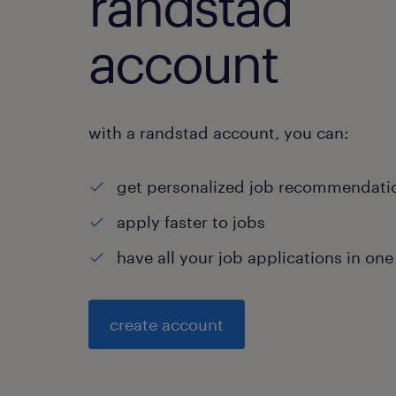
randstad
account
with a randstad account, you can:
get personalized job recommendati
apply faster to jobs
have all your job applications in one
create account