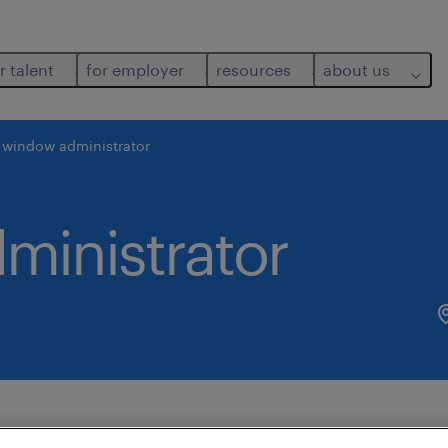
r talent
for employer
resources
about us
. window administrator
ministrator