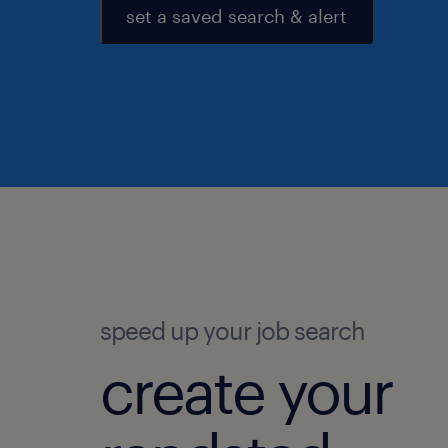
set a saved search & alert
speed up your job search
create your