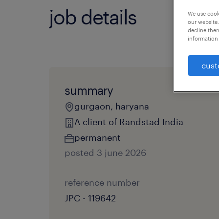
job details
We use cooki
our website.
decline them
information 
cust
summary
gurgaon, haryana
A client of Randstad India
permanent
posted 3 june 2026
reference number
JPC - 119642