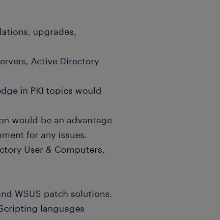
lations, upgrades,
rvers, Active Directory
edge in PKI topics would
tion would be an advantage
ment for any issues.
ectory User & Computers,
 and WSUS patch solutions.
Scripting languages