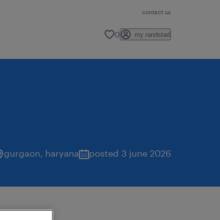
contact us
0
my randstad
gurgaon
,
haryana
posted 3 june 2026