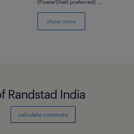
(PowerShell preferred)
...
12. Performance and error analyses a
to ensure that the agreed service
show more
level targets are met.
13. Creation and maintenance of do
14. Knowledge on ITSM
experience
10
of Randstad India
calculate commute