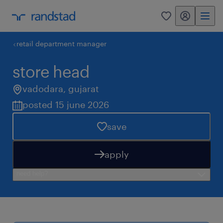
my randstad
0
retail department manager
store head
vadodara
,
gujarat
posted 15 june 2026
save
apply
need help?