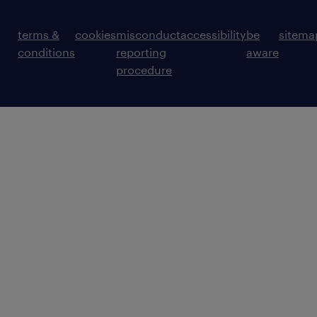
terms &
cookies
misconduct
accessibility
be
sitema
conditions
reporting
aware
procedure