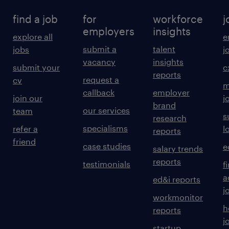
potential goods shortages to prevent
find a job
for
workforce
j
production downtime.
employers
insights
explore all
e
6. Waste & ; Asset Management Waste
submit a
talent
jobs
j
Management: Oversee the collection and
vacancy
insights
submit your
c
reports
disposal of recyclable and production waste
request a
cv
m
materials.
callback
employer
join our
j
brand
 Equipment Maintenance: Ensure daily
our services
team
s
research
maintenance of lifting and transportation
specialisms
refer a
l
reports
equipment (forklifts, cranes, etc.) in
friend
case studies
e
salary trends
coordination with the maintenance
reports
testimonials
f
department.
a
ed&i reports
 Site Safety: Maintain high standards of
j
workmonitor
sanitation, fire protection, and theft
h
reports
prevention within the warehouse perimeter.
j
startup