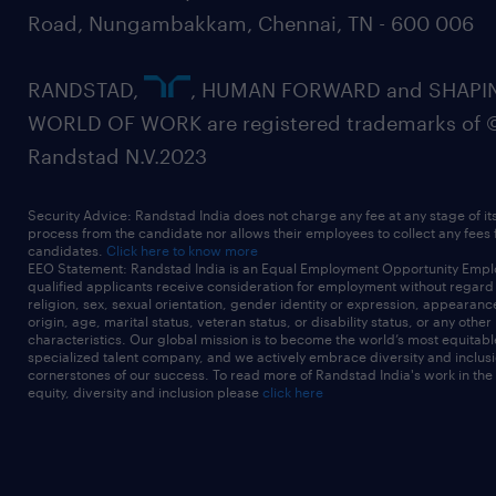
Road, Nungambakkam, Chennai, TN - 600 006
RANDSTAD,
, HUMAN FORWARD and SHAPI
WORLD OF WORK are registered trademarks of 
Randstad N.V.2023
Security Advice: Randstad India does not charge any fee at any stage of it
process from the candidate nor allows their employees to collect any fees
candidates.
Click here to know more
EEO Statement: Randstad India is an Equal Employment Opportunity Emplo
qualified applicants receive consideration for employment without regard t
religion, sex, sexual orientation, gender identity or expression, appearanc
origin, age, marital status, veteran status, or disability status, or any other
characteristics. Our global mission is to become the world’s most equitab
specialized talent company, and we actively embrace diversity and inclusi
cornerstones of our success. To read more of Randstad India's work in the
equity, diversity and inclusion please
click here