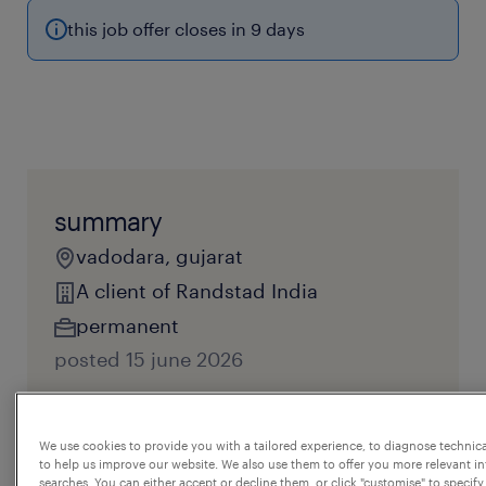
this job offer closes in 9 days
summary
vadodara, gujarat
A client of Randstad India
permanent
posted 15 june 2026
reference number
We use cookies to provide you with a tailored experience, to diagnose technic
JPC - 117595
to help us improve our website. We also use them to offer you more relevant i
searches. You can either accept or decline them, or click "customise" to specify