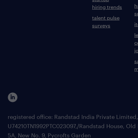
experience
h
hiring trends
20
s
talent pulse
i
surveys
l
c
j
s
m
registered office: Randstad India Private Limited
U74210TN1992PTC023097,/Randstad House, Old 
5A, New No. 9, Pycrofts Garden