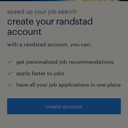
assemblies) from the workshop to the
speed up your job search
finished goods warehouse and delivery
create your randstad
zones.
account
 Specialty Handling: Organize the
loading/unloading of specialized materials
with a randstad account, you can:
like transformer oil and provide accurate
metering data.
get personalized job recommendations
5. Inventory Control & Optimization
apply faster to jobs
 Safety Stock: Establish rational safe
have all your job applications in one place
inventory levels and provide purchase
suggestions based on real-time data.
 Overstock Analysis: Analyze reasons for
create account
overstocking and present disposal solutions
to senior leadership. Shortage Warning:
Implement "secondary warnings" for