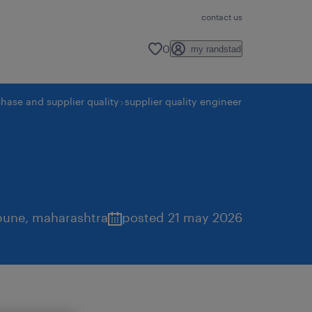
contact us
0
my randstad
hase and supplier quality
supplier quality engineer
pune
,
maharashtra
posted 21 may 2026