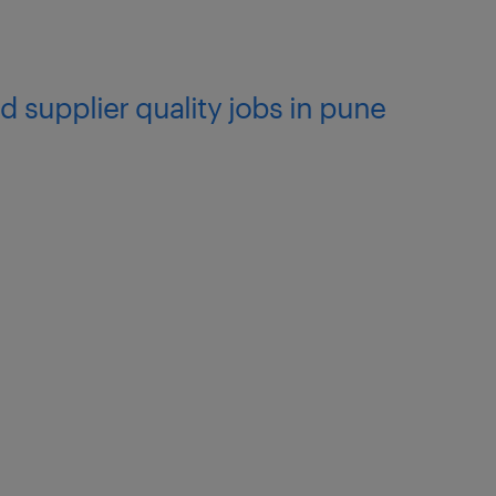
d supplier quality jobs in pune