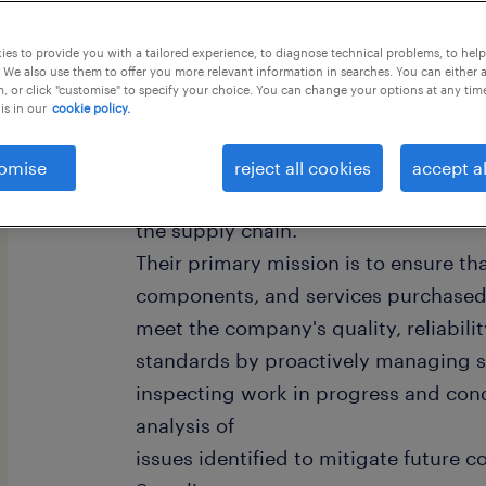
this job offer closes in 3 days
es to provide you with a tailored experience, to diagnose technical problems, to hel
 We also use them to offer you more relevant information in searches. You can either 
, or click "customise" to specify your choice. You can change your options at any tim
is in our
cookie policy.
A Global Supplier Quality Engineer is
omise
reject all cookies
accept al
who works with suppliers to improve
the supply chain.
Their primary mission is to ensure tha
components, and services purchased 
meet the company's quality, reliabili
standards by proactively managing s
inspecting work in progress and con
analysis of
issues identified to mitigate future c