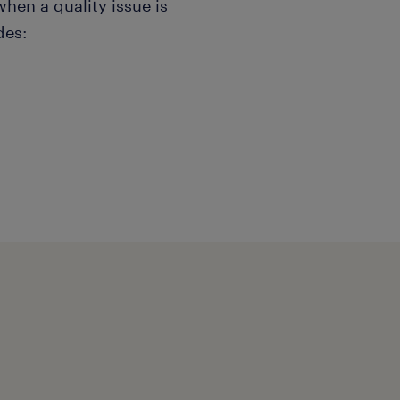
en a quality issue is
des:
g, quarantine).
g tools like 8D, 5-Whys,
ctive and preventive
s (SCAR): Formally issuing
 to closure. ▪ Reviewing
ith internal engineering
ts are clear, unambiguous,
lier's critical