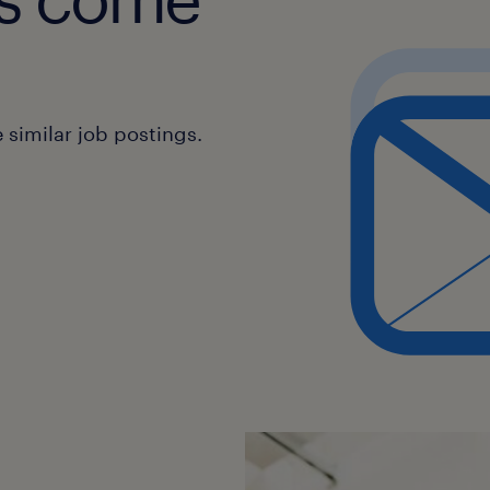
similar job postings.