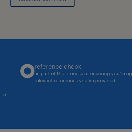
▪ Statistical Analysis: Using Statistic
and data analysis to monitor suppli
capability.
experience
20
reference check
as part of the process of ensuring you’re ri
relevant references you’ve provided.
 to