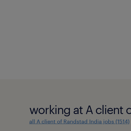
working at A client 
all A client of Randstad India jobs (1514)