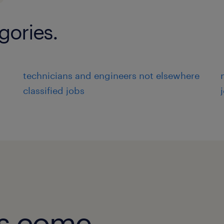
gories.
technicians and engineers not elsewhere
classified jobs
obs come