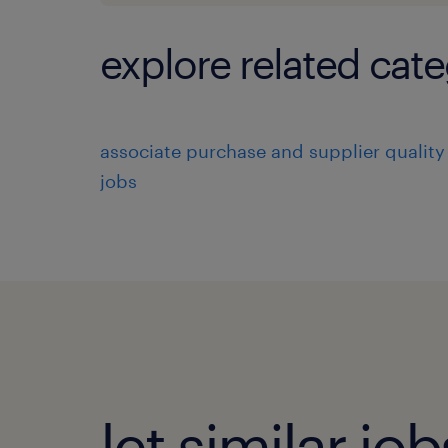
explore related cate
associate purchase and supplier quality
jobs
let similar j