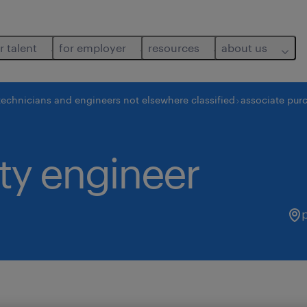
r talent
for employer
resources
about us
technicians and engineers not elsewhere classified
associate purc
ity engineer