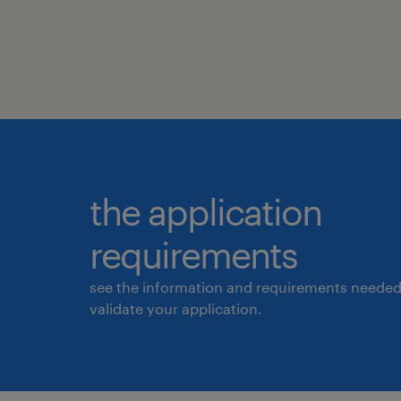
the application
requirements
see the information and requirements needed
validate your application.