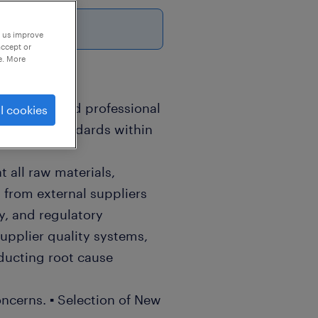
p us improve
accept or
e. More
 a specialized professional
l cookies
 quality standards within
t all raw materials,
from external suppliers
ty, and regulatory
upplier quality systems,
ducting root cause
oncerns. ▪ Selection of New