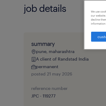
job details
We use cooki
our website.
decline them
information 
cust
summary
pune, maharashtra
A client of Randstad India
permanent
posted 21 may 2026
reference number
JPC - 119277