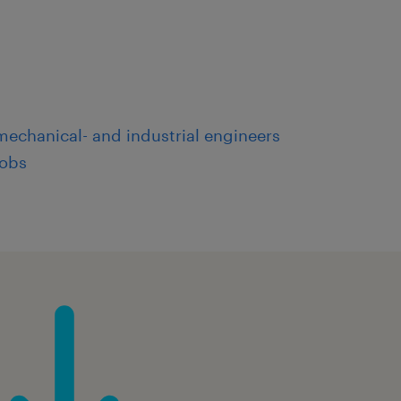
mechanical- and industrial engineers
jobs