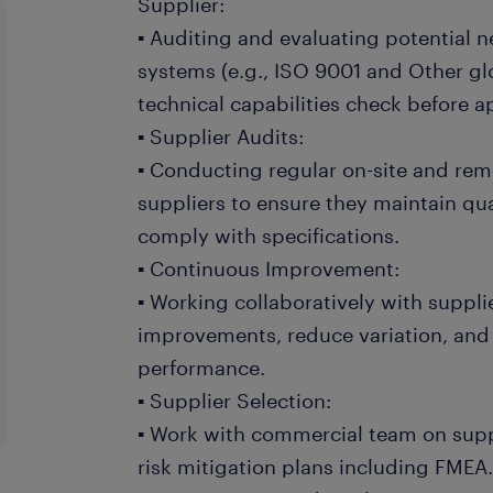
Supplier:
▪ Auditing and evaluating potential n
systems (e.g., ISO 9001 and Other gl
technical capabilities check before 
▪ Supplier Audits:
▪ Conducting regular on-site and remo
suppliers to ensure they maintain qu
comply with specifications.
▪ Continuous Improvement:
▪ Working collaboratively with suppli
improvements, reduce variation, and
performance.
▪ Supplier Selection:
▪ Work with commercial team on sup
risk mitigation plans including FME