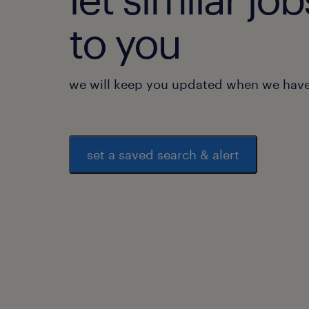
to you
we will keep you updated when we have 
set a saved search & alert