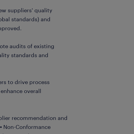
ew suppliers' quality
obal standards) and
approved.
te audits of existing
ality standards and
ers to drive process
 enhance overall
plier recommendation and
A.▪ Non-Conformance