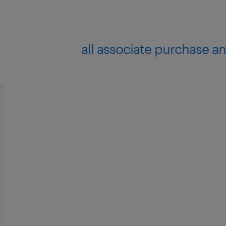
all associate purchase an