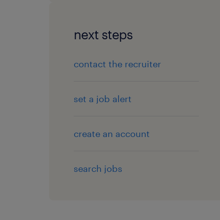
next steps
contact the recruiter
set a job alert
create an account
search jobs