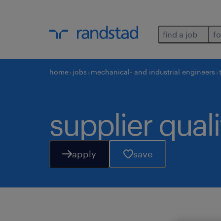
find a job
fo
home
jobs
mechanical- and industrial engineers
supplier qual
apply
save