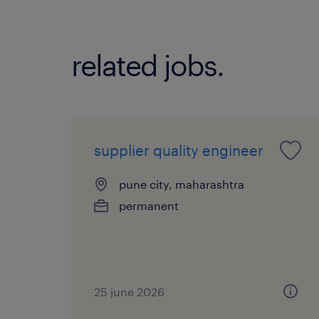
related jobs.
supplier quality engineer
pune city, maharashtra
permanent
25 june 2026