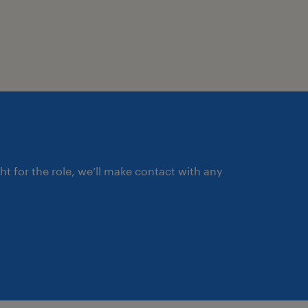
al Process Control (SPC)
er performance and process
ght for the role, we’ll make contact with any