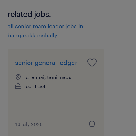
related jobs.
all senior team leader jobs in
bangarakkanahally
senior general ledger
chennai, tamil nadu
contract
16 july 2026