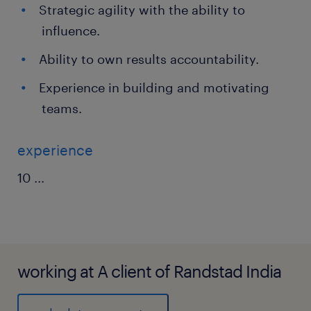
Strategic agility with the ability to
influence.
Ability to own results accountability.
Experience in building and motivating
teams.
experience
10
...
working at A client of Randstad India