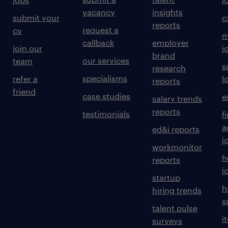
vacancy
insights
submit your
c
reports
request a
cv
m
callback
employer
join our
j
brand
our services
team
s
research
specialisms
refer a
l
reports
friend
case studies
e
salary trends
reports
testimonials
f
a
ed&i reports
j
workmonitor
h
reports
j
startup
h
hiring trends
s
talent pulse
i
surveys