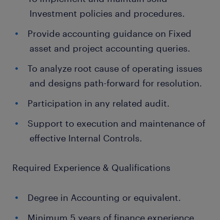
Investment policies and procedures.
Provide accounting guidance on Fixed
asset and project accounting queries.
To analyze root cause of operating issues
and designs path-forward for resolution.
Participation in any related audit.
Support to execution and maintenance of
effective Internal Controls.
Required Experience & Qualifications
Degree in Accounting or equivalent.
Minimum 5 years of finance experience.