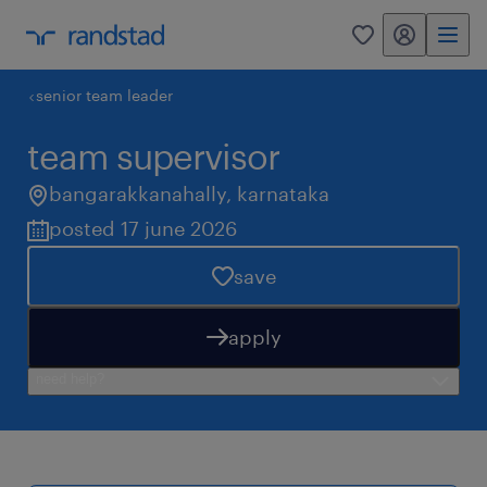
my randstad
0
senior team leader
team supervisor
bangarakkanahally
,
karnataka
posted 17 june 2026
save
apply
need help?