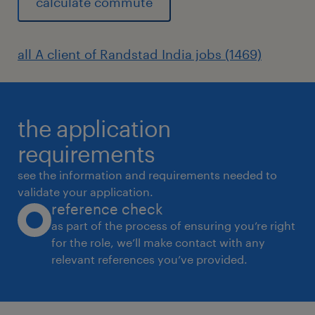
calculate commute
all A client of Randstad India jobs (1469)
the application
requirements
see the information and requirements needed to
validate your application.
reference check
as part of the process of ensuring you’re right
for the role, we’ll make contact with any
relevant references you’ve provided.