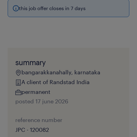
this job offer closes in 7 days
summary
bangarakkanahally, karnataka
A client of Randstad India
permanent
posted 17 june 2026
reference number
JPC - 120082