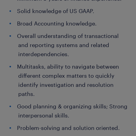
Solid knowledge of US GAAP.
Broad Accounting knowledge.
Overall understanding of transactional
and reporting systems and related
interdependencies.
Multitasks, ability to navigate between
different complex matters to quickly
identify investigation and resolution
paths.
Good planning & organizing skills; Strong
interpersonal skills.
Problem-solving and solution oriented.