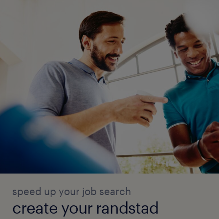
speed up your job search
create your randstad