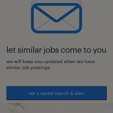
let similar jobs come to you
we will keep you updated when we have
similar job postings.
set a saved search & alert