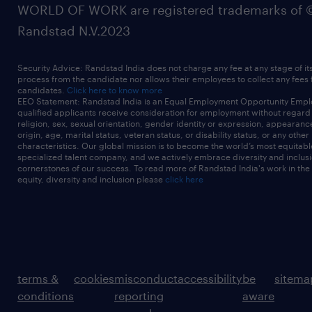
WORLD OF WORK are registered trademarks of 
Randstad N.V.2023
Security Advice: Randstad India does not charge any fee at any stage of it
process from the candidate nor allows their employees to collect any fees
candidates.
Click here to know more
EEO Statement: Randstad India is an Equal Employment Opportunity Emplo
qualified applicants receive consideration for employment without regard t
religion, sex, sexual orientation, gender identity or expression, appearanc
origin, age, marital status, veteran status, or disability status, or any other
characteristics. Our global mission is to become the world’s most equitab
specialized talent company, and we actively embrace diversity and inclusi
cornerstones of our success. To read more of Randstad India's work in the
equity, diversity and inclusion please
click here
terms &
cookies
misconduct
accessibility
be
sitema
conditions
reporting
aware