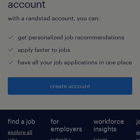
account
with a randstad account, you can:
get personalized job recommendations
apply faster to jobs
have all your job applications in one place
create account
find a job
for
workforce
j
employers
insights
explore all
e
submit a
talent
jobs
j