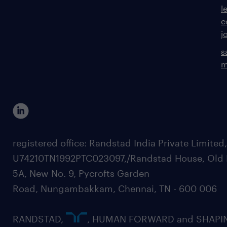
l
c
j
s
m
registered office: Randstad India Private Limited
U74210TN1992PTC023097,/Randstad House, Old 
5A, New No. 9, Pycrofts Garden
Road, Nungambakkam, Chennai, TN - 600 006
RANDSTAD,
, HUMAN FORWARD and SHAPI