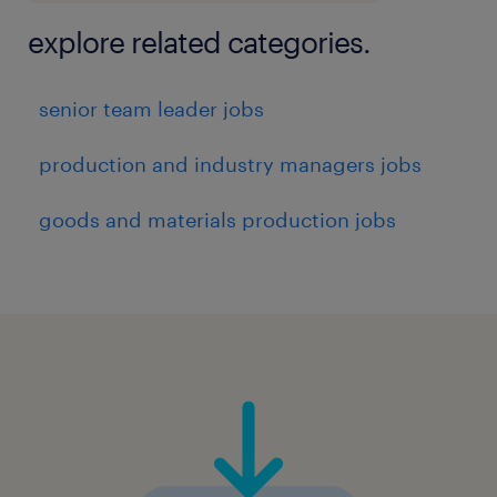
explore related categories.
senior team leader jobs
production and industry managers jobs
goods and materials production jobs