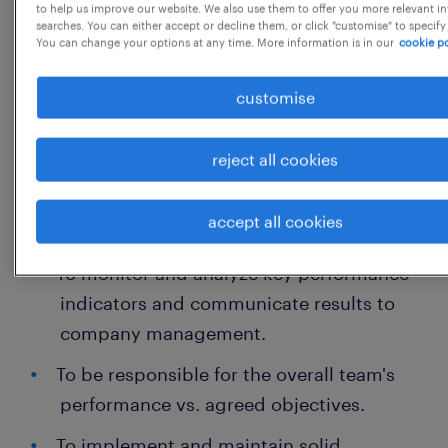
to help us improve our website. We also use them to offer you more relevant i
quality and accuracy of all accounting /
searches. You can either accept or decline them, or click "customise" to specify
You can change your options at any time. More information is in our
cookie po
financial processes within the Accountant
team.
customise
Main Responsibilities
reject all cookies
To ensure the timely and accurate
accept all cookies
completion of Investment activities.
To monitor and analyze key performance
indicators and communicate results to
company management.
To be responsible for the overall team's
performance vs. agreed objectives.
To implement and maintain solid