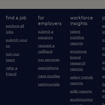
find a job
for
workforce
j
employers
insights
explore all
e
submit a
talent
jobs
j
vacancy
insights
submit your
c
reports
request a
cv
m
callback
employer
join our
j
brand
our services
team
s
research
specialisms
refer a
l
reports
friend
case studies
e
salary trends
reports
testimonials
f
a
ed&i reports
j
workmonitor
h