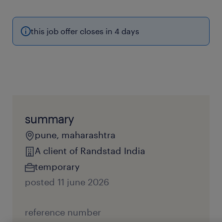
this job offer closes in 4 days
summary
pune, maharashtra
A client of Randstad India
temporary
posted 11 june 2026
reference number