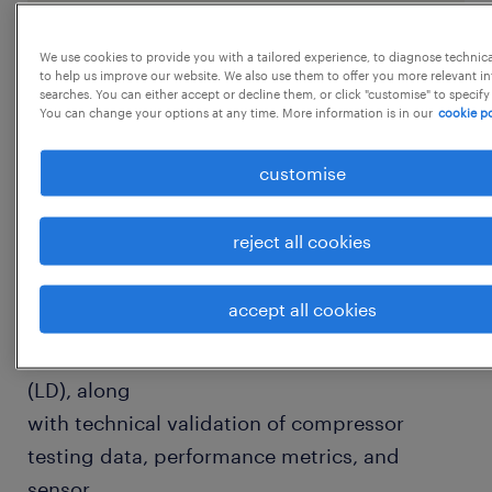
JPC - 119923
We use cookies to provide you with a tailored experience, to diagnose technic
to help us improve our website. We also use them to offer you more relevant i
searches. You can either accept or decline them, or click "customise" to specify
You can change your options at any time. More information is in our
cookie po
job details
customise
Experience
1-3 YearsRole Overview
reject all cookies
The Technical Documentation Engineer is
responsible for the creation, validation, and
accept all cookies
management of Production Support
Documents (PSD) and Logistics Documents
(LD), along
with technical validation of compressor
testing data, performance metrics, and
sensor
...