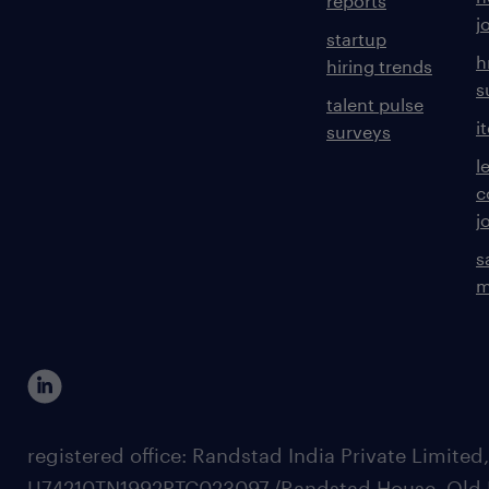
reports
j
startup
h
hiring trends
s
talent pulse
i
surveys
l
c
j
s
m
registered office: Randstad India Private Limited
U74210TN1992PTC023097,/Randstad House, Old 