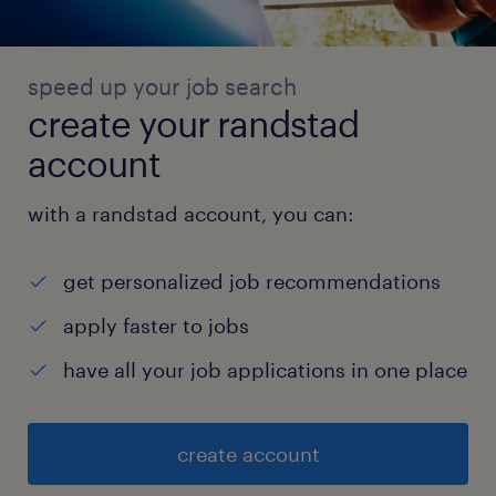
speed up your job search
create your randstad
account
with a randstad account, you can:
get personalized job recommendations
apply faster to jobs
have all your job applications in one place
create account