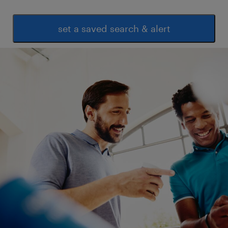
parameters
 Knowledge of testing and validation
set a saved search & alert
processes
 Sensor calibration and instrumentation
basics
 ERP Systems (BPCS/SAP preferred)
 Power BI / Excel VBA (preferred)
 Basic SQL (optional)
experience
6