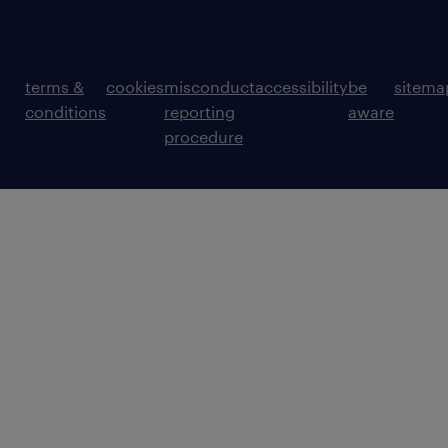
terms &
cookies
misconduct
accessibility
be
sitema
conditions
reporting
aware
procedure