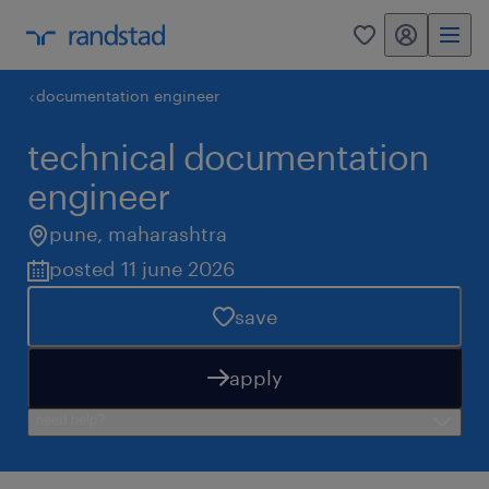
my randstad
0
documentation engineer
technical documentation
engineer
pune
,
maharashtra
posted 11 june 2026
save
apply
need help?