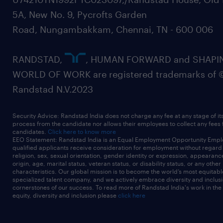
5A, New No. 9, Pycrofts Garden
Road, Nungambakkam, Chennai, TN - 600 006
RANDSTAD,
, HUMAN FORWARD and SHAPI
WORLD OF WORK are registered trademarks of 
Randstad N.V.2023
Security Advice: Randstad India does not charge any fee at any stage of it
process from the candidate nor allows their employees to collect any fees
candidates.
Click here to know more
EEO Statement: Randstad India is an Equal Employment Opportunity Emplo
qualified applicants receive consideration for employment without regard t
religion, sex, sexual orientation, gender identity or expression, appearanc
origin, age, marital status, veteran status, or disability status, or any other
characteristics. Our global mission is to become the world’s most equitab
specialized talent company, and we actively embrace diversity and inclusi
cornerstones of our success. To read more of Randstad India's work in the
equity, diversity and inclusion please
click here