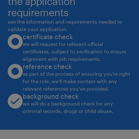
the application
instrument compliance
requirements
 Perform multi-level data validation and
see the information and requirements needed to
reconciliation
validate your application.
certificate check
 Maintain version control, traceability, and
we will request for relevant official
audit readiness
certificates, subject to verification to ensure
 Collaborate with engineering, testing, and
alignment with job requirements.
logistics teams
reference check
 Support audits and ensure SOP compliance
as part of the process of ensuring you’re right
for the role, we’ll make contact with any
 Drive process improvement and
relevant references you’ve provided.
automation initiativesTechnical
background check
Documentation Engineer Requirements
we will do a background check for any
 Proven experience as a Technical
criminal records, drugs or child abuse.
Documentation Engineer or similar role in a
technology environment.