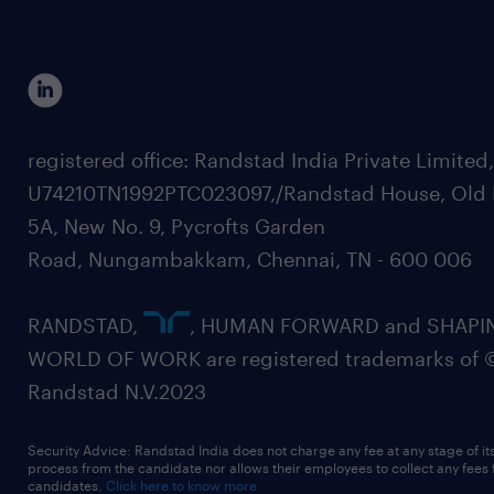
registered office: Randstad India Private Limited
U74210TN1992PTC023097,/Randstad House, Old 
5A, New No. 9, Pycrofts Garden
Road, Nungambakkam, Chennai, TN - 600 006
RANDSTAD,
, HUMAN FORWARD and SHAPI
WORLD OF WORK are registered trademarks of 
Randstad N.V.2023
Security Advice: Randstad India does not charge any fee at any stage of it
process from the candidate nor allows their employees to collect any fees
candidates.
Click here to know more