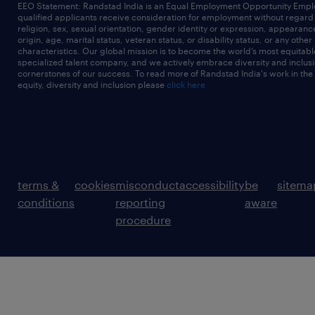
EEO Statement: Randstad India is an Equal Employment Opportunity Emplo
qualified applicants receive consideration for employment without regard t
religion, sex, sexual orientation, gender identity or expression, appearanc
origin, age, marital status, veteran status, or disability status, or any other
characteristics. Our global mission is to become the world’s most equitab
specialized talent company, and we actively embrace diversity and inclusi
cornerstones of our success. To read more of Randstad India's work in the
equity, diversity and inclusion please
click here
terms &
cookies
misconduct
accessibility
be
sitema
conditions
reporting
aware
procedure