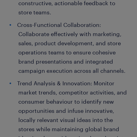
constructive, actionable feedback to
store teams.
Cross-Functional Collaboration:
Collaborate effectively with marketing,
sales, product development, and store
operations teams to ensure cohesive
brand presentations and integrated
campaign execution across all channels.
Trend Analysis & Innovation: Monitor
market trends, competitor activities, and
consumer behaviour to identify new
opportunities and infuse innovative,
locally relevant visual ideas into the
stores while maintaining global brand