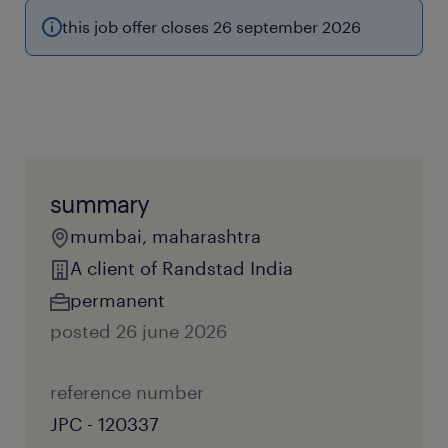
this job offer closes 26 september 2026
summary
mumbai, maharashtra
A client of Randstad India
permanent
posted 26 june 2026
reference number
JPC - 120337