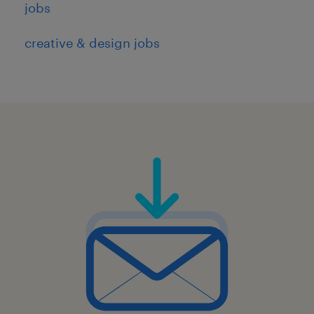
jobs
creative & design jobs