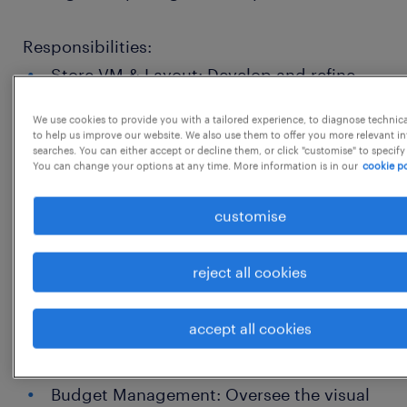
Responsibilities:
Store VM & Layout: Develop and refine
store layouts, floor plans, and product
We use cookies to provide you with a tailored experience, to diagnose technic
adjacencies to optimize customer flow,
to help us improve our website. We also use them to offer you more relevant i
searches. You can either accept or decline them, or click "customise" to specify
enhance product visibility, and maximize
You can change your options at any time. More information is in our
cookie po
sales and profitability.
customise
Strategic Planning & Execution: Define
and implement the overarching visual
reject all cookies
merchandising strategy aligned with
brand guidelines, seasonal themes, and
accept all cookies
business objectives across all Indian
stores.
Budget Management: Oversee the visual