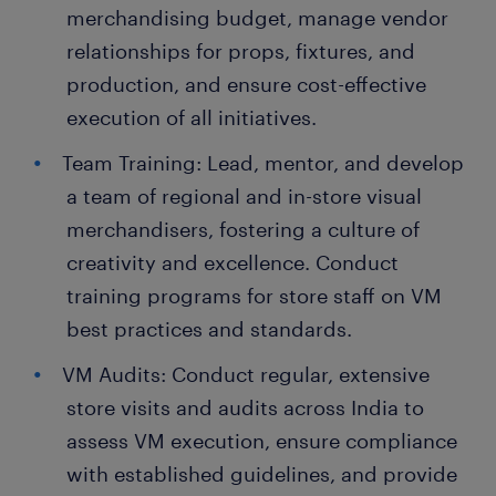
merchandising budget, manage vendor
relationships for props, fixtures, and
production, and ensure cost-effective
execution of all initiatives.
Team Training: Lead, mentor, and develop
a team of regional and in-store visual
merchandisers, fostering a culture of
creativity and excellence. Conduct
training programs for store staff on VM
best practices and standards.
VM Audits: Conduct regular, extensive
store visits and audits across India to
assess VM execution, ensure compliance
with established guidelines, and provide