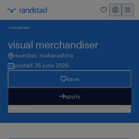
my randstad
0
visualiser
visual merchandiser
mumbai
,
maharashtra
posted 26 june 2026
save
apply
need help?