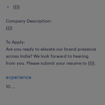
{{}}
Company Description:
{{}}
To Apply:
Are you ready to elevate our brand presence
across India? We look forward to hearing
from you. Please submit your resume to {{}}.
experience
10
...