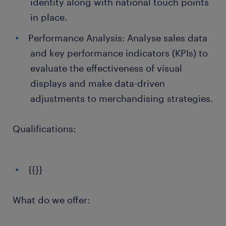
identity along with national touch points
in place.
Performance Analysis: Analyse sales data
and key performance indicators (KPIs) to
evaluate the effectiveness of visual
displays and make data-driven
adjustments to merchandising strategies.
Qualifications:
{{}}
What do we offer: