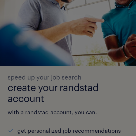
speed up your job search
create your randstad
account
with a randstad account, you can:
get personalized job recommendations