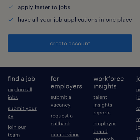
apply faster to jobs
have all your job applications in one place
create account
find a job
for
workforce
j
employers
insights
explore all
e
submit a
talent
jobs
j
vacancy
insights
submit your
c
reports
request a
cv
m
callback
employer
join our
j
brand
our services
team
s
research