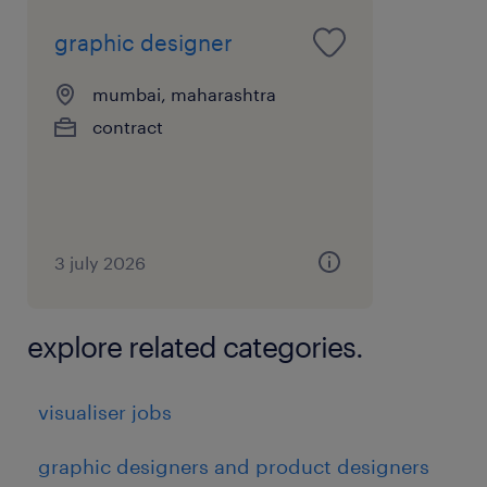
graphic designer
mumbai, maharashtra
contract
3 july 2026
explore related categories.
visualiser jobs
graphic designers and product designers