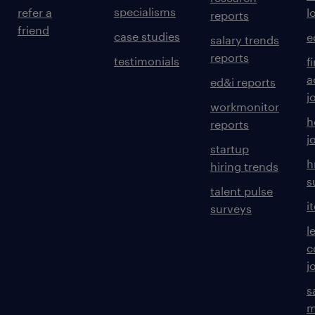
specialisms
refer a
l
reports
friend
case studies
e
salary trends
reports
testimonials
f
a
ed&i reports
j
workmonitor
h
reports
j
startup
h
hiring trends
s
talent pulse
i
surveys
l
c
j
s
m