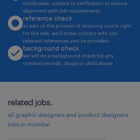
certificates, subject to verification to ensure
alignment with job requirements.
reference check
as part of the process of ensuring you’re right
for the role, we’ll make contact with any
relevant references you’ve provided.
background check
we will do a background check for any
criminal records, drugs or child abuse.
related jobs.
all graphic designers and product designers
jobs in mumbai