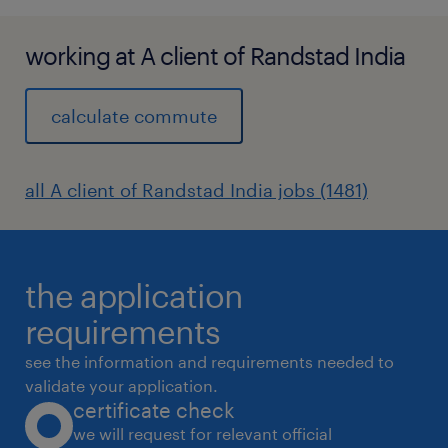
working at A client of Randstad India
calculate commute
all A client of Randstad India jobs (1481)
the application
requirements
see the information and requirements needed to
validate your application.
certificate check
we will request for relevant official