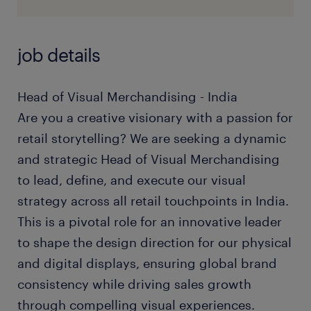
job details
Head of Visual Merchandising - India
Are you a creative visionary with a passion for
retail storytelling? We are seeking a dynamic
and strategic Head of Visual Merchandising
to lead, define, and execute our visual
strategy across all retail touchpoints in India.
This is a pivotal role for an innovative leader
to shape the design direction for our physical
and digital displays, ensuring global brand
consistency while driving sales growth
through compelling visual experiences.