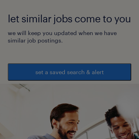
let similar jobs come to you
we will keep you updated when we have
similar job postings.
set a saved search & alert