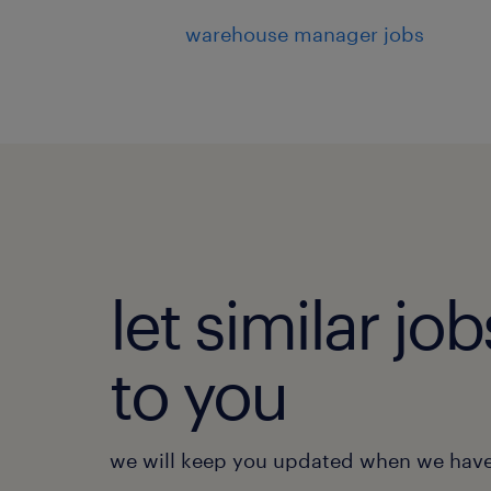
warehouse manager jobs
let similar j
to you
we will keep you updated when we have 