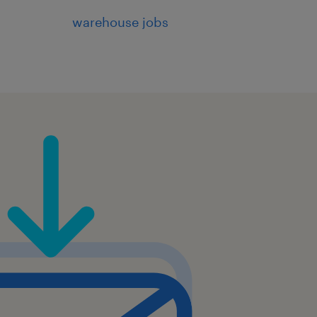
warehouse jobs