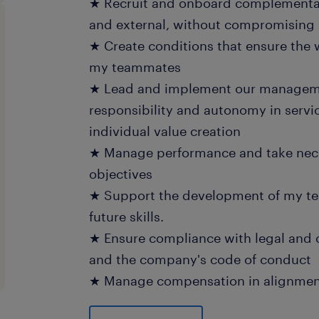
★ Recruit and onboard complementary
and external, without compromising o
★ Create conditions that ensure the 
my teammates
★ Lead and implement our manageme
responsibility and autonomy in servic
individual value creation
★ Manage performance and take nece
objectives
★ Support the development of my t
future skills.
★ Ensure compliance with legal and 
and the company's code of conduct
★ Manage compensation in alignment
★ Create and foster an environment