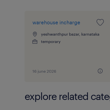
warehouse incharge
yeshwanthpur bazar, karnataka
temporary
16 june 2026
explore related cate