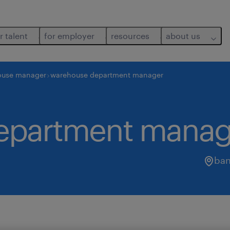
r talent
for employer
resources
about us
ouse manager
warehouse department manager
epartment manag
ban