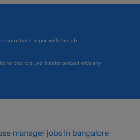
. RESPONSIBILITY 3:
 the warehouse and its
ing customers and teams
ehouse.
ensure that it aligns with the job
us and achievable
of responsibility.
ght for the role, we’ll make contact with any
g standard economic tools
dards for warehouse
customer satisfaction.
 support their
nnel performance.
ble development into our
use manager jobs in bangalore