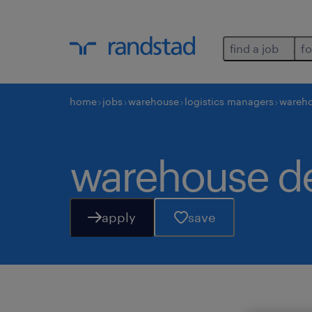
find a job
fo
home
jobs
warehouse
logistics managers
wareh
warehouse d
apply
save