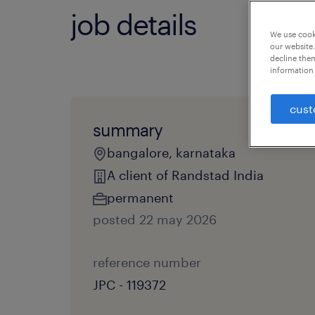
job details
We use cooki
our website.
decline them
information 
cust
summary
bangalore, karnataka
A client of Randstad India
permanent
posted 22 may 2026
reference number
JPC - 119372