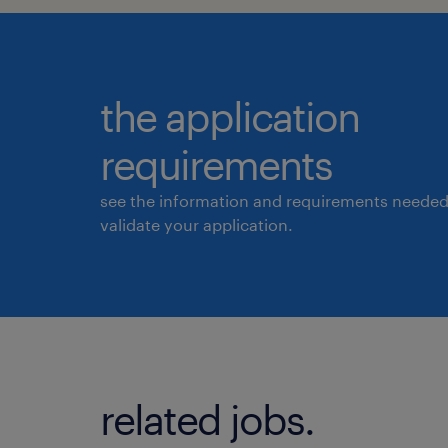
the application
requirements
see the information and requirements needed
validate your application.
related jobs.