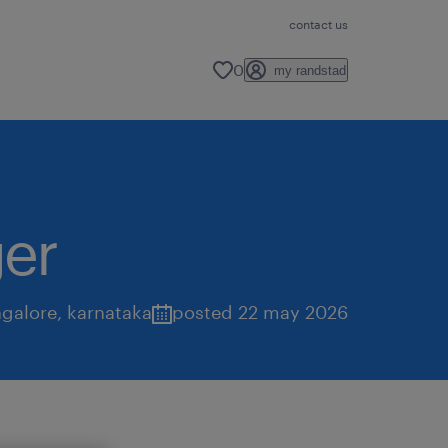
contact us
0
my randstad
er
galore
,
karnataka
posted 22 may 2026