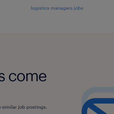
logistics managers jobs
obs come
similar job postings.