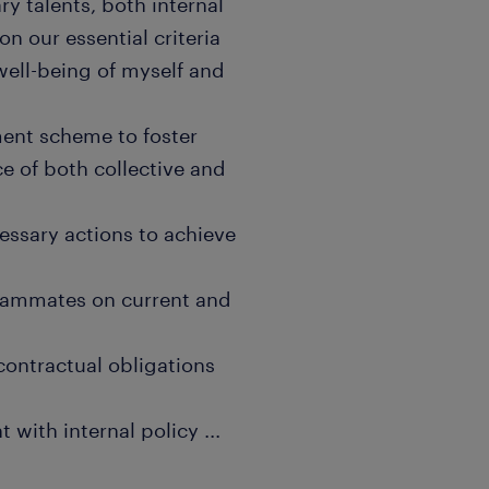
 talents, both internal
n our essential criteria
well-being of myself and
nt scheme to foster
e of both collective and
ssary actions to achieve
eammates on current and
contractual obligations
 with internal policy
...
 that encourages open