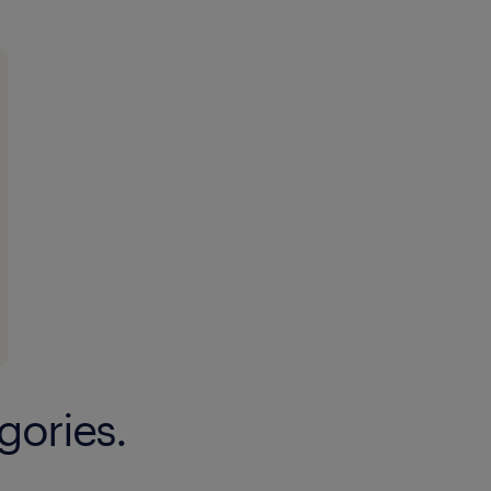
★ Support and participate in enviro
initiatives and events.
● Represent my logistics activity to 
my ecosystem.
experience
12
gories.