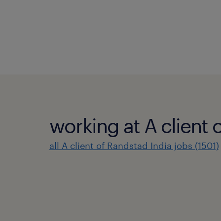
working at A client 
all A client of Randstad India jobs (1501)