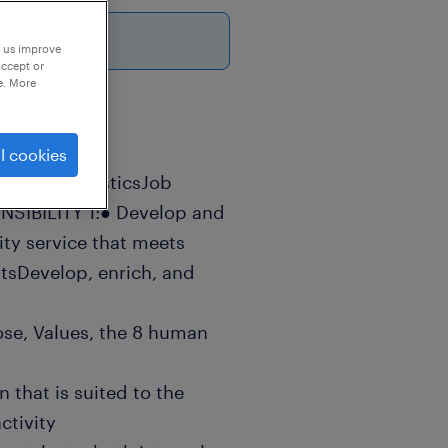
p us improve
accept or
e. More
l cookies
roup: LogisticsJob
SIBILITY 1:● Develop and
ity service that meets
tsDevelop, enrich, and
ose, Values, the 8 human
 that is suited to the
ctivity