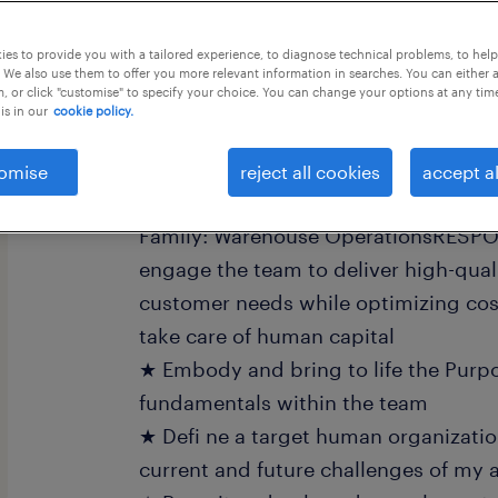
this job offer closes 31 august 2026
es to provide you with a tailored experience, to diagnose technical problems, to hel
 We also use them to offer you more relevant information in searches. You can either 
, or click "customise" to specify your choice. You can change your options at any tim
is in our
cookie policy.
Job Description:
omise
reject all cookies
accept al
Warehouse Department ManagerJob G
Family: Warehouse OperationsRESPON
engage the team to deliver high-qual
customer needs while optimizing cos
take care of human capital
★ Embody and bring to life the Purp
fundamentals within the team
★ Defi ne a target human organization
current and future challenges of my a