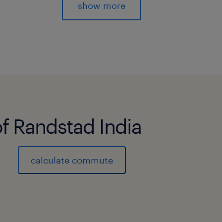
dialogue with all stakeholders. RESP
show more
safety of people and property.
★ Ensure a healthy and safe working
after the team's mental health and ps
★ Ensure compliance with the internal
instructions and legal framework.
★ Ensure the continuous operation of
openings and closings of the wareho
of Randstad India
★ Execute crisis management proced
security measures to ensure business
★ Analyze incidents and implement a
calculate commute
workplace accident.
★ Ensure compliance with the internal
instructions and legal framework.
★ Know the site, the operation of each