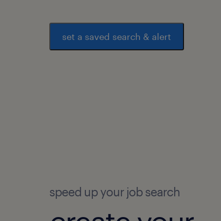
set a saved search & alert
speed up your job search