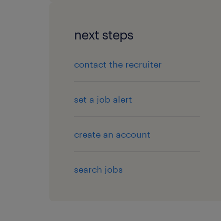
next steps
contact the recruiter
set a job alert
create an account
search jobs