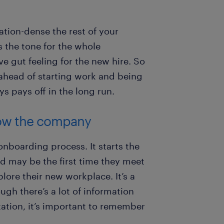
tion-dense the rest of your
 the tone for the whole
ve gut feeling for the new hire. So
ahead of starting work and being
s pays off in the long run.
know the company
 onboarding process. It starts the
nd may be the first time they meet
lore their new workplace. It’s a
ugh there’s a lot of information
ation, it’s important to remember