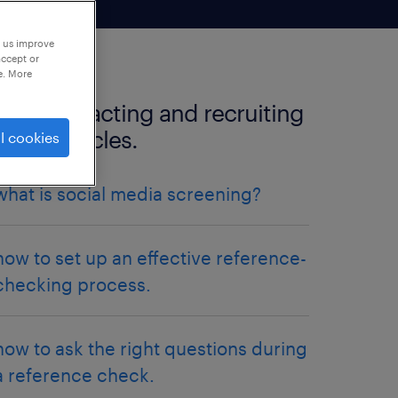
p us improve
accept or
e. More
more attracting and recruiting
talent articles.
l cookies
what is social media screening?
how to set up an effective reference-
checking process.
how to ask the right questions during
a reference check.