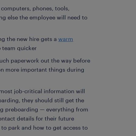
 computers, phones, tools,
ing else the employee will need to
ng the new hire gets a
warm
e team quicker
much paperwork out the way before
 on more important things during
st job-critical information will
arding, they should still get the
ng preboarding — everything from
ntact details for their future
 to park and how to get access to