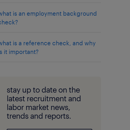
what is an employment background
check?
what is a reference check, and why
is it important?
stay up to date on the
latest recruitment and
labor market news,
trends and reports.