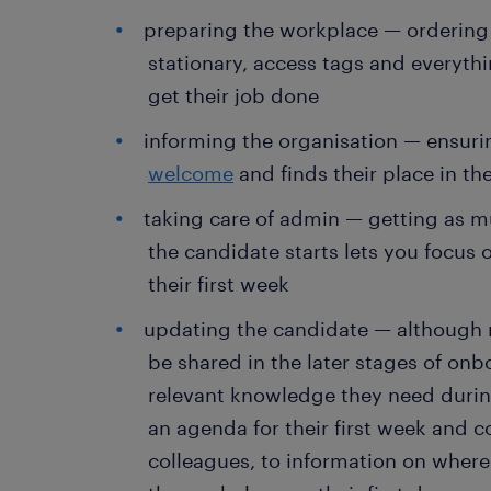
preparing the workplace — ordering
stationary, access tags and everyth
get their job done
informing the organisation — ensuri
welcome
and finds their place in th
taking care of admin — getting as 
the candidate starts lets you focus
their first week
updating the candidate — although mo
be shared in the later stages of onbo
relevant knowledge they need duri
an agenda for their first week and co
colleagues, to information on where