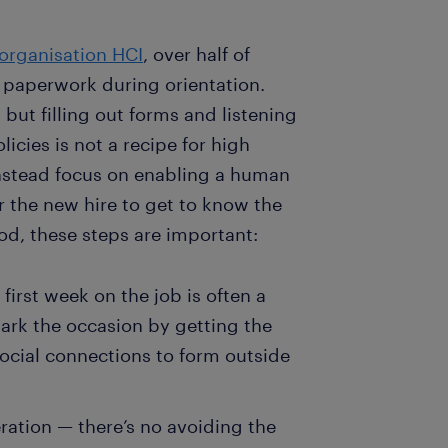
 organisation HCI
, over half of
paperwork during orientation.
 but filling out forms and listening
cies is not a recipe for high
stead focus on enabling a human
r the new hire to get to know the
d, these steps are important:
irst week on the job is often a
Mark the occasion by getting the
ocial connections to form outside
ation — there’s no avoiding the