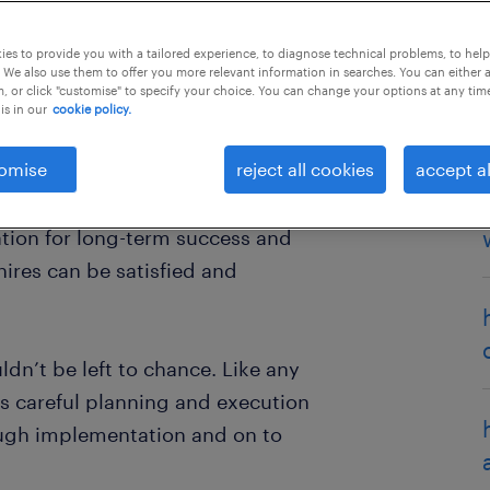
es to provide you with a tailored experience, to diagnose technical problems, to hel
 We also use them to offer you more relevant information in searches. You can either 
, or click "customise" to specify your choice. You can change your options at any tim
is in our
cookie policy.
one involved. For talent, it’s when
omise
reject all cookies
accept al
e for the first time, face pressure
 ropes of their new role. For
ation for long-term success and
ires can be satisfied and
dn’t be left to chance. Like any
res careful planning and execution
ough implementation and on to