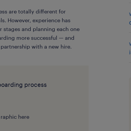
ss are totally different for
als. However, experience has
ur stages and planning each one
oarding more successful — and
 partnership with a new hire.
boarding process
raphic here