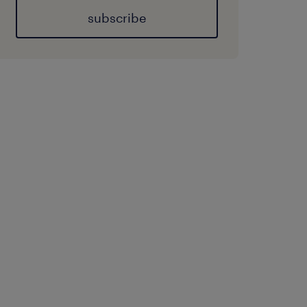
subscribe