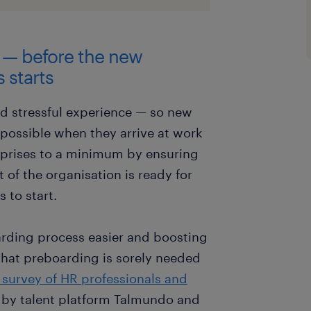
g — before the new
 starts
nd stressful experience — so new
 possible when they arrive at work
urprises to a minimum by ensuring
of the organisation is ready for
 to start.
arding process easier and boosting
 that preboarding is sorely needed
 survey of HR professionals and
by talent platform Talmundo and