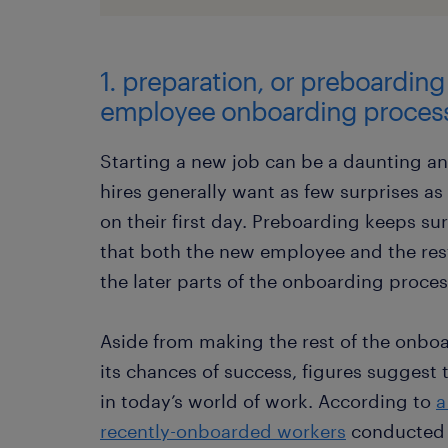
1. preparation, or preboardin
employee onboarding process
Starting a new job can be a daunting a
hires generally want as few surprises as
on their first day. Preboarding keeps s
that both the new employee and the rest 
the later parts of the onboarding process
Aside from making the rest of the onbo
its chances of success, figures suggest
in today’s world of work. According to
a
recently-onboarded workers
conducted 