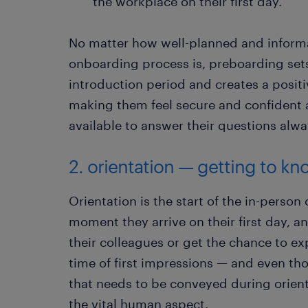
the workplace on their first day.
No matter how well-planned and informa
onboarding process is, preboarding sets
introduction period and creates a positi
making them feel secure and confident 
available to answer their questions alway
2. orientation — getting to 
Orientation is the start of the in-person
moment they arrive on their first day, a
their colleagues or get the chance to exp
time of first impressions — and even tho
that needs to be conveyed during orient
the vital human aspect.