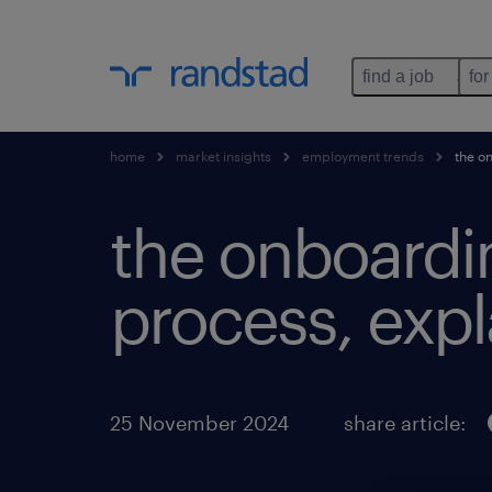
find a job
for
home
market insights
employment trends
the on
the onboardi
process, expl
25 November 2024
share article: