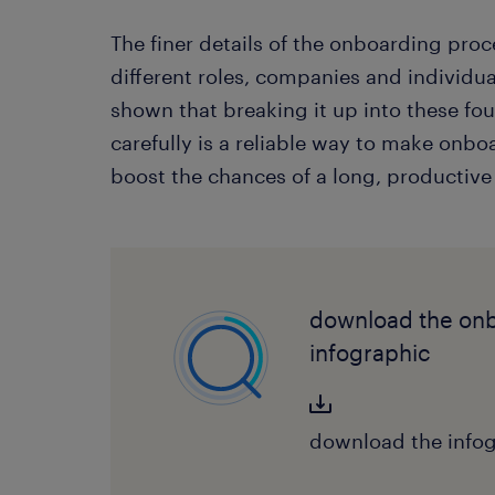
The finer details of the onboarding proce
different roles, companies and individu
shown that breaking it up into these fo
carefully is a reliable way to make onb
boost the chances of a long, productive
download the on
infographic
download the infog