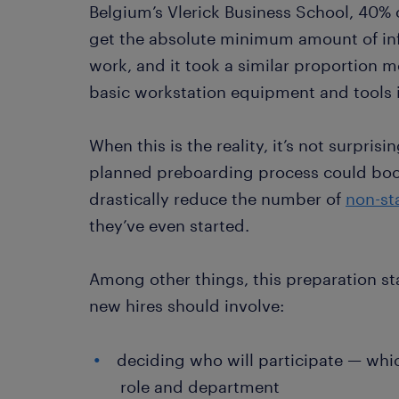
Belgium’s Vlerick Business School, 40%
get the absolute minimum amount of inf
work, and it took a similar proportion mo
basic workstation equipment and tools i
When this is the reality, it’s not surpris
planned preboarding process could boos
drastically reduce the number of
non-st
they’ve even started.
Among other things, this preparation st
new hires should involve:
deciding who will participate — whi
role and department