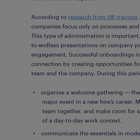
According to
research from HR training
companies focus only on processes and 
This type of administration is important,
to endless presentations on company poli
engagement. Successful onboardings in
connection by creating opportunities fo
team and the company. During this perio
organise a welcome gathering — the f
major event in a new hire’s career. 
team together, and make room for s
of a day-to-day work context.
communicate the essentials in moder