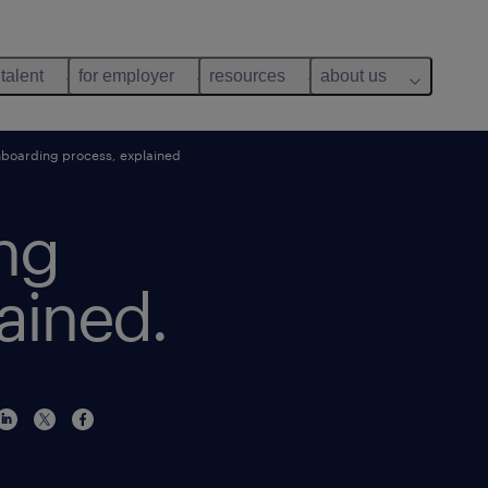
 talent
for employer
resources
about us
boarding process, explained
ng
ained.