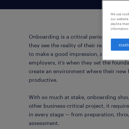
We use cooki
our website.
decline them
information 
Onboarding is a critical period for every
cust
they see the reality of their new workplac
to make a good impression, and learn the
employers, it’s when they set the found
create an environment where their new h
productive.
With so much at stake, onboarding shoul
other business-critical project, it requi
in every stage — from preparation, thr
assessment.