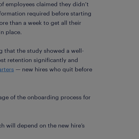
 of employees claimed they didn’t
ormation required before starting
re than a week to get all their
n place.
ing that the study showed a well-
t retention significantly and
arters
— new hires who quit before
age of the onboarding process for
ch will depend on the new hire’s