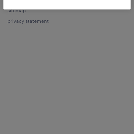
sitemap
privacy statement