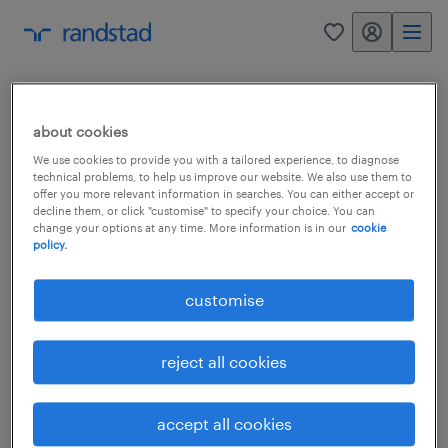
my randstad
0
support
Support and additional information
about cookies
We use cookies to provide you with a tailored experience, to diagnose
technical problems, to help us improve our website. We also use them to
offer you more relevant information in searches. You can either accept or
decline them, or click "customise" to specify your choice. You can
change your options at any time. More information is in our
cookie
policy.
customise
terms & conditions
cookies
reject all cookies
misconduct reporting procedure
accessibility
accept all cookies
be aware