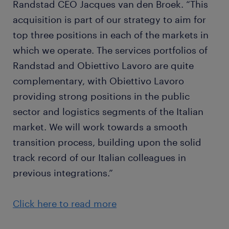
Randstad CEO Jacques van den Broek. “This
acquisition is part of our strategy to aim for
top three positions in each of the markets in
which we operate. The services portfolios of
Randstad and Obiettivo Lavoro are quite
complementary, with Obiettivo Lavoro
providing strong positions in the public
sector and logistics segments of the Italian
market. We will work towards a smooth
transition process, building upon the solid
track record of our Italian colleagues in
previous integrations.”
Click here to read more