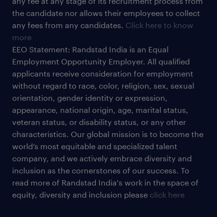
any fee at any stage of its recruitment process from
the candidate nor allows their employees to collect
any fees from any candidates.
Click here to know
more
EEO Statement: Randstad India is an Equal
Employment Opportunity Employer. All qualified
applicants receive consideration for employment
without regard to race, color, religion, sex, sexual
orientation, gender identity or expression,
appearance, national origin, age, marital status,
veteran status, or disability status, or any other
characteristics. Our global mission is to become the
world’s most equitable and specialized talent
company, and we actively embrace diversity and
inclusion as the cornerstones of our success. To
read more of Randstad India's work in the space of
equity, diversity and inclusion please
click here