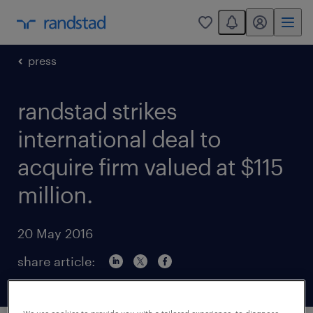
You have 0 unread
my randstad
0
press
randstad strikes
international deal to
acquire firm valued at $115
million.
20 May 2016
share article: