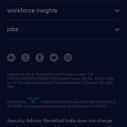
workforce insights
jobs
registered office: Randstad India Private Limited, CIN
U74210TN1992PTC023097,/Randstad House, Old No. 5 & 5A, New
No. 9, Pycrofts Garden Road, Nungambakkam, Chennai, TN - 600
006
RANDSTAD,
, HUMAN FORWARD and SHAPING THE WORLD
OF WORK are registered trademarks of © Randstad N.V.2023
Security Advice: Randstad India does not charge