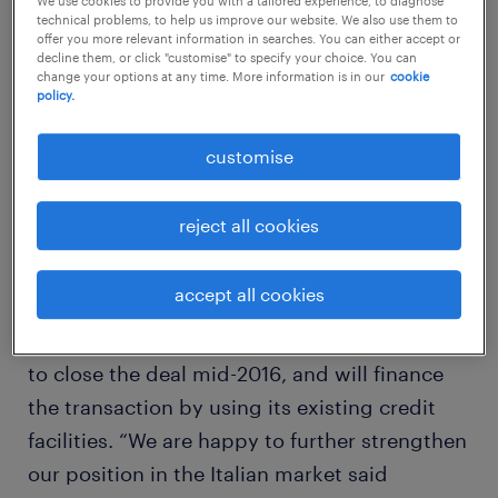
We use cookies to provide you with a tailored experience, to diagnose
technical problems, to help us improve our website. We also use them to
Global staffing provider Randstad Holding nv
offer you more relevant information in searches. You can either accept or
decline them, or click "customise" to specify your choice. You can
today announced a deal to acquire Italian
change your options at any time. More information is in our
cookie
policy.
staffing firm Obiettivo Lavoro, which ranks
No. 79 on the most recent list of largest
customise
global staffing firms. The deal gives Obiettivo
Lavoro an enterprise value of €102.5 million
reject all cookies
(US$114.9 million).
accept all cookies
The transaction has been approved by the
boards of both companies. Randstad expects
to close the deal mid-2016, and will finance
the transaction by using its existing credit
facilities. “We are happy to further strengthen
our position in the Italian market said