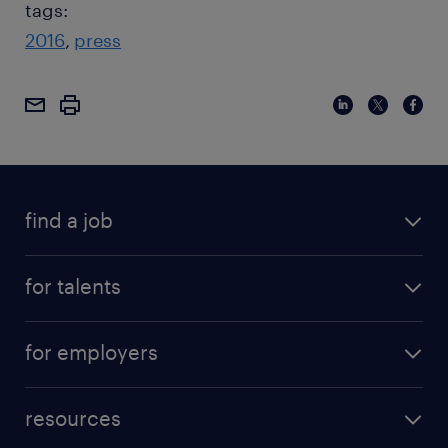
tags:
2016
press
find a job
for talents
for employers
resources