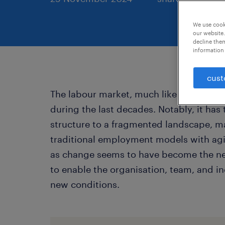
We use cooki
our website.
decline them
information 
cust
The labour market, much like the broad
during the last decades. Notably, it has
structure to a fragmented landscape, m
traditional employment models with agi
as change seems to have become the new 
to enable the organisation, team, and i
new conditions.