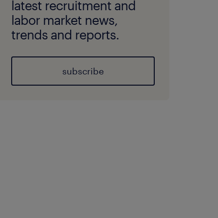
latest recruitment and
labor market news,
trends and reports.
subscribe