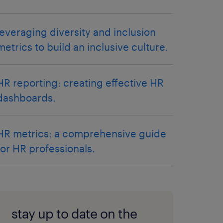
leveraging diversity and inclusion
metrics to build an inclusive culture.
HR reporting: creating effective HR
dashboards.
HR metrics: a comprehensive guide
for HR professionals.
stay up to date on the