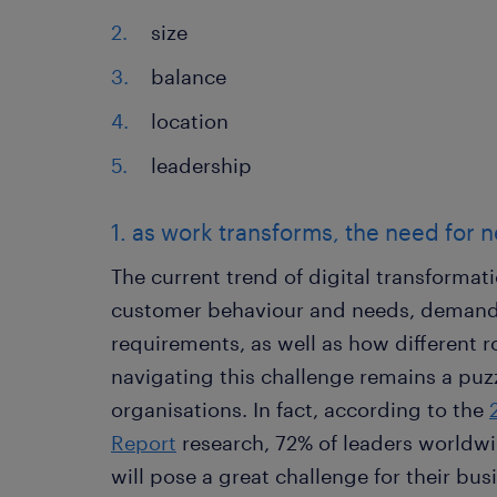
size
balance
location
leadership
1. as work transforms, the need for ne
The current trend of digital transforma
customer behaviour and needs, demands
requirements, as well as how different 
navigating this challenge remains a pu
organisations. In fact, according to the
Report
research, 72% of leaders worldwid
will pose a great challenge for their bus