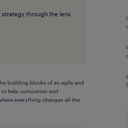
t strategy through the lens
the building blocks of an agile and
d to help companies and
where everything changes all the