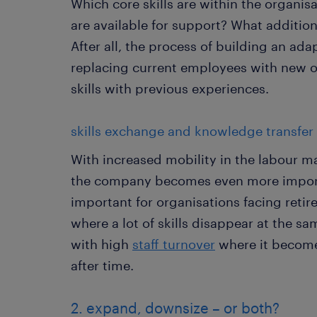
Which core skills are within the organis
are available for support? What additio
After all, the process of building an ad
replacing current employees with new o
skills with previous experiences.
skills exchange and knowledge transfer
With increased mobility in the labour ma
the company becomes even more importan
important for organisations facing reti
where a lot of skills disappear at the sa
with high
staff turnover
where it becomes
after time.
2. expand, downsize – or both?