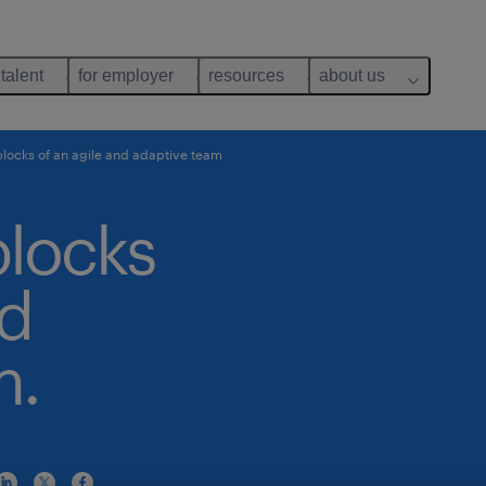
 talent
for employer
resources
about us
blocks of an agile and adaptive team
blocks
nd
m.