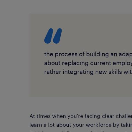
the process of building an adap
about replacing current emplo
rather integrating new skills w
At times when you're facing clear chall
learn a lot about your workforce by takin