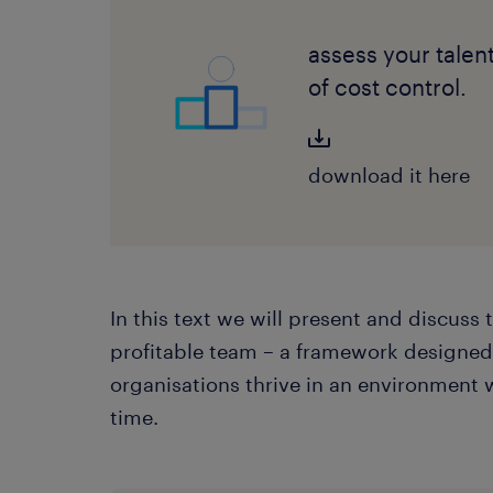
assess your talen
of cost control.
download it here
In this text we will present and discuss 
profitable team – a framework designe
organisations thrive in an environment 
time.