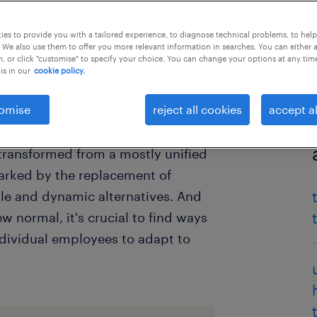
es to provide you with a tailored experience, to diagnose technical problems, to hel
 We also use them to offer you more relevant information in searches. You can either 
, or click "customise" to specify your choice. You can change your options at any tim
is in our
cookie policy.
omise
reject all cookies
accept al
er world, has changed rapidly
 transformed from a mostly unified
arked by the replacement of
le and dynamic alternatives. And
normal, it's crucial to find ways
ndividual employees to adapt to