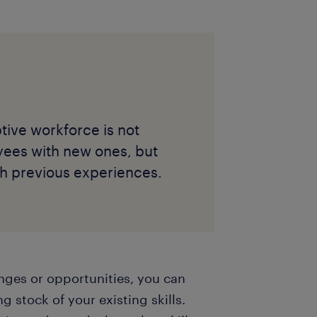
tive workforce is not
yees with new ones, but
ith previous experiences.
enges or opportunities, you can
g stock of your existing skills.