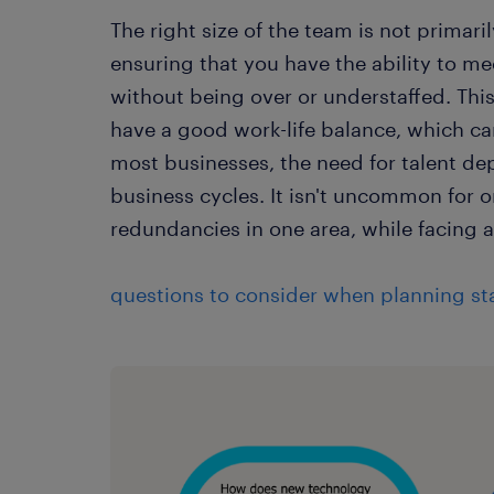
The right size of the team is not prima
ensuring that you have the ability to 
without being over or understaffed. Thi
have a good work-life balance, which ca
most businesses, the need for talent de
business cycles. It isn't uncommon for 
redundancies in one area, while facing a 
questions to consider when planning sta