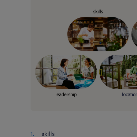
skills