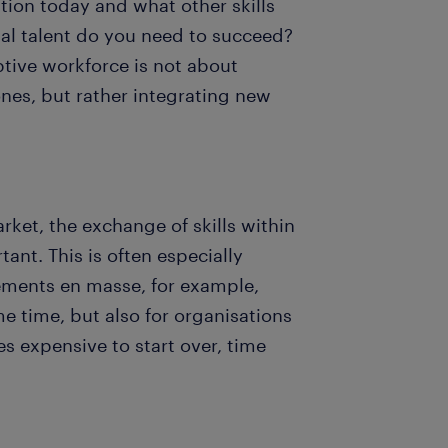
ation today and what other skills
nal talent do you need to succeed?
aptive workforce is not about
nes, but rather integrating new
rket, the exchange of skills within
t. This is often especially
rements en masse, for example,
me time, but also for organisations
 expensive to start over, time