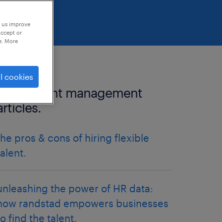
p us improve
accept or
e. More
l cookies
more talent management
articles.
the pros & cons of hiring flexible
talent.
unleashing the power of HR data:
how randstad empowers businesses
to find the talent.