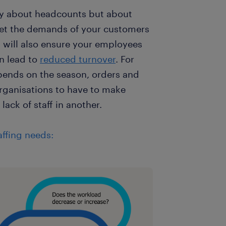
rily about headcounts but about
meet the demands of your customers
s will also ensure your employees
n lead to
reduced turnover
. For
pends on the season, orders and
organisations to have to make
lack of staff in another.
ffing needs: