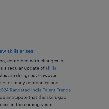
w skills arises
tion, combined with changes in
 a regular update of
skills
roles are designed. However,
zzle for many companies and
2024 Randstad India Talent Trends
e anticipate that the skills gap
iness in the coming years.