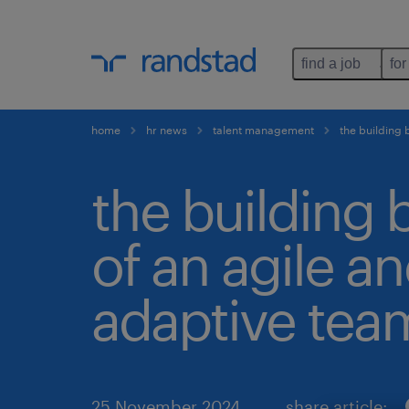
find a job
for
home
hr news
talent management
the building 
the building 
of an agile a
adaptive tea
25 November 2024
share article: