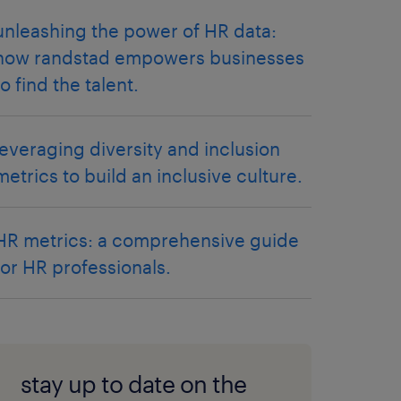
unleashing the power of HR data:
how randstad empowers businesses
to find the talent.
leveraging diversity and inclusion
metrics to build an inclusive culture.
HR metrics: a comprehensive guide
for HR professionals.
stay up to date on the