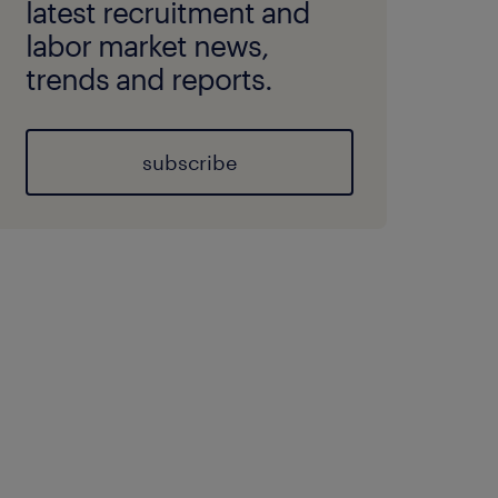
latest recruitment and
labor market news,
trends and reports.
subscribe