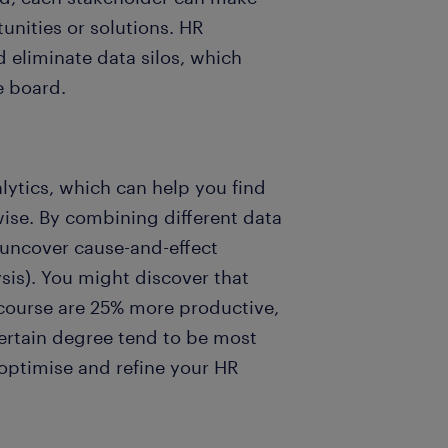
unities or solutions. HR
 eliminate data silos, which
e board.
lytics, which can help you find
wise. By combining different data
uncover cause-and-effect
sis). You might discover that
 course are 25% more productive,
certain degree tend to be most
 optimise and refine your HR