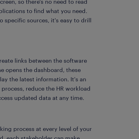
creen, so there's no need to read
lications to find what you need.
pecific sources, it's easy to drill
eate links between the software
ne opens the dashboard, these
y the latest information. It's an
ng process, reduce the HR workload
cess updated data at any time.
king process at every level of your
rd, each stakeholder can make