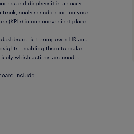
ources and displays it in an easy-
 track, analyse and report on your
s (KPIs) in one convenient place.
HR dashboard is to empower HR and
nsights, enabling them to make
isely which actions are needed.
board include: