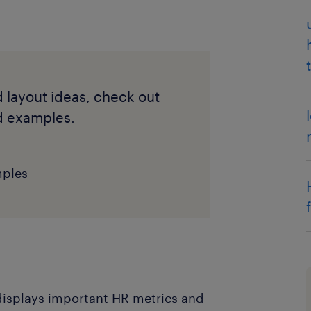
d layout ideas, check out
d examples.
mples
displays important HR metrics and