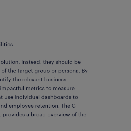
lities
solution. Instead, they should be
of the target group or persona. By
tify the relevant business
impactful metrics to measure
t use individual dashboards to
nd employee retention. The C-
t provides a broad overview of the