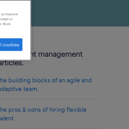
p us improve
accept or
e. More
l cookies
more talent management
articles.
the building blocks of an agile and
adaptive team.
the pros & cons of hiring flexible
talent.