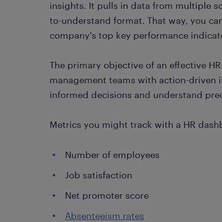
insights. It pulls in data from multiple s
to-understand format. That way, you can
company's top key performance indicator
The primary objective of an effective 
management teams with action-driven i
informed decisions and understand prec
Metrics you might track with a HR dash
Number of employees
Job satisfaction
Net promoter score
Absenteeism rates