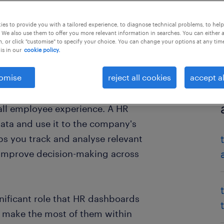
es to provide you with a tailored experience, to diagnose technical problems, to hel
 We also use them to offer you more relevant information in searches. You can either 
, or click "customise" to specify your choice. You can change your options at any tim
is in our
cookie policy.
omise
reject all cookies
accept al
enerates a great deal of data
rall employee experience. A HR
data and use it to the company's
lps you track and analyse relevant
 improve decision-making across
gnificant role that HR dashboards
to make the most of them within