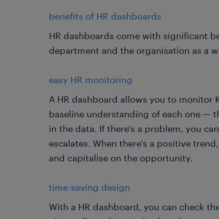
benefits of HR dashboards
HR dashboards come with significant be
department and the organisation as a 
easy HR monitoring
A HR dashboard allows you to monitor KP
baseline understanding of each one — th
in the data. If there's a problem, you can
escalates. When there's a positive trend
and capitalise on the opportunity.
time-saving design
With a HR dashboard, you can check the s