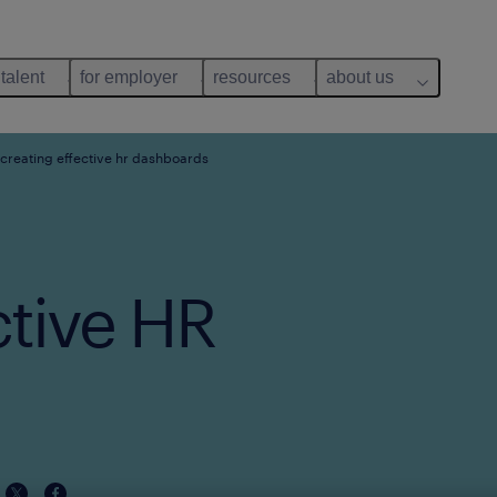
 talent
for employer
resources
about us
 creating effective hr dashboards
ctive HR