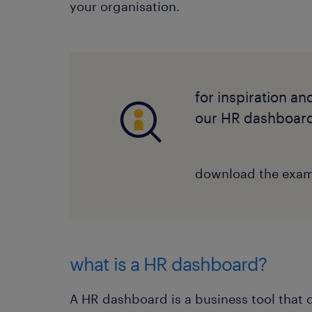
your organisation.
for inspiration an
our HR dashboar
download the exa
what is a HR dashboard?
A HR dashboard is a business tool that 