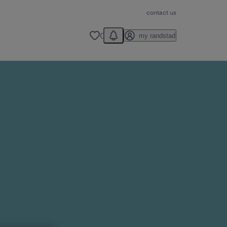
contact us
You have 0 unread notification
0
my randstad