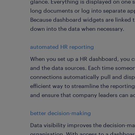
glance. Everything is displayed on one s
long documents or log into separate app
Because dashboard widgets are linked to s
down into the data when necessary.
automated HR reporting
When you set up a HR dashboard, you cr
and the data sources. Each time someo
connections automatically pull and displa
efficient way to streamline the reporti
and ensure that company leaders can ac
better decision-making
Data visibility improves the decision-ma
organisation. With access to a dashboa