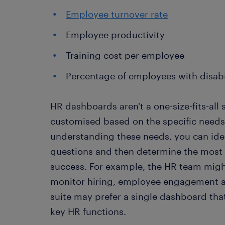
Employee turnover rate
Employee productivity
Training cost per employee
Percentage of employees with disabi
HR dashboards aren't a one-size-fits-all 
customised based on the specific needs 
understanding these needs, you can iden
questions and then determine the most 
success. For example, the HR team migh
monitor hiring, employee engagement a
suite may prefer a single dashboard tha
key HR functions.