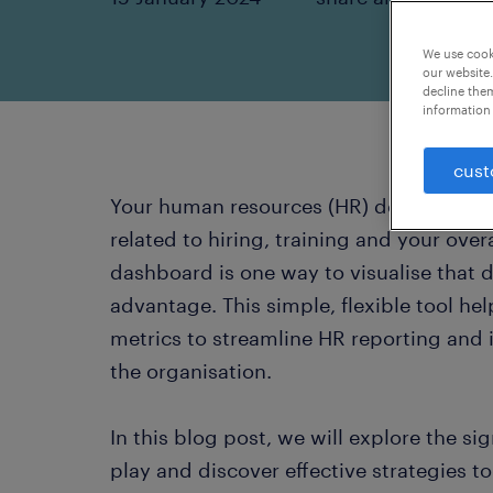
We use cooki
our website.
decline them
information 
cust
Your human resources (HR) department g
related to hiring, training and your ove
dashboard is one way to visualise that 
advantage. This simple, flexible tool he
metrics to streamline HR reporting and
the organisation.
In this blog post, we will explore the si
play and discover effective strategies 