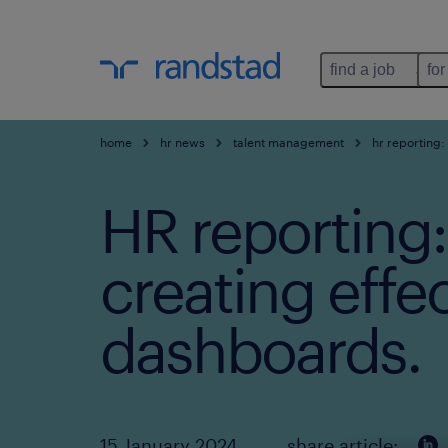
find a job
for
home
hr news
talent management
hr reporting:
HR reporting:
creating effe
dashboards.
15 January 2024
share article: