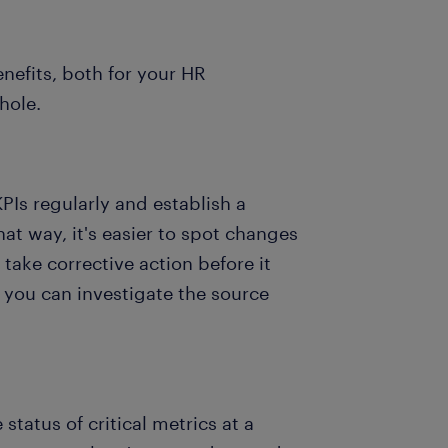
nefits, both for your HR
whole.
Is regularly and establish a
at way, it's easier to spot changes
 take corrective action before it
, you can investigate the source
tatus of critical metrics at a