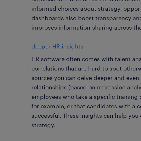
informed choices about strategy, opport
dashboards also boost transparency and
improves information-sharing across th
deeper HR insights
HR software often comes with talent ana
correlations that are hard to spot other
sources you can delve deeper and even 
relationships (based on regression analy
employees who take a specific training
for example, or that candidates with a 
successful. These insights can help you
strategy.