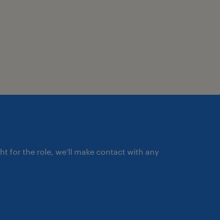
ght for the role, we’ll make contact with any