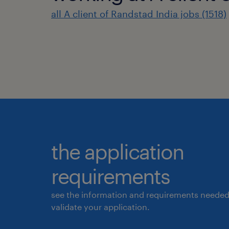
all A client of Randstad India jobs (1518)
the application
requirements
see the information and requirements needed
validate your application.