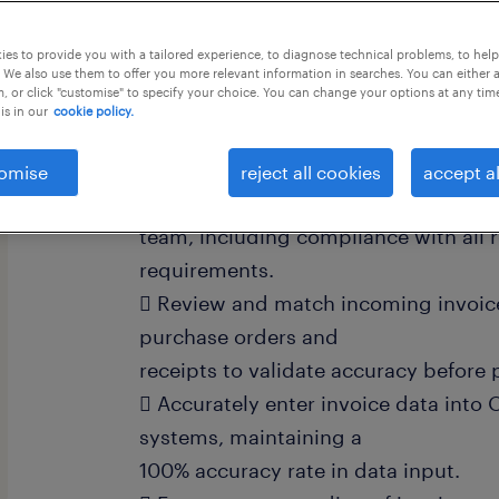
this job offer closes 27 august 2026
es to provide you with a tailored experience, to diagnose technical problems, to hel
 We also use them to offer you more relevant information in searches. You can either 
, or click "customise" to specify your choice. You can change your options at any tim
is in our
cookie policy.
Ensure the completeness of invoices
omise
reject all cookies
accept al
Payable (AP)
team, including compliance with all
requirements.
 Review and match incoming invoic
purchase orders and
receipts to validate accuracy before 
 Accurately enter invoice data into 
systems, maintaining a
100% accuracy rate in data input.