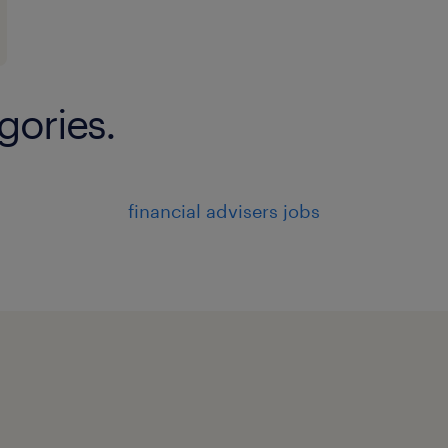
gories.
financial advisers jobs