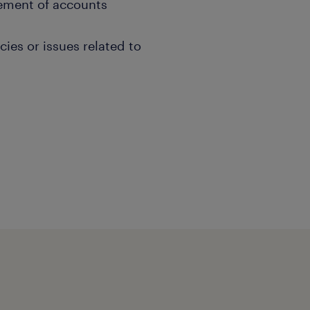
ement of accounts
cies or issues related to
ed Responsible Individuals
s to discuss updates,
ad or bottlenecks within
elop solutions to enhance