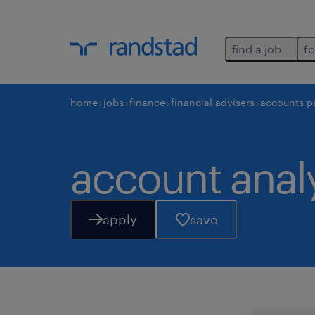
find a job
fo
home
jobs
finance
financial advisers
accounts p
account anal
apply
save