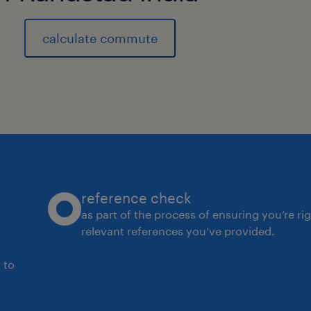
experience
8
calculate commute
reference check
as part of the process of ensuring you’re ri
relevant references you’ve provided.
 to