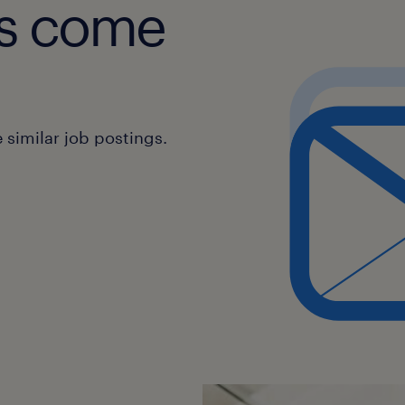
obs come
similar job postings.