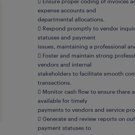
 Ensure proper coding of invoices a
expense accounts and
departmental allocations.
 Respond promptly to vendor inquir
statuses and payment
issues, maintaining a professional a
 Foster and maintain strong professi
vendors and internal
stakeholders to facilitate smooth c
transactions.
 Monitor cash flow to ensure there a
available for timely
payments to vendors and service pro
 Generate and review reports on ou
payment statuses to