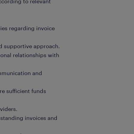
ccording to relevant
ies regarding invoice
nd supportive approach.
onal relationships with
ommunication and
re sufficient funds
viders.
tstanding invoices and