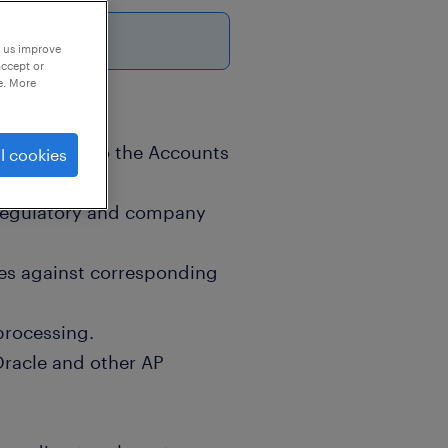
p us improve
accept or
e. More
 submitted to the Accounts
l cookies
 regulatory and company
es against corresponding
processing.
Oracle and other AP