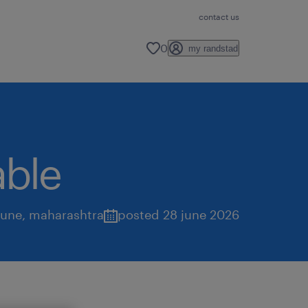
contact us
0
my randstad
able
une
,
maharashtra
posted 28 june 2026