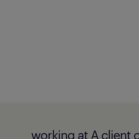
working at A client 