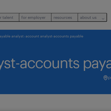
r talent
for employer
resources
about us
ayable analyst
account analyst-accounts payable
yst-accounts pay
p