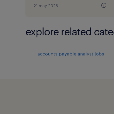
21 may 2026
explore related cate
accounts payable analyst jobs