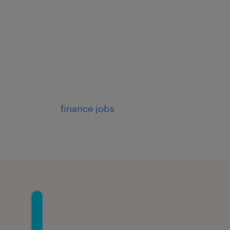
finance jobs