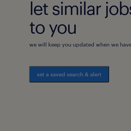
let similar j
to you
we will keep you updated when we have 
set a saved search & alert