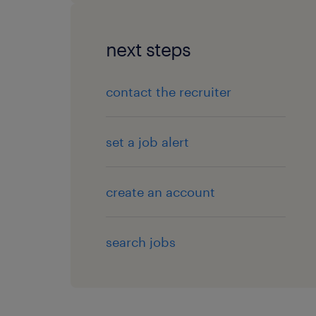
next steps
contact the recruiter
set a job alert
create an account
search jobs