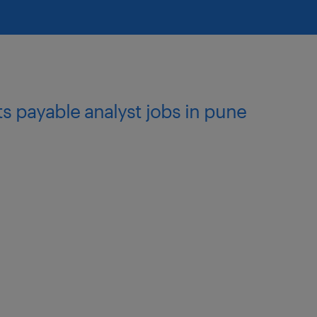
ts payable analyst jobs in pune