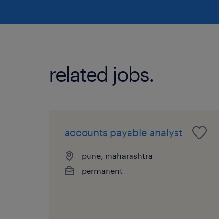
related jobs.
accounts payable analyst
pune, maharashtra
permanent