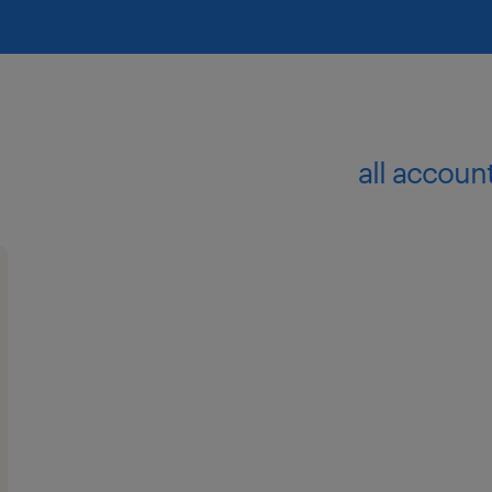
all accoun