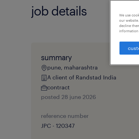
job details
We use cooki
our website.
decline them
information 
cust
summary
pune, maharashtra
A client of Randstad India
contract
posted 28 june 2026
reference number
JPC - 120347