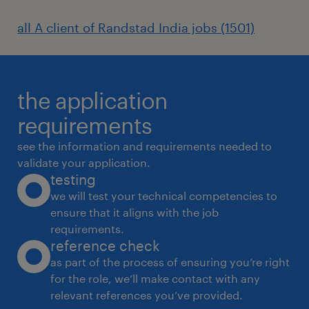
workplace standards.
all A client of Randstad India jobs (1501)
Vendor Management & Procurement
the application
Coordinate with vendors for office
requirements
supplies, facility services, maintenance,
see the information and requirements needed to
and support requirements.
validate your application.
testing
Obtain quotations, conduct comparative
we will test your technical competencies to
analysis, and negotiate commercial
ensure that it aligns with the job
terms.
requirements.
reference check
Raise purchase requisitions and
as part of the process of ensuring you’re right
coordinate procurement of office
for the role, we’ll make contact with any
consumables and assets.
relevant references you’ve provided.