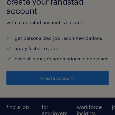
create your randstad
Documentation & Compliance
account
Maintain administrative records,
with a randstad account, you can:
agreements, licenses, permits, and
contracts.
get personalized job recommendations
Ensure proper filing and document
apply faster to jobs
control (physical and digital).
have all your job applications in one place
Support audits, inspections, and
compliance requirements.
create account
Coordinate license and statutory renewal
activities.
find a job
for
workforce
j
MIS & Reporting
employers
insights