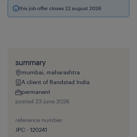
this job offer closes 22 august 2026
summary
mumbai, maharashtra
A client of Randstad India
permanent
posted 23 june 2026
reference number
JPC - 120241