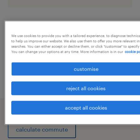
job details
We use cookies to provide you with a tailored experience, to diagnose technic
to help us improve our website. We also use them to offer you more relevant i
Key Responsibilities
...
searches. You can either accept or decline them, or click "customise" to specify
Administration & Facility Management
You can change your options at any time. More information is in our
cookie po
Manage day-to-day office administration
show more
customise
and facility operations.
Coordinate housekeeping, security,
reject all cookies
pantry, office maintenance, and support
services.
accept all cookies
working at A client of Randstad India
Ensure office infrastructure is maintained
in good working condition.
calculate commute
Monitor office cleanliness, safety, and