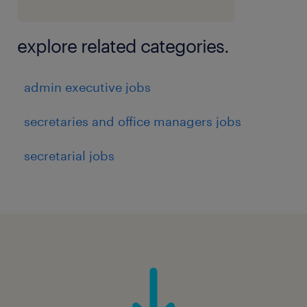
Maintain updated asset registers and
employee asset allocation records.
explore related categories.
Vehicle Management
admin executive jobs
secretaries and office managers jobs
Manage company-owned and hired
vehicles.
secretarial jobs
Monitor vehicle documentation,
insurance, permits, PUC, servicing
schedules, and renewals.
Coordinate vehicle allocation for
employees and business requirements.
Track fuel consumption, maintenance