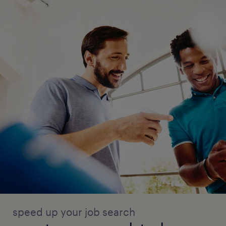
arrangements.
AMC Management
Maintain Annual Maintenance Contracts
(AMC) for office equipment and facilities.
Track AMC validity, renewal dates, and
service schedules.
Coordinate preventive maintenance and
breakdown support with vendors.
Maintain AMC records and service
reports.
speed up your job search