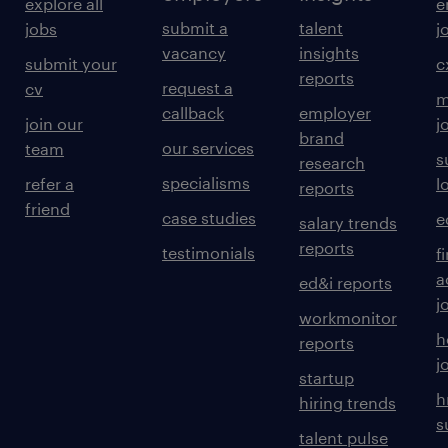
explore all
e
submit a
talent
jobs
j
Prepare monthly administration MIS
vacancy
insights
submit your
c
reports
reports and dashboards.
request a
cv
m
callback
employer
Track administrative expenses and
join our
j
brand
our services
team
budget utilization.
s
research
specialisms
refer a
l
reports
Maintain vendor payment trackers and
friend
case studies
e
service schedules.
salary trends
reports
testimonials
f
Generate reports using Advanced Excel
a
ed&i reports
and ERP systems.
j
workmonitor
h
reports
experience
j
startup
6
h
hiring trends
s
talent pulse