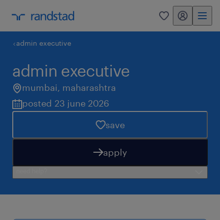
my randstad
0
admin executive
admin executive
mumbai
,
maharashtra
posted 23 june 2026
save
apply
need help?