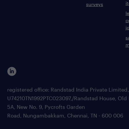
i
surveys
l
c
j
s
m
registered office: Randstad India Private Limited
U74210TN1992PTC023097,/Randstad House, Old 
5A, New No. 9, Pycrofts Garden
Road, Nungambakkam, Chennai, TN - 600 006