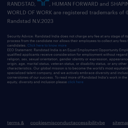
RANDSTAD,
, HUMAN FORWARD and SHAPI
WORLD OF WORK are registered trademarks of 
Randstad N.V.2023
Security Advice: Randstad India does not charge any fee at any stage of it
process from the candidate nor allows their employees to collect any fees
candidates.
Click here to know more
EEO Statement: Randstad India is an Equal Employment Opportunity Emplo
qualified applicants receive consideration for employment without regard t
religion, sex, sexual orientation, gender identity or expression, appearanc
origin, age, marital status, veteran status, or disability status, or any other
characteristics. Our global mission is to become the world’s most equitab
specialized talent company, and we actively embrace diversity and inclusi
cornerstones of our success. To read more of Randstad India's work in the
equity, diversity and inclusion please
click here
terms &
cookies
misconduct
accessibility
be
sitema