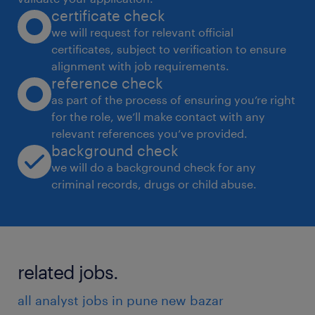
certificate check
tax. Also, other SEZ related compliances.
we will request for relevant official
experience
certificates, subject to verification to ensure
6
alignment with job requirements.
reference check
as part of the process of ensuring you’re right
for the role, we’ll make contact with any
relevant references you’ve provided.
background check
we will do a background check for any
criminal records, drugs or child abuse.
related jobs.
all analyst jobs in pune new bazar