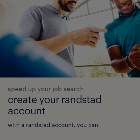
speed up your job search
create your randstad
account
with a randstad account, you can: