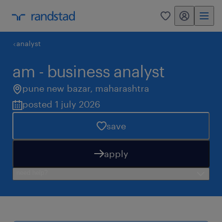
my randstad
0
analyst
am - business analyst
pune new bazar
,
maharashtra
posted 1 july 2026
save
apply
need help?