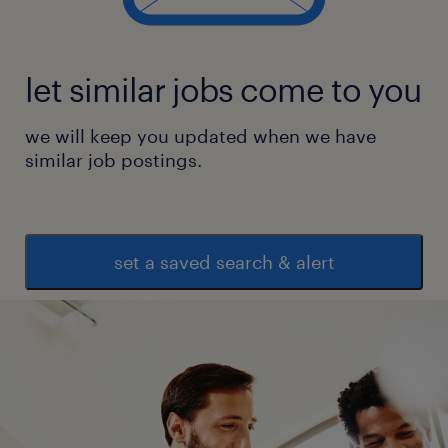
let similar jobs come to you
we will keep you updated when we have
similar job postings.
set a saved search & alert