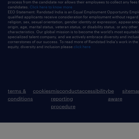
process from the candidate nor allows their employees to collect any fees
candidates.
Click here to know more
EEO Statement: Randstad India is an Equal Employment Opportunity Emplo
qualified applicants receive consideration for employment without regard t
religion, sex, sexual orientation, gender identity or expression, appearanc
origin, age, marital status, veteran status, or disability status, or any other
characteristics. Our global mission is to become the world’s most equitab
specialized talent company, and we actively embrace diversity and inclusi
cornerstones of our success. To read more of Randstad India's work in the
equity, diversity and inclusion please
click here
terms &
cookies
misconduct
accessibility
be
sitema
conditions
reporting
aware
procedure