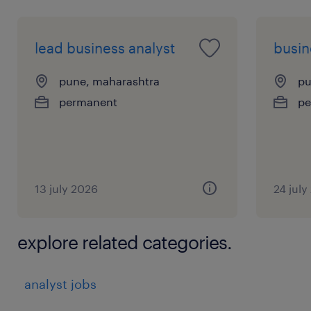
lead business analyst
busin
pune, maharashtra
pu
permanent
pe
13 july 2026
24 july
explore related categories.
analyst jobs