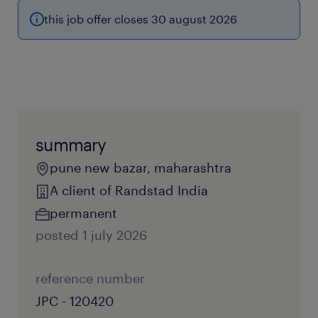
this job offer closes 30 august 2026
summary
pune new bazar, maharashtra
A client of Randstad India
permanent
posted 1 july 2026
reference number
JPC - 120420