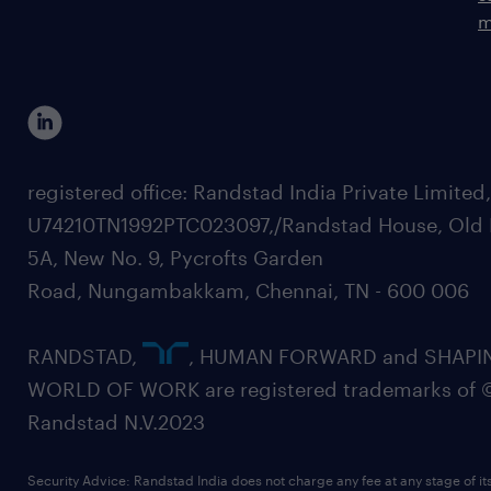
m
registered office: Randstad India Private Limited
U74210TN1992PTC023097,/Randstad House, Old 
5A, New No. 9, Pycrofts Garden
Road, Nungambakkam, Chennai, TN - 600 006
RANDSTAD,
, HUMAN FORWARD and SHAPI
WORLD OF WORK are registered trademarks of 
Randstad N.V.2023
Security Advice: Randstad India does not charge any fee at any stage of it