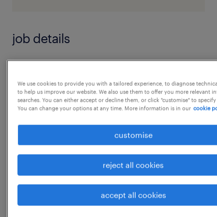
job details
Complete monthly financial reviews and
reports, monitor results versus objectives,
We use cookies to provide you with a tailored experience, to diagnose technic
to help us improve our website. We also use them to offer you more relevant i
highlight underlying reasons for variances,
searches. You can either accept or decline them, or click "customise" to specify
You can change your options at any time. More information is in our
cookie po
and suggest corrective actions.
 Assist in coordination of quarterly and
customise
annual financial forecasts and plans
 Provide tax impacts for transactions from
reject all cookies
both direct and indirect point of view.
...
 Reconcile and control differences between
accept all cookies
fiscal and management accountingpractices.
show more
 Review customs, Goods and Service tax