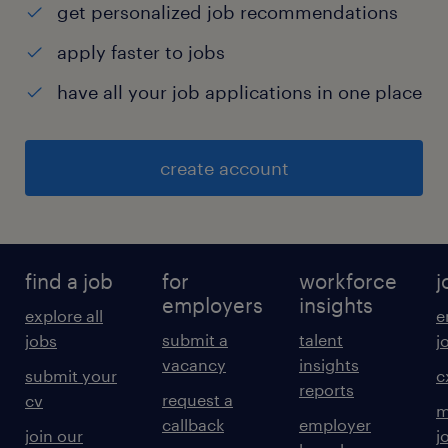
get personalized job recommendations
apply faster to jobs
have all your job applications in one place
create account
find a job
for
workforce
j
employers
insights
explore all
e
submit a
talent
jobs
j
vacancy
insights
submit your
c
reports
request a
cv
m
callback
employer
join our
j