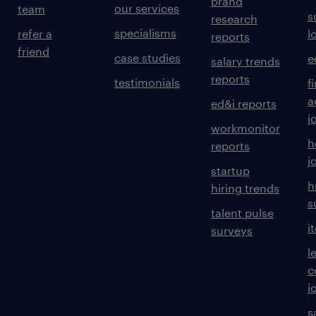
brand
our services
team
s
research
specialisms
refer a
l
reports
friend
case studies
e
salary trends
reports
testimonials
f
a
ed&i reports
j
workmonitor
h
reports
j
startup
h
hiring trends
s
talent pulse
i
surveys
l
c
j
s