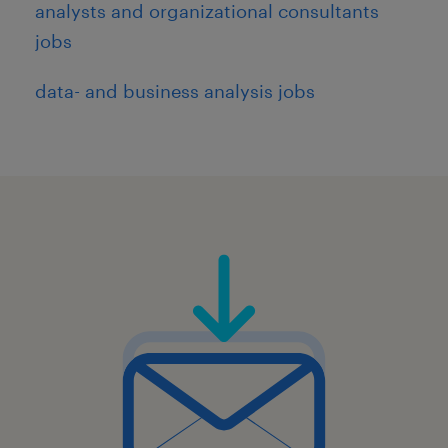
analysts and organizational consultants
jobs
data- and business analysis jobs