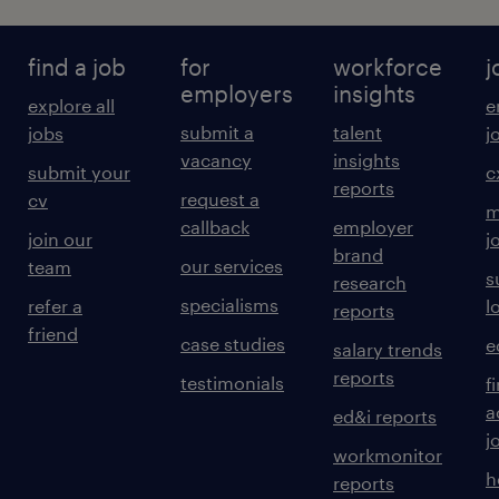
find a job
for
workforce
j
employers
insights
explore all
e
submit a
talent
jobs
j
vacancy
insights
submit your
c
reports
request a
cv
m
callback
employer
join our
j
brand
our services
team
s
research
specialisms
refer a
l
reports
friend
case studies
e
salary trends
reports
testimonials
f
a
ed&i reports
j
workmonitor
h
reports