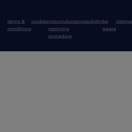
terms &
cookies
misconduct
accessibility
be
sitema
conditions
reporting
aware
procedure