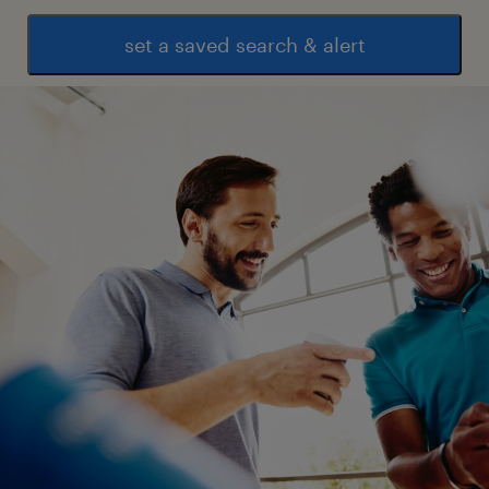
set a saved search & alert