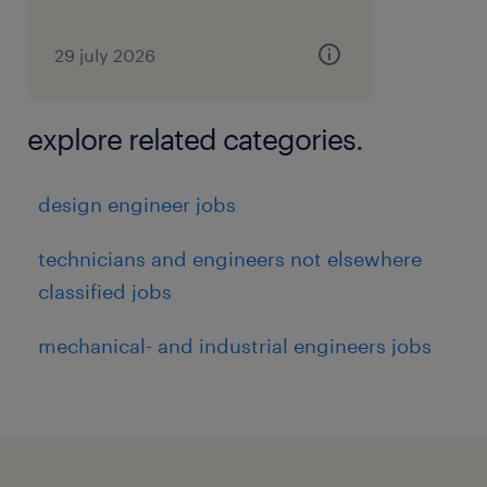
29 july 2026
explore related categories.
design engineer jobs
technicians and engineers not elsewhere
classified jobs
mechanical- and industrial engineers jobs