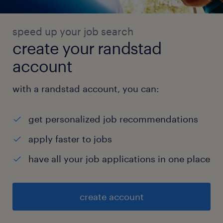
speed up your job search
create your randstad
account
with a randstad account, you can:
get personalized job recommendations
apply faster to jobs
have all your job applications in one place
create account