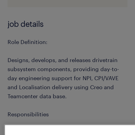
job details
Role Definition:
Designs, develops, and releases drivetrain
subsystem components, providing day-to-
day engineering support for NPI, CPI/VAVE
and Localisation delivery using Creo and
Teamcenter data base.
Responsibilities
Assist and drive initiatives to improve for