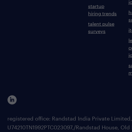
j
startup
h
hiring trends
s
talent pulse
i
surveys
l
c
j
s
m
registered office: Randstad India Private Limited
U74210TN1992PTC023097,/Randstad House, Old 