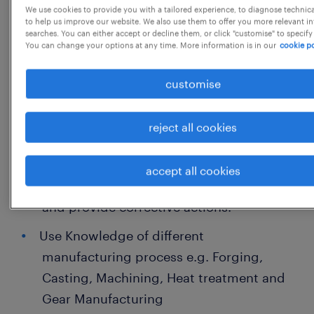
We use cookies to provide you with a tailored experience, to diagnose technic
Cost, Quality and Velocity for current
to help us improve our website. We also use them to offer you more relevant i
searches. You can either accept or decline them, or click "customise" to specify
transmission product.
You can change your options at any time. More information is in our
cookie po
Preparing CAD, DFMEA, DVPR, Tolerance
customise
stack-up, E-BOM for product and its
subsystems
reject all cookies
Preparing and presenting topics in design
review for CFT approvals
accept all cookies
Analyse root cause for field failure issues
and provide corrective actions.
Use Knowledge of different
manufacturing process e.g. Forging,
Casting, Machining, Heat treatment and
Gear Manufacturing