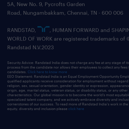
5A, New No. 9, Pycrofts Garden
Road, Nungambakkam, Chennai, TN - 600 006
RANDSTAD,
, HUMAN FORWARD and SHAPI
WORLD OF WORK are registered trademarks of 
Randstad N.V.2023
Security Advice: Randstad India does not charge any fee at any stage of it
process from the candidate nor allows their employees to collect any fees
candidates.
Click here to know more
EEO Statement: Randstad India is an Equal Employment Opportunity Emplo
qualified applicants receive consideration for employment without regard t
religion, sex, sexual orientation, gender identity or expression, appearanc
origin, age, marital status, veteran status, or disability status, or any other
characteristics. Our global mission is to become the world’s most equitab
specialized talent company, and we actively embrace diversity and inclusi
cornerstones of our success. To read more of Randstad India's work in the
equity, diversity and inclusion please
click here