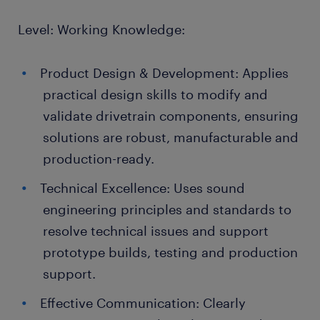
Level: Working Knowledge:
Product Design & Development: Applies
practical design skills to modify and
validate drivetrain components, ensuring
solutions are robust, manufacturable and
production-ready.
Technical Excellence: Uses sound
engineering principles and standards to
resolve technical issues and support
prototype builds, testing and production
support.
Effective Communication: Clearly