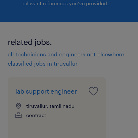
relevant references you’ve provided.
related jobs.
all technicians and engineers not elsewhere
classified jobs in tiruvallur
lab support engineer
tiruvallur, tamil nadu
contract