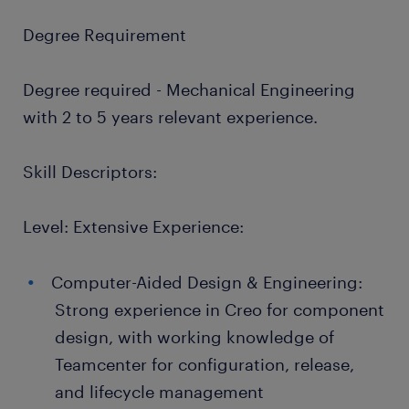
Degree Requirement
Degree required - Mechanical Engineering
with 2 to 5 years relevant experience.
Skill Descriptors:
Level: Extensive Experience:
Computer-Aided Design & Engineering:
Strong experience in Creo for component
design, with working knowledge of
Teamcenter for configuration, release,
and lifecycle management