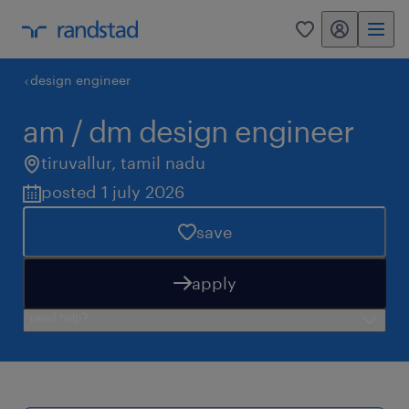
my randstad
0
design engineer
am / dm design engineer
tiruvallur
,
tamil nadu
posted 1 july 2026
save
apply
need help?