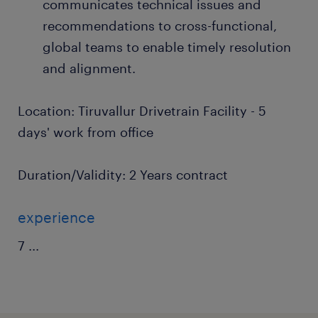
communicates technical issues and
recommendations to cross-functional,
global teams to enable timely resolution
and alignment.
Location: Tiruvallur Drivetrain Facility - 5
days' work from office
Duration/Validity: 2 Years contract
experience
7
...