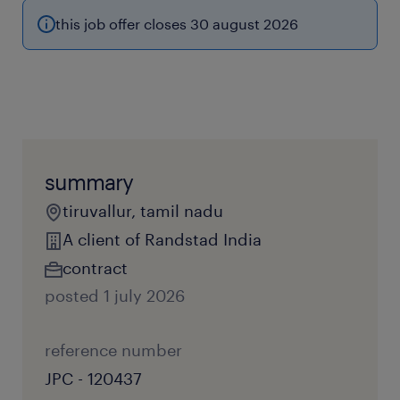
this job offer closes 30 august 2026
summary
tiruvallur, tamil nadu
A client of Randstad India
contract
posted 1 july 2026
reference number
JPC - 120437