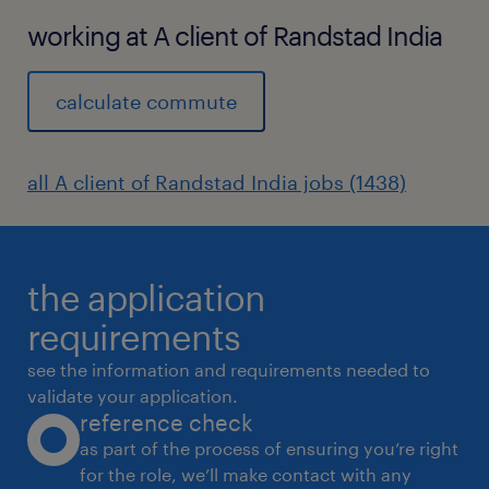
working at A client of Randstad India
calculate commute
all A client of Randstad India jobs (1438)
the application
requirements
see the information and requirements needed to
validate your application.
reference check
as part of the process of ensuring you’re right
for the role, we’ll make contact with any