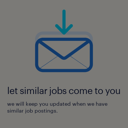
let similar jobs come to you
we will keep you updated when we have
similar job postings.