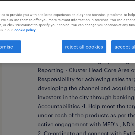
es to provide you with a tailored experience, to diagnose technical problems, to hel
this job offer closes 28 september 20
 We also use them to offer you more relevant information in searches. You can either 
, or click "customise" to specify your choice. You can change your options at any tim
is in our
cookie policy.
omise
reject all cookies
accept al
Position Title - Relationship Manager
Grade - Assistant Manager / Manager
Reporting - Cluster Head Core Area of
Responsibility for achieving sales ta
developing the channel and acquirin
investors in the city through banking
Accountabilities -1. Help meet the tar
under each of the products as per th
active engagement with MFD's , ND's
2. Co-ordinate and connect with Pvt 