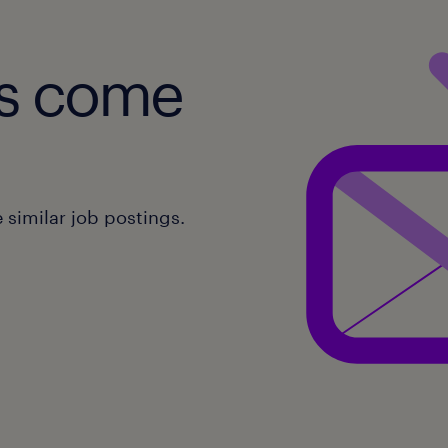
obs come
similar job postings.