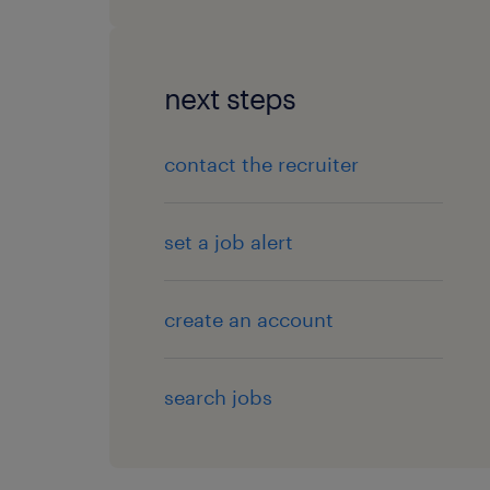
next steps
contact the recruiter
set a job alert
create an account
search jobs