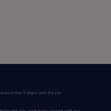
lls, self-motivated,
and written communication
lopments about the
rcial sense.
al services, preferably in
t
 experience in servicing
ensure that it aligns with the job
ght for the role, we’ll make contact with any