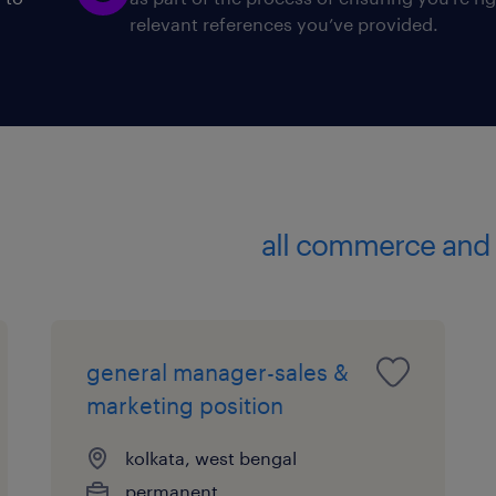
relevant references you’ve provided.
Who can apply?
* Candidate with minimum 3-5 years 
* Excellent at business communication
* Smart with a go getter attitude.
* Candidates with Bancassurance exp
Prefer candidates in a similar role h
a Mutual Fund House.
all commerce and 
experience
8
general manager-sales &
marketing position
kolkata, west bengal
permanent