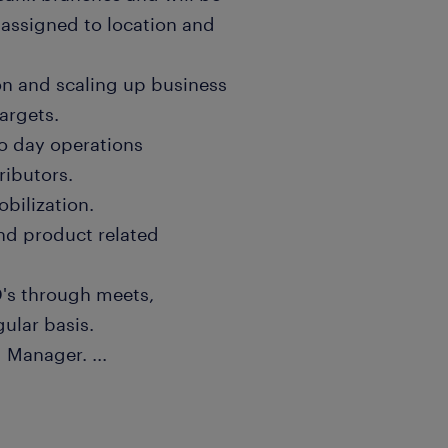
 assigned to location and
on and scaling up business
argets.
to day operations
ributors.
bilization.
nd product related
D's through meets,
gular basis.
ng Manager.
...
et updates, provide
structive changes to
h the Reporting Manager.