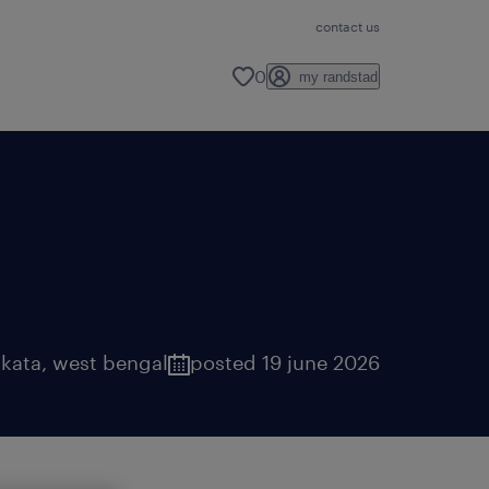
contact us
0
my randstad
lkata
,
west bengal
posted 19 june 2026