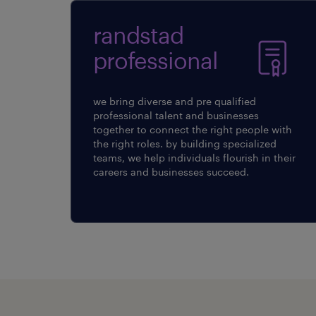
randstad
professional
we bring diverse and pre qualified
professional talent and businesses
together to connect the right people with
the right roles. by building specialized
teams, we help individuals flourish in their
careers and businesses succeed.