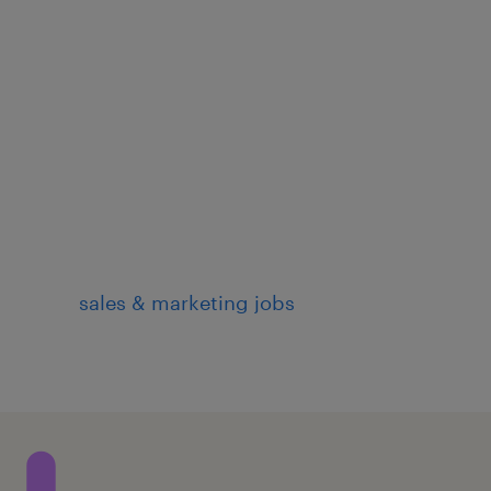
sales & marketing jobs