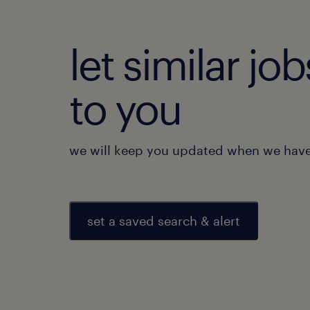
let similar j
to you
we will keep you updated when we have 
set a saved search & alert