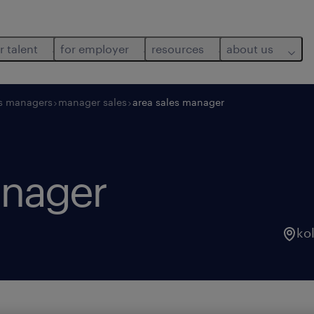
r talent
for employer
resources
about us
s managers
manager sales
area sales manager
anager
ko