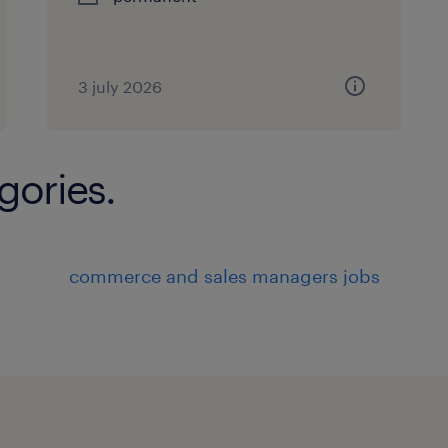
3 july 2026
gories.
commerce and sales managers jobs