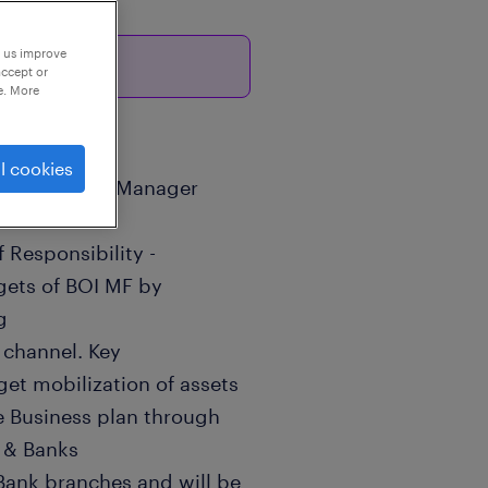
p us improve
26
accept or
e. More
l cookies
 / Area Sales Manager
 Responsibility -
rgets of BOI MF by
g
 channel. Key
get mobilization of assets
e Business plan through
 & Banks
Bank branches and will be