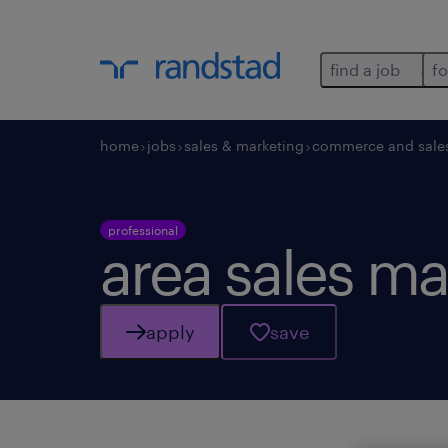
find a job
fo
home
jobs
sales & marketing
commerce and sale
professional
area sales m
apply
save