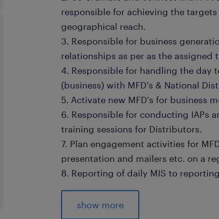
responsible for achieving the targets
geographical reach.
3. Responsible for business generati
relationships as per as the assigned t
4. Responsible for handling the day 
(business) with MFD's & National Dist
5. Activate new MFD's for business mo
6. Responsible for conducting IAPs a
training sessions for Distributors.
7. Plan engagement activities for MF
presentation and mailers etc. on a re
8. Reporting of daily MIS to reporti
9. Sharing progress report and mark
regular feedback and implement con
show more
enhance business growth in sync wit