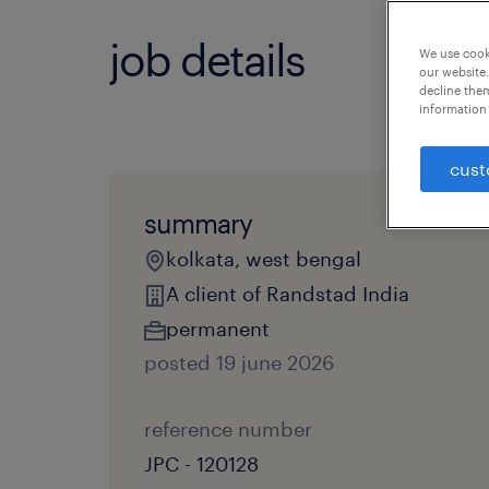
job details
We use cooki
our website.
decline them
information 
cust
summary
kolkata, west bengal
A client of Randstad India
permanent
posted 19 june 2026
reference number
JPC - 120128