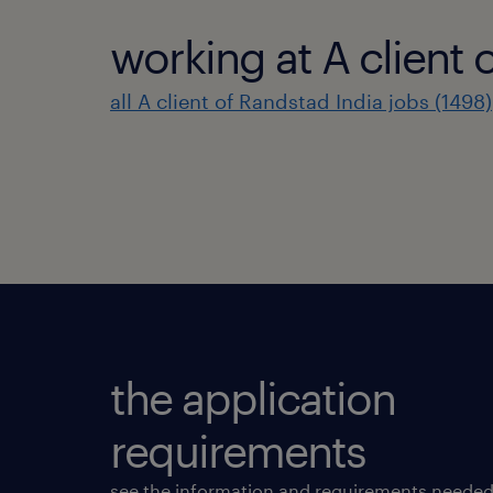
working at A client 
all A client of Randstad India jobs (1498)
the application
requirements
see the information and requirements needed