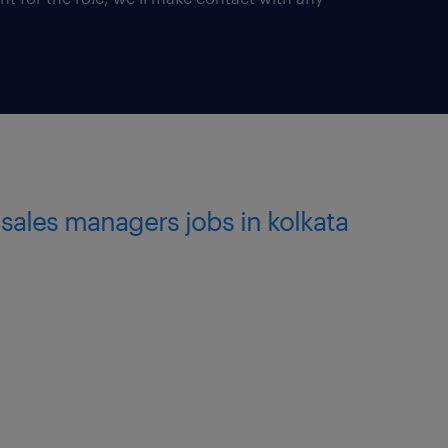
of AMC retail experience
 skills (verbal & written)
erience can also apply.*
andling Banking channel for
sales managers jobs in kolkata