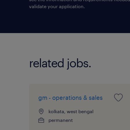
validate your application.
related jobs.
gm - operations & sales
kolkata, west bengal
permanent