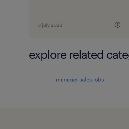
3 july 2026
explore related cate
manager sales jobs