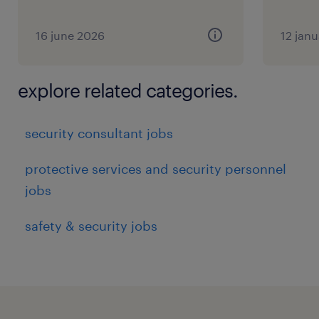
16 june 2026
12 jan
Support delivery and continuous
explore related categories.
improvement of global Cyber Risk and
Compliance capabilities (People, Process,
security consultant jobs
and Technology) - e.g.
protective services and security personnel
jobs
Governance forums, processes, and
safety & security jobs
reporting linked to relevant activities
Cyber security risk and compliance