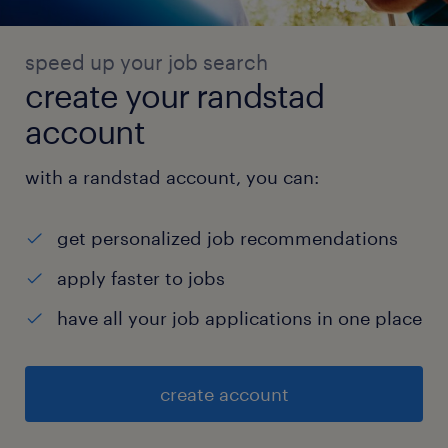
verification
speed up your job search
create your randstad
Apply Woodside's Engineering Standard
account
for Information Security (and other
relevant standards) to system
with a randstad account, you can:
architecture and design .
get personalized job recommendations
apply faster to jobs
Drive continuous improvement including
have all your job applications in one place
adoption of new technical solutions to
security challenges and achieve
create account
operational efficacy and efficiency.