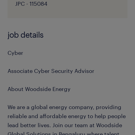
JPC - 115084
job details
Cyber
Associate Cyber Security Advisor
About Woodside Energy
We are a global energy company, providing
reliable and affordable energy to help people
lead better lives. Join our team at Woodside
Global Solutions in Bengaluru where talent,