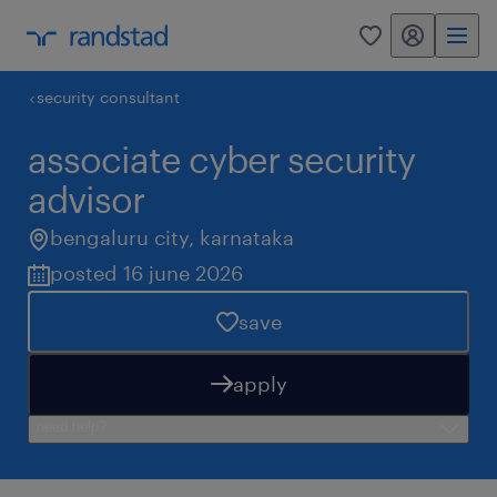
my randstad
0
security consultant
associate cyber security
advisor
bengaluru city
,
karnataka
posted 16 june 2026
save
apply
need help?