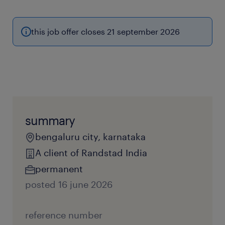
this job offer closes 21 september 2026
summary
bengaluru city, karnataka
A client of Randstad India
permanent
posted 16 june 2026
reference number