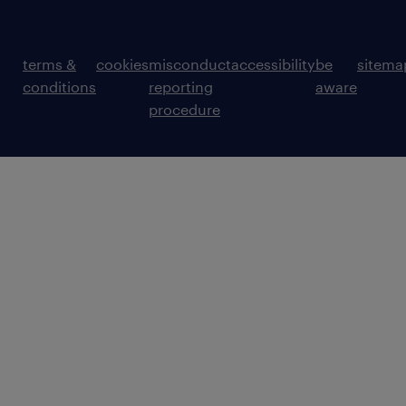
communication skills, with the ability to
explain technical concepts in a clear and
structured way.
terms &
cookies
misconduct
accessibility
be
sitema
conditions
reporting
aware
procedure
Ability to collaborate effectively with
engineers, project teams, business
stakeholders, and senior architects.
Strong requirements-gathering skills
(supported by more senior team
members).