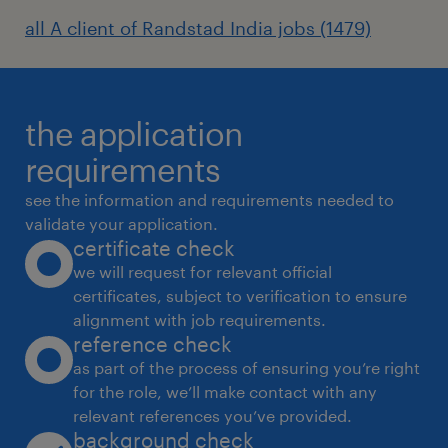
security architecture patterns and
all A client of Randstad India jobs (1479)
guidance materials, articulate security
standards and requirements during
engagements supporting cross-
functional technology and business
the application
teams).
requirements
see the information and requirements needed to
Duties & Responsibilities:
validate your application.
certificate check
we will request for relevant official
certificates, subject to verification to ensure
Engage early with projects to ensure
alignment with job requirements.
secure-by-design principles are
reference check
embedded and risks are managed in
as part of the process of ensuring you’re right
accordance with Woodside's risk
for the role, we’ll make contact with any
relevant references you’ve provided.
management processes.
background check