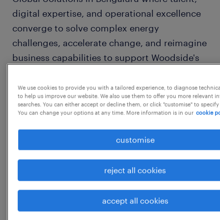
digital expertise, and operational excellence
converge to solve complex energy
challenges, accelerate change, and reimagine
business capabilities to support Woodside's
global operations and our role in the energy
transition.
We use cookies to provide you with a tailored experience, to diagnose technic
to help us improve our website. We also use them to offer you more relevant i
searches. You can either accept or decline them, or click "customise" to specify
You can change your options at any time. More information is in our
cookie po
Founded in 1954, Woodside established the
liquefied natural gas (LNG) industry in
customise
Australia 40 years ago and supplies
customers around the globe. 70 years on,
reject all cookies
Woodside continues to be driven by a spirit
of innovation and determination.
accept all cookies
At Woodside, we know great results come