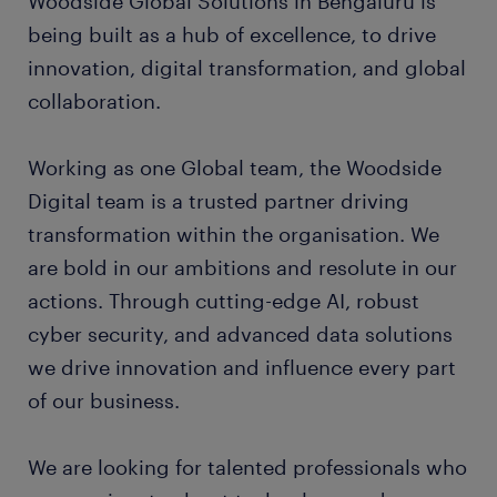
Woodside Global Solutions in Bengaluru is
being built as a hub of excellence, to drive
innovation, digital transformation, and global
collaboration.
Working as one Global team, the Woodside
Digital team is a trusted partner driving
transformation within the organisation. We
are bold in our ambitions and resolute in our
actions. Through cutting-edge AI, robust
cyber security, and advanced data solutions
we drive innovation and influence every part
of our business.
We are looking for talented professionals who