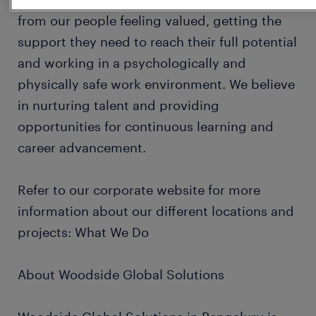
from our people feeling valued, getting the
support they need to reach their full potential
and working in a psychologically and
physically safe work environment. We believe
in nurturing talent and providing
opportunities for continuous learning and
career advancement.
Refer to our corporate website for more
information about our different locations and
projects: What We Do
About Woodside Global Solutions