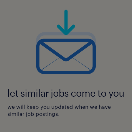
assessment processes
Ongoing cyber assurance planning,
scoping and coordination
Advisory and internal consulting relating
to implementing standards and
let similar jobs come to you
requirements
we will keep you updated when we have
similar job postings.
Security architecture patterns and