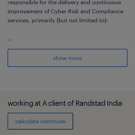
responsible for the delivery and continuous
improvement of Cyber Risk and Compliance
services, primarily (but not limited to):
...
Cyber Security Assessments (IT projects,
show more
suppliers, existing technologies and
business processes).
working at A client of Randstad India
Cyber Advisory (establish and main
effective relationships with key
calculate commute
stakeholder groups, develop cyber