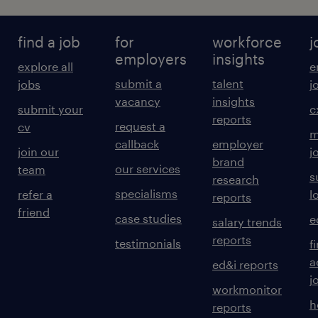
find a job
for
workforce
j
Contribute to the ongoing development
employers
insights
explore all
e
of standards, processes, patterns and
submit a
talent
jobs
j
guidelines that uplift the organisation's
vacancy
insights
submit your
c
security posture.
reports
request a
cv
m
callback
employer
join our
j
brand
our services
team
s
research
Provide quality assurance and advice on
specialisms
refer a
l
reports
security designs, patterns, and
friend
case studies
e
salary trends
technology decisions.
reports
testimonials
f
a
ed&i reports
j
workmonitor
h
reports
Contribute to developing a cyber security