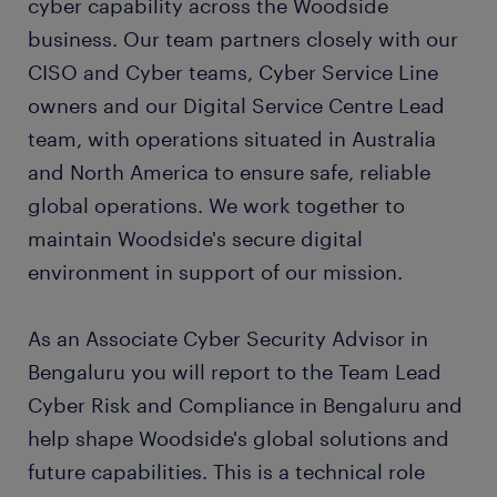
cyber capability across the Woodside
business. Our team partners closely with our
CISO and Cyber teams, Cyber Service Line
owners and our Digital Service Centre Lead
team, with operations situated in Australia
and North America to ensure safe, reliable
global operations. We work together to
maintain Woodside's secure digital
environment in support of our mission.
As an Associate Cyber Security Advisor in
Bengaluru you will report to the Team Lead
Cyber Risk and Compliance in Bengaluru and
help shape Woodside's global solutions and
future capabilities. This is a technical role