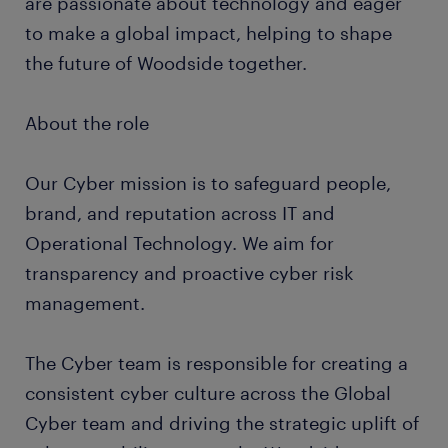
are passionate about technology and eager
to make a global impact, helping to shape
the future of Woodside together.
About the role
Our Cyber mission is to safeguard people,
brand, and reputation across IT and
Operational Technology. We aim for
transparency and proactive cyber risk
management.
The Cyber team is responsible for creating a
consistent cyber culture across the Global
Cyber team and driving the strategic uplift of