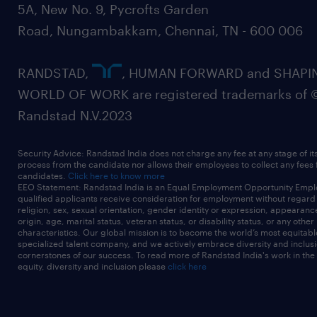
5A, New No. 9, Pycrofts Garden
architecture, governance risk and
Road, Nungambakkam, Chennai, TN - 600 006
compliance, audit, etc. (SABSA, TOGAF,
CISSP, CCSP, CISM, CISA, Microsoft/AWS
RANDSTAD,
, HUMAN FORWARD and SHAPI
cloud certifications).
WORLD OF WORK are registered trademarks of 
Randstad N.V.2023
4-6 years+ combined experience in cyber
Security Advice: Randstad India does not charge any fee at any stage of it
process from the candidate nor allows their employees to collect any fees
security, solution architecture, systems
candidates.
Click here to know more
EEO Statement: Randstad India is an Equal Employment Opportunity Emplo
engineering, or related cyber security
qualified applicants receive consideration for employment without regard t
religion, sex, sexual orientation, gender identity or expression, appearanc
roles.
origin, age, marital status, veteran status, or disability status, or any other
characteristics. Our global mission is to become the world’s most equitab
specialized talent company, and we actively embrace diversity and inclusi
cornerstones of our success. To read more of Randstad India's work in the
equity, diversity and inclusion please
click here
Strong written and verbal