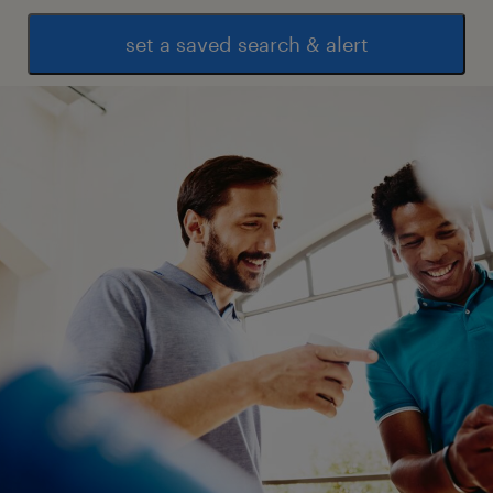
technical guidance supporting standards
set a saved search & alert
Supplier cyber risk management and
assurance
Cyber security control design and
operating standards
Cyber security control testing and