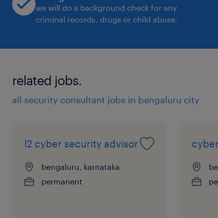
we will do a background check for any
criminal records, drugs or child abuse.
Provide guidance to new technology
initiatives, ensuring threats and risks are
understood, security patterns are
related jobs.
applied, and gaps are identified and
all security consultant jobs in bengaluru city
transparently managed.
l2 cyber security advisor
cyber
Champion cyber security to inform and
bengaluru, karnataka
be
influence service line managers and
permanent
pe
stakeholders to understand, own and
manage cyber threats applicable to their
platforms.