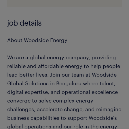
job details
About Woodside Energy
We are a global energy company, providing
reliable and affordable energy to help people
lead better lives. Join our team at Woodside
Global Solutions in Bengaluru where talent,
digital expertise, and operational excellence
converge to solve complex energy
challenges, accelerate change, and reimagine
business capabilities to support Woodside's
global operations and our role in the energy