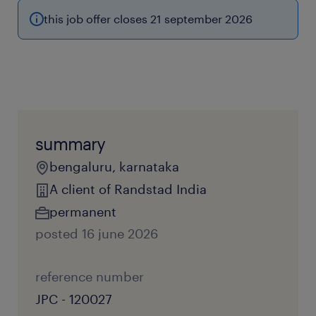
this job offer closes 21 september 2026
summary
bengaluru, karnataka
A client of Randstad India
permanent
posted 16 june 2026
reference number
JPC - 120027