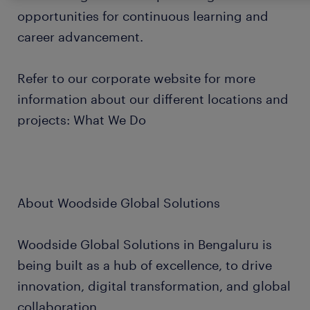
opportunities for continuous learning and
career advancement.
Refer to our corporate website for more
information about our different locations and
projects: What We Do
About Woodside Global Solutions
Woodside Global Solutions in Bengaluru is
being built as a hub of excellence, to drive
innovation, digital transformation, and global
collaboration.