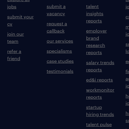
of standards, processes, patterns and
submit a
talent
jobs
j
guidelines that uplift the organisation's
vacancy
insights
submit your
c
security posture.
reports
request a
cv
m
callback
employer
join our
j
brand
our services
team
s
research
Provide quality assurance and advice on
specialisms
refer a
l
reports
security designs, patterns, and
friend
case studies
e
salary trends
technology decisions.
reports
testimonials
f
a
ed&i reports
j
workmonitor
h
reports
Contribute to developing a cyber security
j
startup
team that is seen as experts in meeting
h
hiring trends
the mission of protecting Woodside's
s
talent pulse
people, brand and reputation