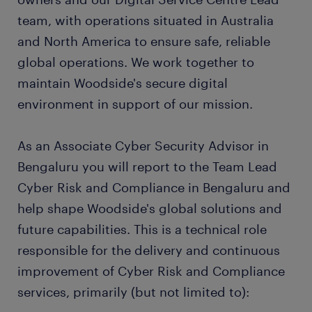
team, with operations situated in Australia
and North America to ensure safe, reliable
global operations. We work together to
maintain Woodside's secure digital
environment in support of our mission.
As an Associate Cyber Security Advisor in
Bengaluru you will report to the Team Lead
Cyber Risk and Compliance in Bengaluru and
help shape Woodside's global solutions and
future capabilities. This is a technical role
responsible for the delivery and continuous
improvement of Cyber Risk and Compliance
services, primarily (but not limited to):