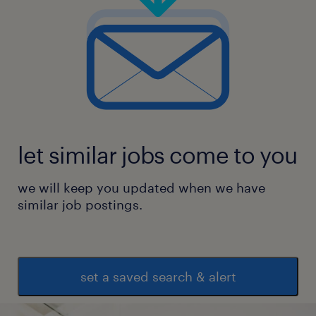
Ongoing cyber assurance planning,
scoping and coordination
Advisory and internal consulting relating
to implementing standards and
let similar jobs come to you
requirements
we will keep you updated when we have
similar job postings.
Security architecture patterns and
technical guidance supporting standards
set a saved search & alert