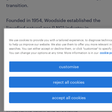
transition.
Founded in 1954, Woodside established the
liquefied natural gas (LNG) industry in
Australia 40 years ago and supplies
We use cookies to provide you with a tailored experience, to diagnose technic
customers around the globe. 70 years on,
to help us improve our website. We also use them to offer you more relevant i
searches. You can either accept or decline them, or click "customise" to specify
Woodside continues to be driven by a spirit
You can change your options at any time. More information is in our
cookie po
of innovation and determination.
customise
At Woodside, we know great results come
from our people feeling valued, getting the
reject all cookies
support they need to reach their full potential
and working in a psychologically and
accept all cookies
physically safe work environment. We believe
in nurturing talent and providing