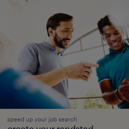
Supplier cyber risk management and
assurance
Cyber security control design and
operating standards
Cyber security control testing and
verification
speed up your job search
create your randstad