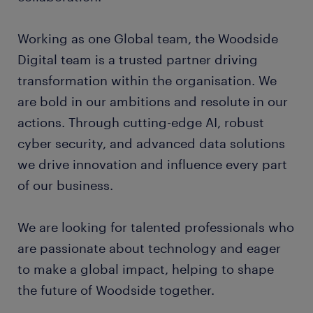
Working as one Global team, the Woodside
Digital team is a trusted partner driving
transformation within the organisation. We
are bold in our ambitions and resolute in our
actions. Through cutting-edge AI, robust
cyber security, and advanced data solutions
we drive innovation and influence every part
of our business.
We are looking for talented professionals who
are passionate about technology and eager
to make a global impact, helping to shape
the future of Woodside together.