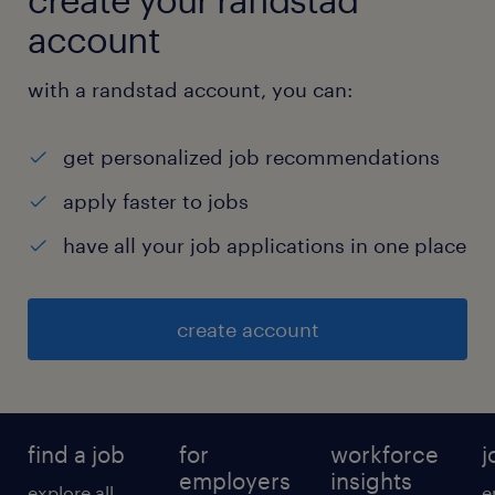
Apply Woodside's Engineering Standard
account
for Information Security (and other
relevant standards) to system
with a randstad account, you can:
architecture and design .
get personalized job recommendations
apply faster to jobs
Drive continuous improvement including
have all your job applications in one place
adoption of new technical solutions to
security challenges and achieve
create account
operational efficacy and efficiency.
find a job
for
workforce
j
Contribute to the ongoing development
employers
insights
explore all
e