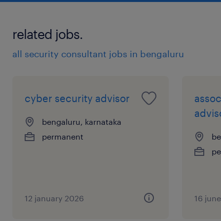
initiatives, ensuring threats and risks are
understood, security patterns are
related jobs.
applied, and gaps are identified and
all security consultant jobs in bengaluru
transparently managed.
cyber security advisor
assoc
Champion cyber security to inform and
advis
bengaluru, karnataka
influence service line managers and
permanent
be
stakeholders to understand, own and
pe
manage cyber threats applicable to their
platforms.
12 january 2026
16 jun