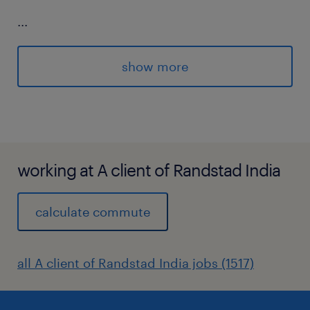
...
Cyber Security Assessments (IT projects,
show more
suppliers, existing technologies and
business processes).
working at A client of Randstad India
Cyber Advisory (establish and main
effective relationships with key
calculate commute
stakeholder groups, develop cyber
security architecture patterns and
all A client of Randstad India jobs (1517)
guidance materials, articulate security
standards and requirements during
engagements supporting cross-