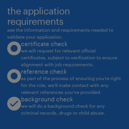
functional technology and business
the application
teams).
requirements
see the information and requirements needed to
Duties & Responsibilities:
validate your application.
certificate check
we will request for relevant official
certificates, subject to verification to ensure
Engage early with projects to ensure
alignment with job requirements.
secure-by-design principles are
reference check
embedded and risks are managed in
as part of the process of ensuring you’re right
accordance with Woodside's risk
for the role, we’ll make contact with any
relevant references you’ve provided.
management processes.
background check
we will do a background check for any
criminal records, drugs or child abuse.
Provide guidance to new technology