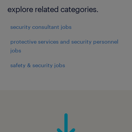
Support delivery and continuous
explore related categories.
improvement of global Cyber Risk and
Compliance capabilities (People, Process,
security consultant jobs
and Technology) - e.g.
protective services and security personnel
jobs
Governance forums, processes, and
safety & security jobs
reporting linked to relevant activities
Cyber security risk and compliance
assessment processes