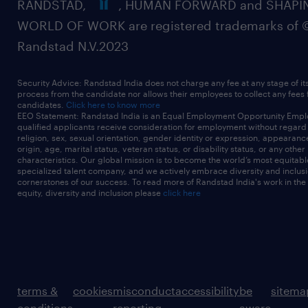
RANDSTAD,
, HUMAN FORWARD and SHAPI
cloud certifications).
WORLD OF WORK are registered trademarks of 
Randstad N.V.2023
4-6 years+ combined experience in cyber
Security Advice: Randstad India does not charge any fee at any stage of it
process from the candidate nor allows their employees to collect any fees
security, solution architecture, systems
candidates.
Click here to know more
EEO Statement: Randstad India is an Equal Employment Opportunity Emplo
engineering, or related cyber security
qualified applicants receive consideration for employment without regard t
religion, sex, sexual orientation, gender identity or expression, appearanc
roles.
origin, age, marital status, veteran status, or disability status, or any other
characteristics. Our global mission is to become the world’s most equitab
specialized talent company, and we actively embrace diversity and inclusi
cornerstones of our success. To read more of Randstad India's work in the
equity, diversity and inclusion please
click here
Strong written and verbal
communication skills, with the ability to
explain technical concepts in a clear and
structured way.
terms &
cookies
misconduct
accessibility
be
sitema
conditions
reporting
aware