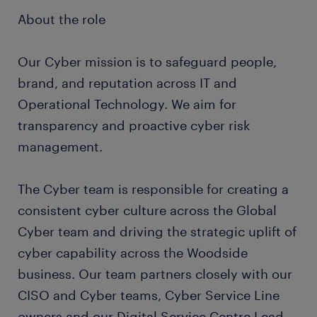
About the role
Our Cyber mission is to safeguard people,
brand, and reputation across IT and
Operational Technology. We aim for
transparency and proactive cyber risk
management.
The Cyber team is responsible for creating a
consistent cyber culture across the Global
Cyber team and driving the strategic uplift of
cyber capability across the Woodside
business. Our team partners closely with our
CISO and Cyber teams, Cyber Service Line
owners and our Digital Service Centre Lead