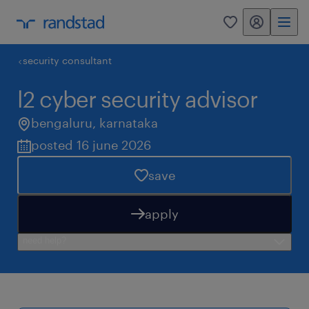
my randstad
0
security consultant
l2 cyber security advisor
bengaluru
,
karnataka
posted 16 june 2026
save
apply
need help?