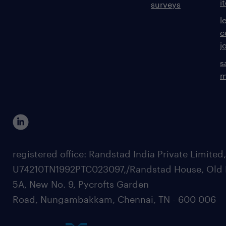
i
surveys
l
Skills & Experience:
c
j
s
Relevant Cyber Security or Computer
m
Science tertiary degree (or equivalent
qualification)
registered office: Randstad India Private Limited
Desirable: Industry recognised
U74210TN1992PTC023097,/Randstad House, Old 
certifications relevant to cyber security,
5A, New No. 9, Pycrofts Garden
architecture, governance risk and
Road, Nungambakkam, Chennai, TN - 600 006
compliance, audit, etc. (SABSA, TOGAF,
CISSP, CCSP, CISM, CISA, Microsoft/AWS