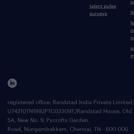
s
talent pulse
i
surveys
l
c
j
s
m
registered office: Randstad India Private Limited
U74210TN1992PTC023097,/Randstad House, Old 
5A, New No. 9, Pycrofts Garden
Road, Nungambakkam, Chennai, TN - 600 006