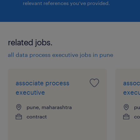
relevant references you’ve provided.
related jobs.
all data process executive jobs in pune
associate process
assoc
executive
execu
pune, maharashtra
pu
contract
co