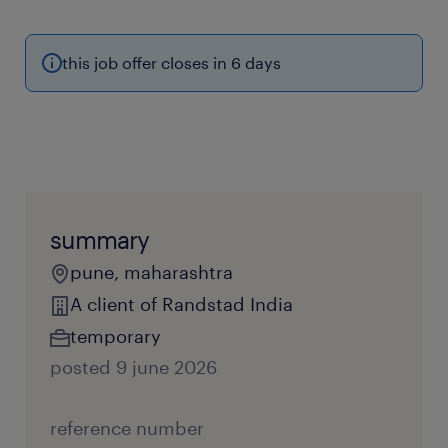
this job offer closes in 6 days
summary
pune, maharashtra
A client of Randstad India
temporary
posted 9 june 2026
reference number