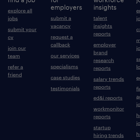
employers
insights
explore all
e
submit a
talent
jobs
j
vacancy
insights
submit your
c
reports
request a
cv
m
callback
employer
join our
j
brand
our services
team
s
research
specialisms
refer a
l
reports
friend
case studies
e
salary trends
reports
testimonials
f
a
ed&i reports
j
workmonitor
h
reports
j
startup
h
hiring trends