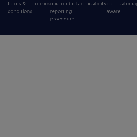
terms &
cookies
misconduct
accessibility
be
sitema
conditions
reporting
aware
procedure