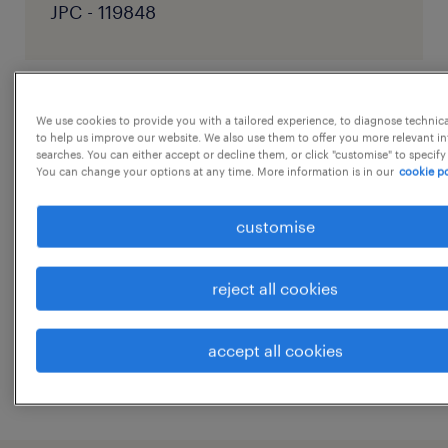
JPC - 119848
job details
We use cookies to provide you with a tailored experience, to diagnose technic
to help us improve our website. We also use them to offer you more relevant i
searches. You can either accept or decline them, or click "customise" to specify
Job Description:
You can change your options at any time. More information is in our
cookie po
customise
Engineers with 0-1 year Experience required
with Degree certificate required
...
reject all cookies
for Autonomous Cars technology: Validating,
Video Labeling for Autonomous cars /
show more
accept all cookies
Chassis control Systems in Automated cars
and trucks.Infrastructure for video sequences
of a camera mounted autonomous capable
Cars.Synchronizing recorded video files to