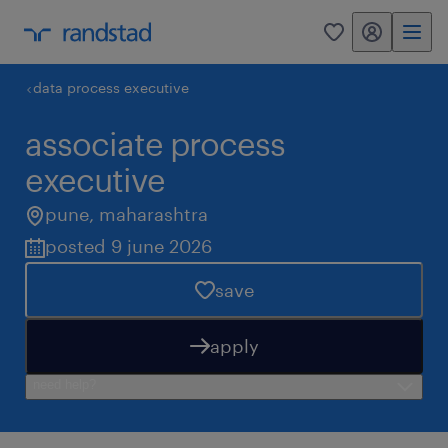
my randstad
0
data process executive
associate process
executive
pune
,
maharashtra
posted 9 june 2026
save
apply
need help?