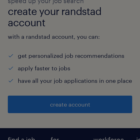
speed up your job search
create your randstad
account
with a randstad account, you can:
get personalized job recommendations
apply faster to jobs
have all your job applications in one place
create account
find a job
for
workforce
j