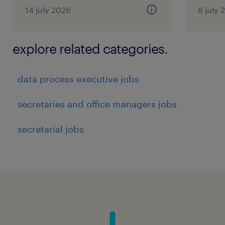
14 july 2026
8 july 
explore related categories.
data process executive jobs
secretaries and office managers jobs
secretarial jobs