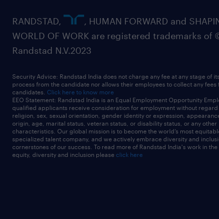
RANDSTAD,
, HUMAN FORWARD and SHAPI
WORLD OF WORK are registered trademarks of 
Randstad N.V.2023
Security Advice: Randstad India does not charge any fee at any stage of it
process from the candidate nor allows their employees to collect any fees
candidates.
Click here to know more
EEO Statement: Randstad India is an Equal Employment Opportunity Emplo
qualified applicants receive consideration for employment without regard t
religion, sex, sexual orientation, gender identity or expression, appearanc
origin, age, marital status, veteran status, or disability status, or any other
characteristics. Our global mission is to become the world’s most equitab
specialized talent company, and we actively embrace diversity and inclusi
cornerstones of our success. To read more of Randstad India's work in the
equity, diversity and inclusion please
click here