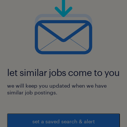
let similar jobs come to you
we will keep you updated when we have
similar job postings.
set a saved search & alert