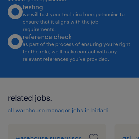
testing
2. Leadership Quality - able to lead the Team
we will test your technical competencies to
for Timly completion of Project
ensure that it aligns with the job
3. Able to resolve the Daily Operations
requirements.
Challenges and Stabalize the Operations
reference check
4. Develop Humna Resource for all Critial
as part of the process of ensuring you’re right
for the role, we’ll make contact with any
opeartions [ Receving / Shipping /Quality
relevant references you’ve provided.
/Operations]
5. Cost Optimization mind set
6. Propject Timeline Preparation &
Coordination with Stakeholders
related jobs.
experience
all warehouse manager jobs in bidadi
15
warehouse supervisor
gsl -