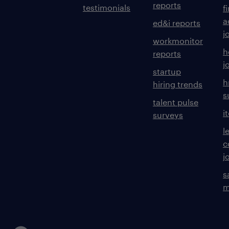
reports
testimonials
f
a
ed&i reports
j
workmonitor
h
reports
j
startup
h
hiring trends
s
talent pulse
i
surveys
l
c
j
s
m