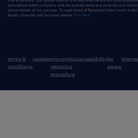
characteristics. Our global mission is to become the world’s most equitab
specialized talent company, and we actively embrace diversity and inclusi
cornerstones of our success. To read more of Randstad India's work in the
equity, diversity and inclusion please
click here
terms &
cookies
misconduct
accessibility
be
sitema
conditions
reporting
aware
procedure