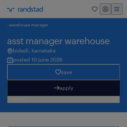
my randstad
0
warehouse manager
asst manager warehouse
bidadi
,
karnataka
posted 10 june 2026
save
apply
need help?