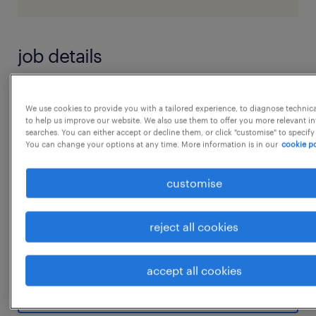
job details
Job roles & responsiblities to Be Performed :
We use cookies to provide you with a tailored experience, to diagnose technic
'1. Service Parts Warehouse & Logistics -
to help us improve our website. We also use them to offer you more relevant i
searches. You can either accept or decline them, or click "customise" to specify
Operation Management
You can change your options at any time. More information is in our
cookie po
2. Monitor and execute the Daily Dispatch
plan in coordination with the operation team
customise
3. Responsible for Operation KPIs Target
Acheivement [ Safety, operation Productivity,
reject all cookies
Cost Efficiency & Quality]
...
4. Guide and ensure Safety Operations [ Zero
accept all cookies
- Incident & Accident]
show more
5. Prepare Expansion Statergy and Execution