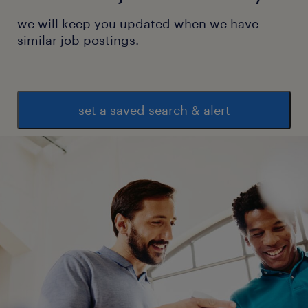
we will keep you updated when we have
similar job postings.
set a saved search & alert