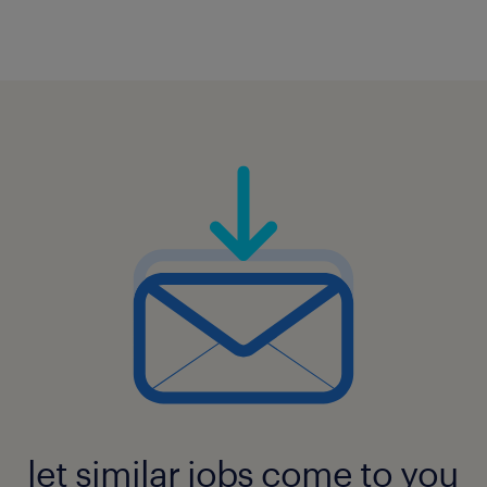
let similar jobs come to you