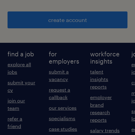
create account
find a job
for
workforce
j
employers
insights
explore all
e
submit a
talent
jobs
j
vacancy
insights
submit your
c
reports
request a
cv
m
callback
employer
join our
j
brand
our services
team
s
research
specialisms
refer a
l
reports
friend
case studies
e
salary trends