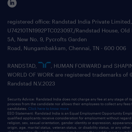
registered office: Randstad India Private Limited
U74210TN1992PTC023097,/Randstad House, Old 
5A, New No. 9, Pycrofts Garden
Road, Nungambakkam, Chennai, TN - 600 006
RANDSTAD,
, HUMAN FORWARD and SHAPI
WORLD OF WORK are registered trademarks of 
Randstad N.V.2023
Security Advice: Randstad India does not charge any fee at any stage of it
process from the candidate nor allows their employees to collect any fees
candidates.
Click here to know more
EEO Statement: Randstad India is an Equal Employment Opportunity Emplo
qualified applicants receive consideration for employment without regard t
religion, sex, sexual orientation, gender identity or expression, appearanc
origin, age, marital status, veteran status, or disability status, or any other