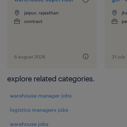
jaipur, rajasthan
jh
contract
pe
6 august 2026
31 july
explore related categories.
warehouse manager jobs
logistics managers jobs
warehouse jobs