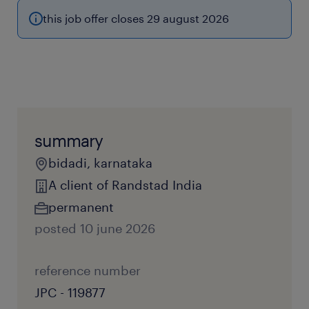
this job offer closes 29 august 2026
summary
bidadi, karnataka
A client of Randstad India
permanent
posted 10 june 2026
reference number
JPC - 119877