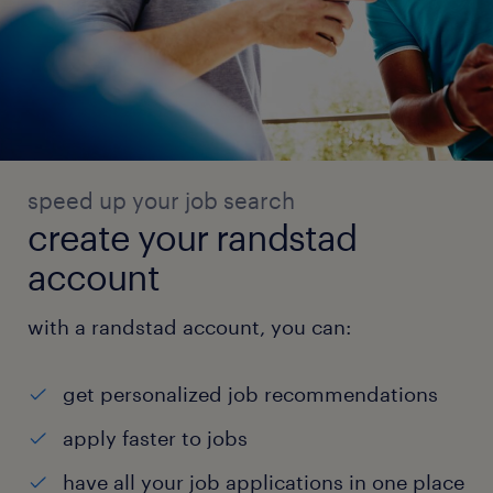
speed up your job search
create your randstad
account
with a randstad account, you can:
get personalized job recommendations
apply faster to jobs
have all your job applications in one place