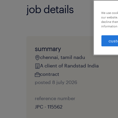
job details
We use cooki
our website.
decline them
information 
cust
summary
chennai, tamil nadu
A client of Randstad India
contract
posted 8 july 2026
reference number
JPC - 115562