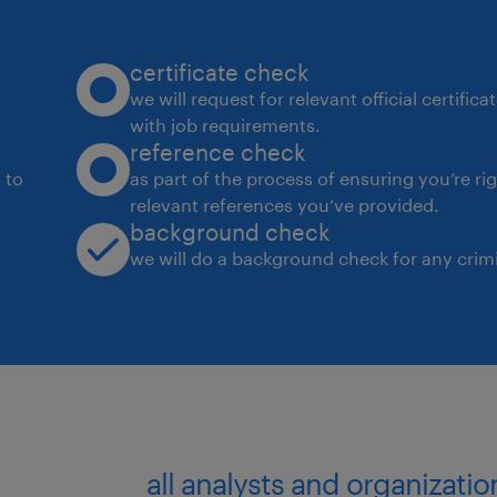
certificate check
we will request for relevant official certific
with job requirements.
reference check
 to
as part of the process of ensuring you’re ri
relevant references you’ve provided.
background check
we will do a background check for any crimi
all analysts and organizatio