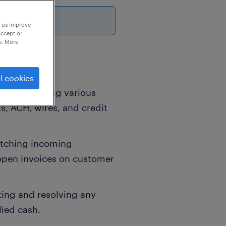
6
p us improve
accept or
e. More
l cookies
nd processing various
, ACH, wires, and credit
tching incoming
open invoices on customer
ting and resolving any
ied cash.