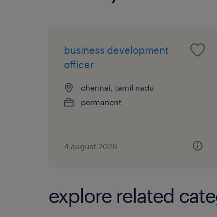
business development
officer
chennai, tamil nadu
permanent
4 august 2026
explore related cate