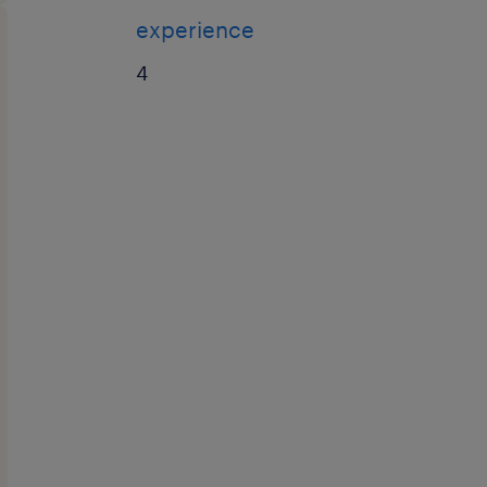
experience
4