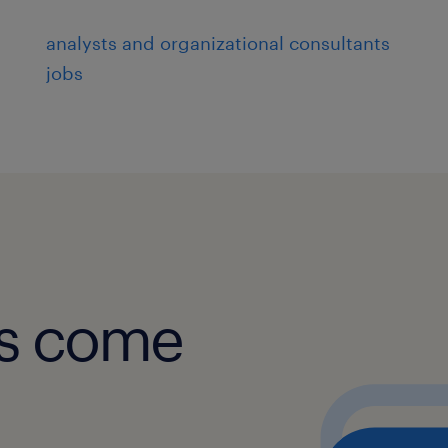
analysts and organizational consultants
jobs
obs come