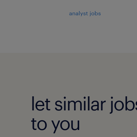
analyst jobs
let similar j
to you