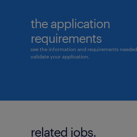
the application
requirements
see the information and requirements needed
validate your application.
related jobs.