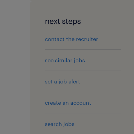
next steps
contact the recruiter
see similar jobs
set a job alert
create an account
search jobs