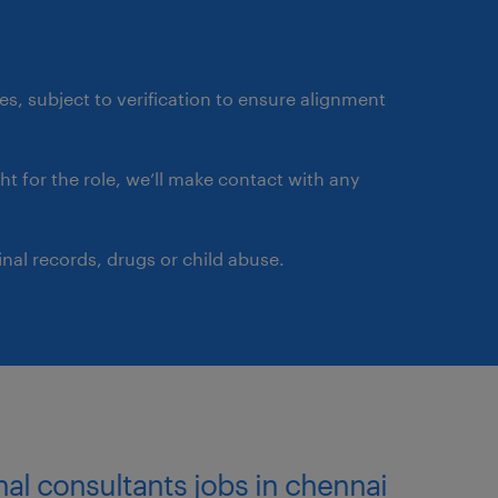
ates, subject to verification to ensure alignment
ght for the role, we’ll make contact with any
nal records, drugs or child abuse.
nal consultants jobs in chennai