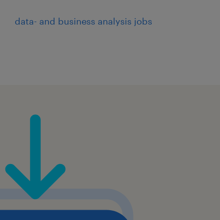
data- and business analysis jobs