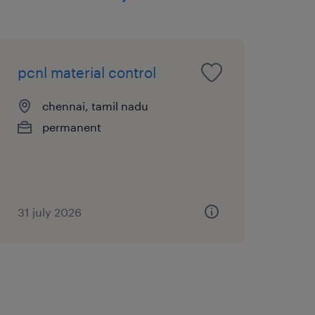
pcnl material control
chennai, tamil nadu
permanent
31 july 2026