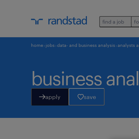
find a job
fo
home
jobs
data- and business analysis
analysts 
business anal
apply
save