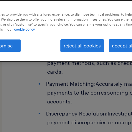
this job offer closes 6 september 202
es to provide you with a tailored experience, to diagnose technical problems, to hel
 We also use them to offer you more relevant information in searches. You can either 
, or click "customise" to specify your choice. You can change your options at any tim
is in our
cookie policy.
Business Analyst- Payables
omise
reject all cookies
accept al
Processing Payments:Receiving a
payment methods, such as checks
cards.
Payment Matching:Accurately ma
payments to the corresponding 
accounts.
Discrepancy Resolution:Investiga
payment discrepancies or unappl