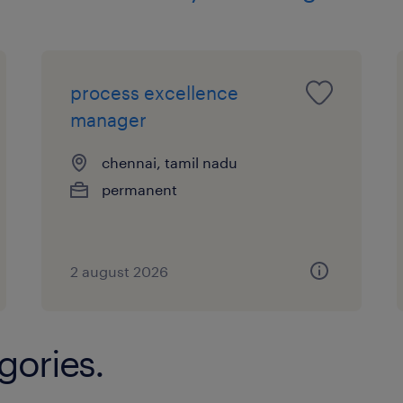
process excellence
manager
chennai, tamil nadu
permanent
2 august 2026
gories.