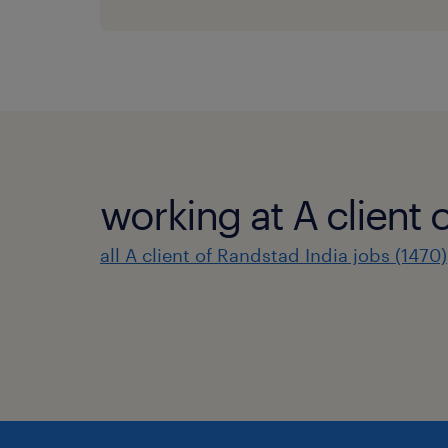
working at A client 
all A client of Randstad India jobs (1470)