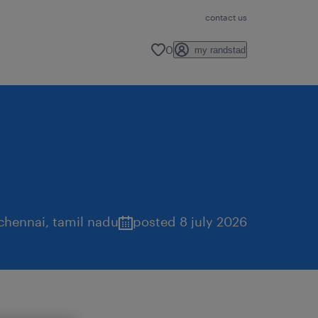
contact us
0
my randstad
chennai
,
tamil nadu
posted 8 july 2026