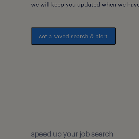
we will keep you updated when we have 
set a saved search & alert
speed up your job search