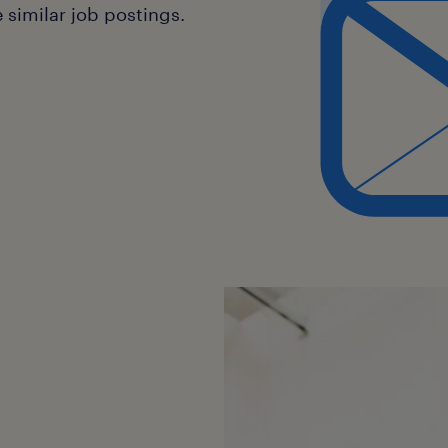
similar job postings.