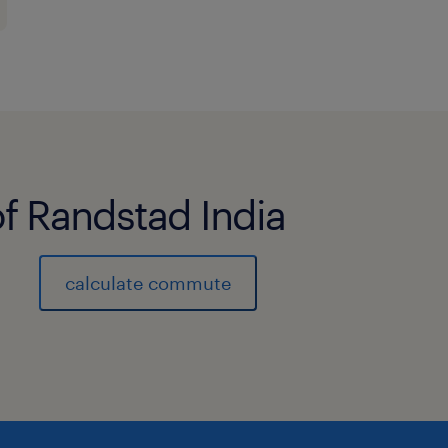
of Randstad India
calculate commute