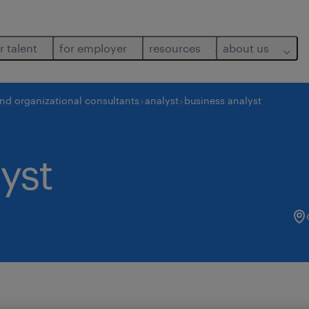
r talent
for employer
resources
about us
and organizational consultants
analyst
business analyst
yst