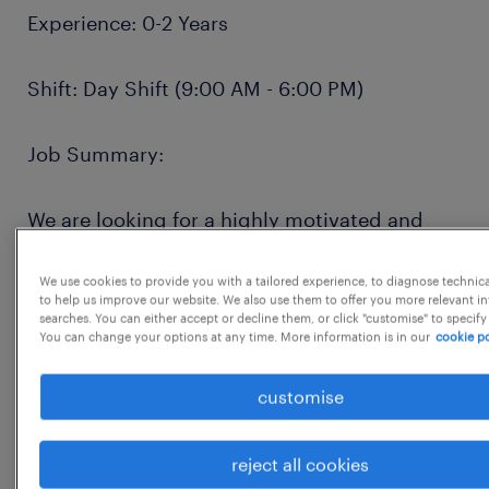
Experience: 0-2 Years
Shift: Day Shift (9:00 AM - 6:00 PM)
Job Summary:
We are looking for a highly motivated and
detail-oriented Catalog Analyst to join our
team in Chennai and Bangalore. The ideal
We use cookies to provide you with a tailored experience, to diagnose technic
to help us improve our website. We also use them to offer you more relevant i
candidate will play a critical role in
searches. You can either accept or decline them, or click "customise" to specify
You can change your options at any time. More information is in our
cookie po
maintaining the integrity and quality of our
product catalog. This is an excellent
customise
opportunity for a recent graduate or early-
career professional to gain valuable
reject all cookies
experience in e-commerce operations, data