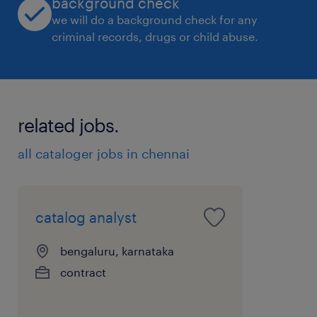
background check
we will do a background check for any
criminal records, drugs or child abuse.
related jobs.
all cataloger jobs in chennai
catalog analyst
bengaluru, karnataka
contract