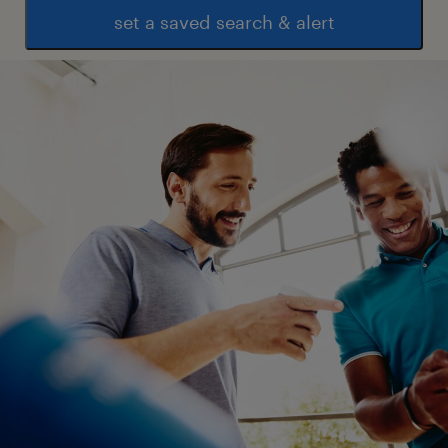
set a saved search & alert