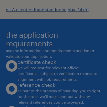
all A client of Randstad India jobs (1475)
the application
requirements
see the information and requirements needed to
validate your application.
certificate check
we will request for relevant official
certificates, subject to verification to ensure
alignment with job requirements.
reference check
as part of the process of ensuring you’re right
for the role, we’ll make contact with any
relevant references you’ve provided.