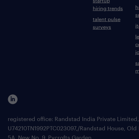
startup
h
hiring trends
s
talent pulse
i
surveys
l
c
j
s
m
registered office: Randstad India Private Limited
U74210TN1992PTC023097,/Randstad House, Old 
5A, New No. 9, Pycrofts Garden