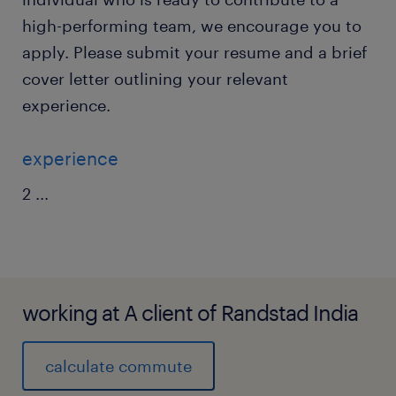
high-performing team, we encourage you to
apply. Please submit your resume and a brief
cover letter outlining your relevant
experience.
experience
2
...
working at A client of Randstad India
calculate commute