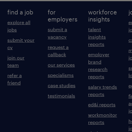
find a job
for
workforce
j
employers
insights
explore all
e
submit a
talent
jobs
j
vacancy
insights
submit your
c
reports
request a
cv
m
callback
employer
join our
j
brand
our services
team
s
research
specialisms
refer a
l
reports
friend
case studies
e
salary trends
reports
testimonials
f
a
ed&i reports
j
workmonitor
h
reports
j