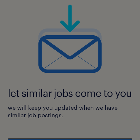
let similar jobs come to you
we will keep you updated when we have
similar job postings.