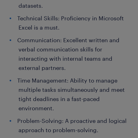
datasets.
Technical Skills: Proficiency in Microsoft
Excel is a must.
Communication: Excellent written and
verbal communication skills for
interacting with internal teams and
external partners.
Time Management: Ability to manage
multiple tasks simultaneously and meet
tight deadlines in a fast-paced
environment.
Problem-Solving: A proactive and logical
approach to problem-solving.