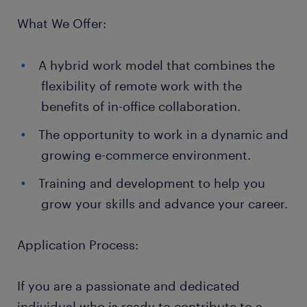
What We Offer:
A hybrid work model that combines the
flexibility of remote work with the
benefits of in-office collaboration.
The opportunity to work in a dynamic and
growing e-commerce environment.
Training and development to help you
grow your skills and advance your career.
Application Process:
If you are a passionate and dedicated
individual who is ready to contribute to a