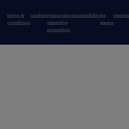
terms &
cookies
misconduct
accessibility
be
sitema
conditions
reporting
aware
procedure