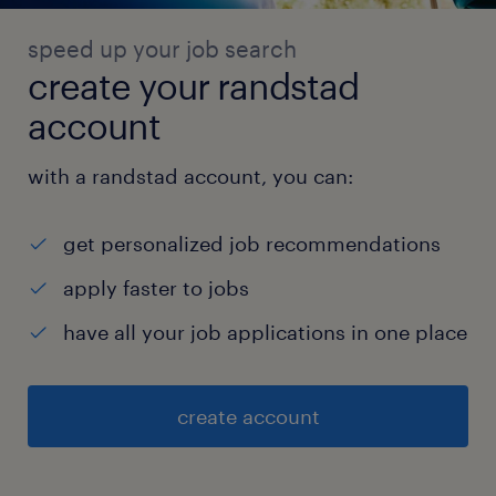
speed up your job search
create your randstad
account
with a randstad account, you can:
get personalized job recommendations
apply faster to jobs
have all your job applications in one place
create account