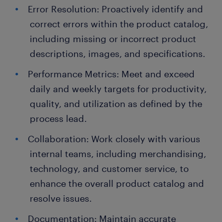
Error Resolution: Proactively identify and
correct errors within the product catalog,
including missing or incorrect product
descriptions, images, and specifications.
Performance Metrics: Meet and exceed
daily and weekly targets for productivity,
quality, and utilization as defined by the
process lead.
Collaboration: Work closely with various
internal teams, including merchandising,
technology, and customer service, to
enhance the overall product catalog and
resolve issues.
Documentation: Maintain accurate