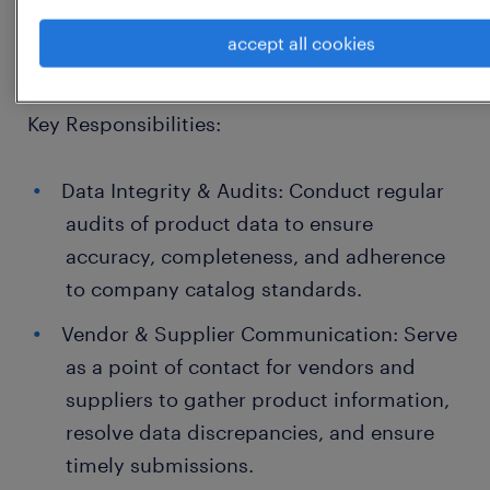
management, and cross-functional
accept all cookies
collaboration.
Key Responsibilities:
Data Integrity & Audits: Conduct regular
audits of product data to ensure
accuracy, completeness, and adherence
to company catalog standards.
Vendor & Supplier Communication: Serve
as a point of contact for vendors and
suppliers to gather product information,
resolve data discrepancies, and ensure
timely submissions.