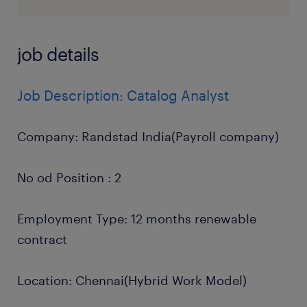
job details
Job Description: Catalog Analyst
Company: Randstad India(Payroll company)
No od Position : 2
Employment Type: 12 months renewable
contract
Location: Chennai(Hybrid Work Model)