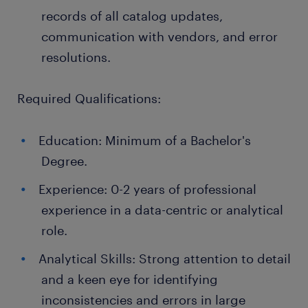
records of all catalog updates,
communication with vendors, and error
resolutions.
Required Qualifications:
Education: Minimum of a Bachelor's
Degree.
Experience: 0-2 years of professional
experience in a data-centric or analytical
role.
Analytical Skills: Strong attention to detail
and a keen eye for identifying
inconsistencies and errors in large