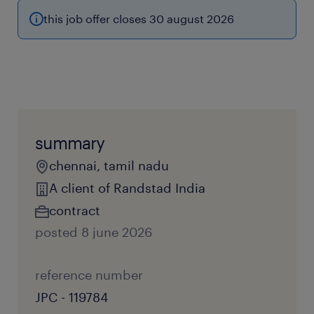
this job offer closes 30 august 2026
summary
chennai, tamil nadu
A client of Randstad India
contract
posted 8 june 2026
reference number
JPC - 119784