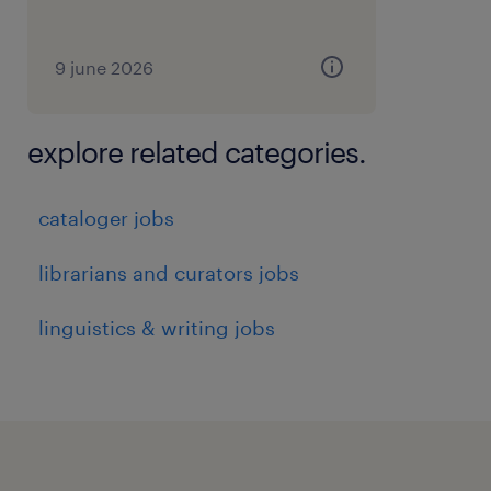
9 june 2026
explore related categories.
cataloger jobs
librarians and curators jobs
linguistics & writing jobs