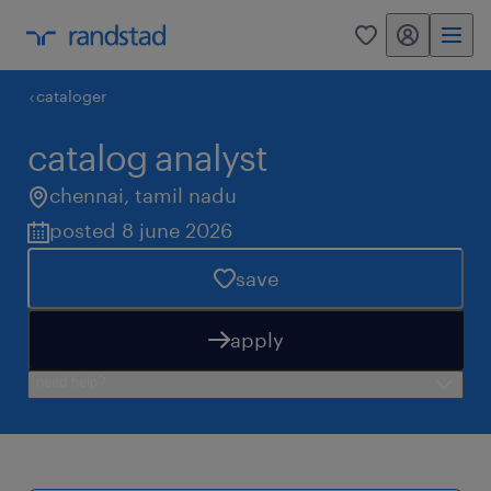
my randstad
0
cataloger
catalog analyst
chennai
,
tamil nadu
posted 8 june 2026
save
apply
need help?