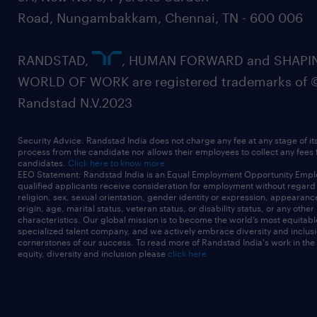
Road, Nungambakkam, Chennai, TN - 600 006
RANDSTAD,
, HUMAN FORWARD and SHAPI
WORLD OF WORK are registered trademarks of 
Randstad N.V.2023
Security Advice: Randstad India does not charge any fee at any stage of it
process from the candidate nor allows their employees to collect any fees
candidates.
Click here to know more
EEO Statement: Randstad India is an Equal Employment Opportunity Emplo
qualified applicants receive consideration for employment without regard t
religion, sex, sexual orientation, gender identity or expression, appearanc
origin, age, marital status, veteran status, or disability status, or any other
characteristics. Our global mission is to become the world’s most equitab
specialized talent company, and we actively embrace diversity and inclusi
cornerstones of our success. To read more of Randstad India's work in the
equity, diversity and inclusion please
click here