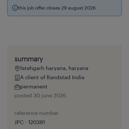
this job offer closes 29 august 2026
summary
fatehgarh haryana, haryana
A client of Randstad India
permanent
posted 30 june 2026
reference number
JPC - 120381