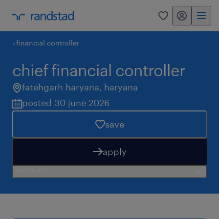
my randstad
0
financial controller
chief financial controller
fatehgarh haryana
,
haryana
posted 30 june 2026
save
apply
need help?