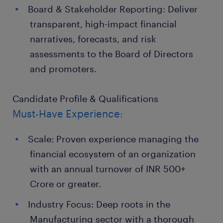
Board & Stakeholder Reporting: Deliver
transparent, high-impact financial
narratives, forecasts, and risk
assessments to the Board of Directors
and promoters.
Candidate Profile & Qualifications
Must-Have Experience:
Scale: Proven experience managing the
financial ecosystem of an organization
with an annual turnover of INR 500+
Crore or greater.
Industry Focus: Deep roots in the
Manufacturing sector with a thorough