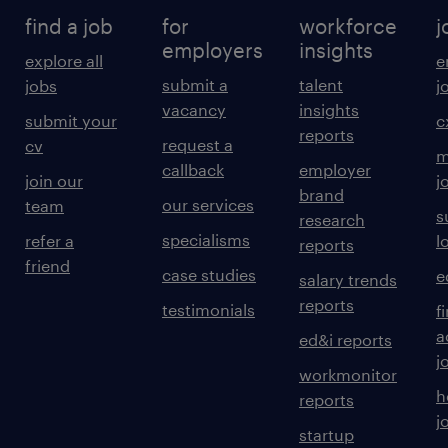
find a job
for
workforce
j
employers
insights
explore all
e
submit a
talent
jobs
j
vacancy
insights
submit your
c
reports
request a
cv
m
callback
employer
join our
j
brand
our services
team
s
research
specialisms
refer a
l
reports
friend
case studies
e
salary trends
reports
testimonials
f
a
ed&i reports
j
workmonitor
h
reports
j
startup