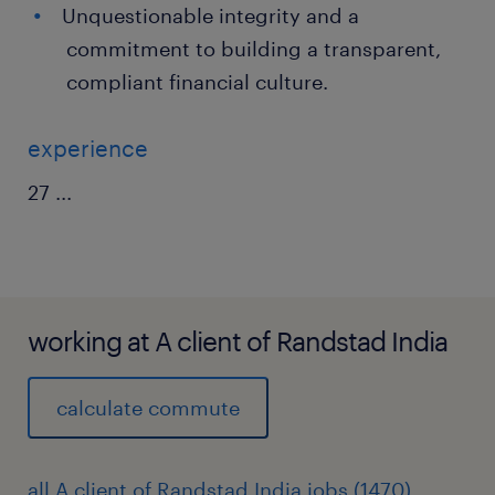
Unquestionable integrity and a
commitment to building a transparent,
compliant financial culture.
experience
27
...
working at A client of Randstad India
calculate commute
all A client of Randstad India jobs (1470)