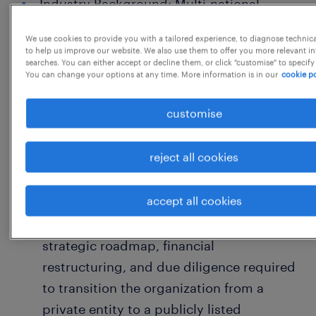
Industry Background: Multi-national
Manufacturing (Export & Import
We use cookies to provide you with a tailored experience, to diagnose technic
intensive)
to help us improve our website. We also use them to offer you more relevant i
searches. You can either accept or decline them, or click "customise" to specify
Organization Scale: INR 500+ Crore
You can change your options at any time. More information is in our
cookie po
Turnover
customise
Location: Gurgaon - Haryana
reject all cookies
Core Responsibilities
1. Strategic Leadership & IPO Readiness
accept all cookies
Public Listing Transition: Lead the
strategic roadmap, financial
restructuring, and due diligence required
to transition the organization from a
private entity to a publicly listed