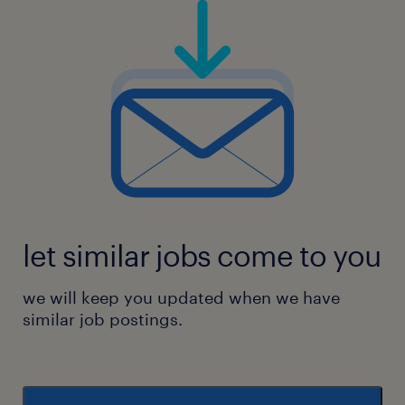
let similar jobs come to you
we will keep you updated when we have
similar job postings.