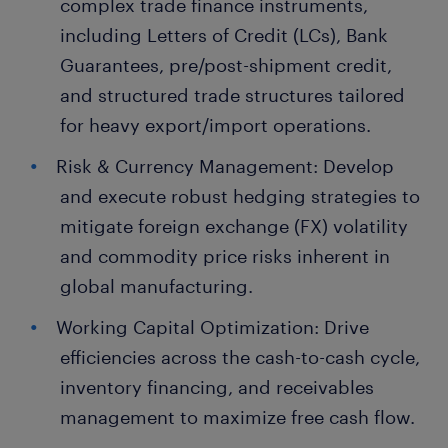
complex trade finance instruments,
including Letters of Credit (LCs), Bank
Guarantees, pre/post-shipment credit,
and structured trade structures tailored
for heavy export/import operations.
Risk & Currency Management: Develop
and execute robust hedging strategies to
mitigate foreign exchange (FX) volatility
and commodity price risks inherent in
global manufacturing.
Working Capital Optimization: Drive
efficiencies across the cash-to-cash cycle,
inventory financing, and receivables
management to maximize free cash flow.