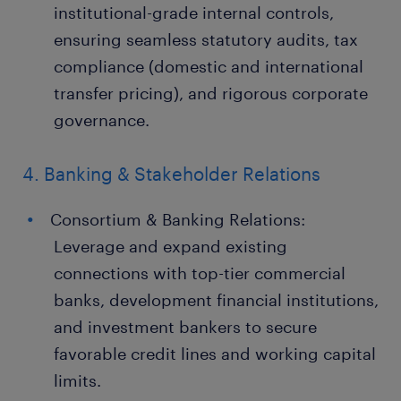
institutional-grade internal controls,
ensuring seamless statutory audits, tax
compliance (domestic and international
transfer pricing), and rigorous corporate
governance.
4. Banking & Stakeholder Relations
Consortium & Banking Relations:
Leverage and expand existing
connections with top-tier commercial
banks, development financial institutions,
and investment bankers to secure
favorable credit lines and working capital
limits.