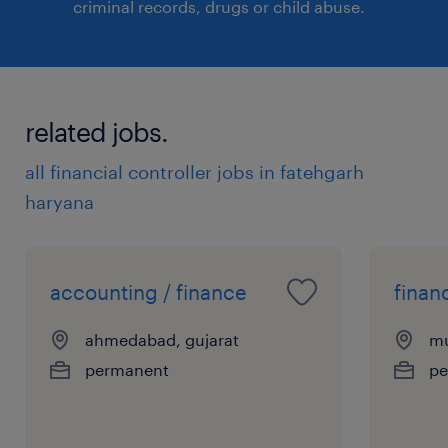
criminal records, drugs or child abuse.
related jobs.
all financial controller jobs in fatehgarh
haryana
accounting / finance
finan
ahmedabad, gujarat
mu
permanent
pe