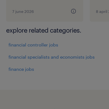
7 june 2026
8 april
explore related categories.
financial controller jobs
financial specialists and economists jobs
finance jobs