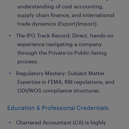
understanding of cost accounting,
supply chain finance, and international
trade dynamics (Export/Import).
The IPO Track Record: Direct, hands-on
experience navigating a company
through the Private-to-Public listing
process.
Regulatory Mastery: Subject Matter
Expertise in FEMA, RBI regulations, and
ODI/WOS compliance structures.
Education & Professional Credentials:
Chartered Accountant (CA) is highly