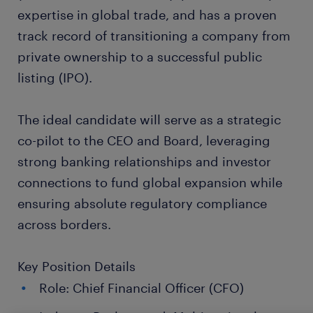
expertise in global trade, and has a proven
track record of transitioning a company from
private ownership to a successful public
listing (IPO).
The ideal candidate will serve as a strategic
co-pilot to the CEO and Board, leveraging
strong banking relationships and investor
connections to fund global expansion while
ensuring absolute regulatory compliance
across borders.
Key Position Details
Role: Chief Financial Officer (CFO)