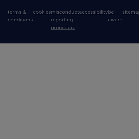
terms &
cookies
misconduct
accessibility
be
sitema
conditions
reporting
aware
procedure