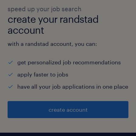
speed up your job search
create your randstad
account
with a randstad account, you can:
get personalized job recommendations
apply faster to jobs
have all your job applications in one place
create account