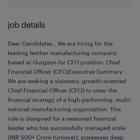
job details
Dear Candidates , We are hiring for the
leading leather manufacturing company
based at Gurgaon for CFO position. Chief
Financial Officer (CFO)Executive Summary
We are seeking a visionary, growth-oriented
Chief Financial Officer (CFO) to steer the
financial strategy of a high-performing, multi-
national manufacturing organization. This
role is designed for a seasoned financial
leader who has successfully managed scale
(INR 500+ Crore turnover), possesses deep