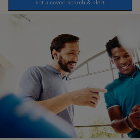
set a saved search & alert