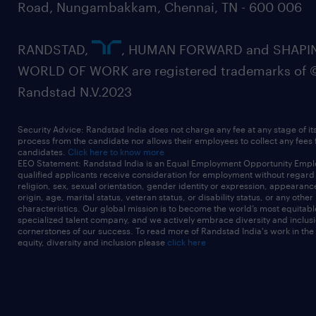
Road, Nungambakkam, Chennai, TN - 600 006
RANDSTAD,
, HUMAN FORWARD and SHAPI
WORLD OF WORK are registered trademarks of 
Randstad N.V.2023
Security Advice: Randstad India does not charge any fee at any stage of it
process from the candidate nor allows their employees to collect any fees
candidates.
Click here to know more
EEO Statement: Randstad India is an Equal Employment Opportunity Emplo
qualified applicants receive consideration for employment without regard t
religion, sex, sexual orientation, gender identity or expression, appearanc
origin, age, marital status, veteran status, or disability status, or any other
characteristics. Our global mission is to become the world’s most equitab
specialized talent company, and we actively embrace diversity and inclusi
cornerstones of our success. To read more of Randstad India's work in the
equity, diversity and inclusion please
click here