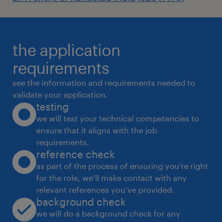
the application
requirements
see the information and requirements needed to
validate your application.
testing
we will test your technical competencies to
ensure that it aligns with the job
requirements.
reference check
as part of the process of ensuring you’re right
for the role, we’ll make contact with any
relevant references you’ve provided.
background check
we will do a background check for any