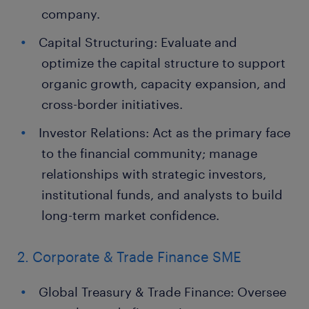
company.
Capital Structuring: Evaluate and
optimize the capital structure to support
organic growth, capacity expansion, and
cross-border initiatives.
Investor Relations: Act as the primary face
to the financial community; manage
relationships with strategic investors,
institutional funds, and analysts to build
long-term market confidence.
2. Corporate & Trade Finance SME
Global Treasury & Trade Finance: Oversee