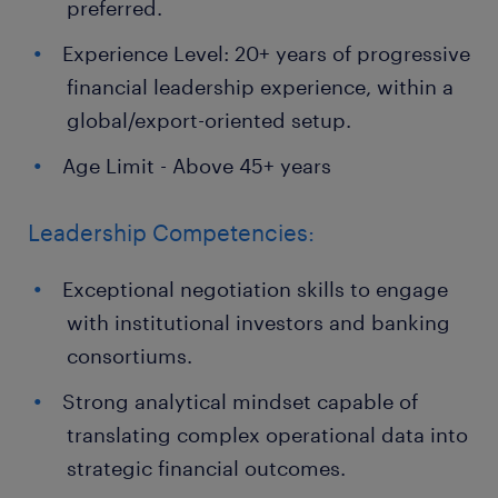
preferred.
Experience Level: 20+ years of progressive
financial leadership experience, within a
global/export-oriented setup.
Age Limit - Above 45+ years
Leadership Competencies:
Exceptional negotiation skills to engage
with institutional investors and banking
consortiums.
Strong analytical mindset capable of
translating complex operational data into
strategic financial outcomes.