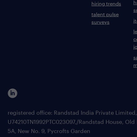
h
hiring trends
s
talent pulse
i
surveys
l
c
j
s
m
registered office: Randstad India Private Limited
U74210TN1992PTC023097,/Randstad House, Old 
5A, New No. 9, Pycrofts Garden