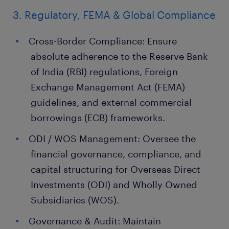
3. Regulatory, FEMA & Global Compliance
Cross-Border Compliance: Ensure
absolute adherence to the Reserve Bank
of India (RBI) regulations, Foreign
Exchange Management Act (FEMA)
guidelines, and external commercial
borrowings (ECB) frameworks.
ODI / WOS Management: Oversee the
financial governance, compliance, and
capital structuring for Overseas Direct
Investments (ODI) and Wholly Owned
Subsidiaries (WOS).
Governance & Audit: Maintain