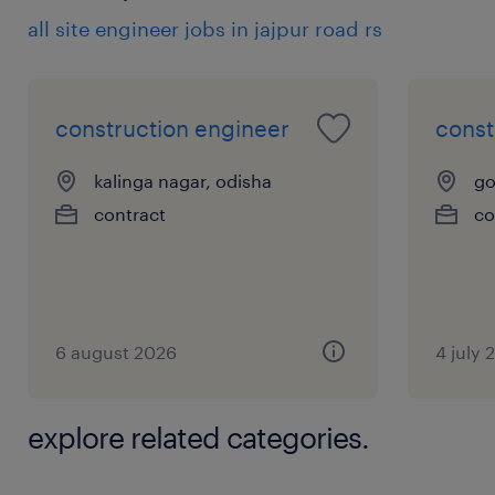
all site engineer jobs in jajpur road rs
construction engineer
const
kalinga nagar, odisha
go
contract
co
6 august 2026
4 july 
explore related categories.