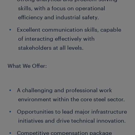
skills, with a focus on operational
efficiency and industrial safety.
Excellent communication skills, capable
of interacting effectively with
stakeholders at all levels.
What We Offer:
A challenging and professional work
environment within the core steel sector.
Opportunities to lead major infrastructure
initiatives and drive technical innovation.
Competitive compensation package