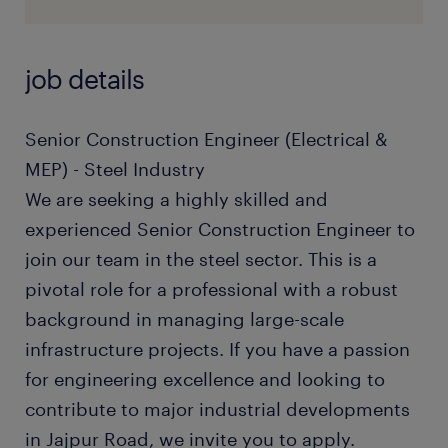
job details
Senior Construction Engineer (Electrical &
MEP) - Steel Industry
We are seeking a highly skilled and
experienced Senior Construction Engineer to
join our team in the steel sector. This is a
pivotal role for a professional with a robust
background in managing large-scale
infrastructure projects. If you have a passion
for engineering excellence and looking to
contribute to major industrial developments
in Jajpur Road, we invite you to apply.