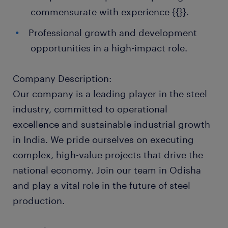
commensurate with experience {{}}.
Professional growth and development
opportunities in a high-impact role.
Company Description:
Our company is a leading player in the steel
industry, committed to operational
excellence and sustainable industrial growth
in India. We pride ourselves on executing
complex, high-value projects that drive the
national economy. Join our team in Odisha
and play a vital role in the future of steel
production.