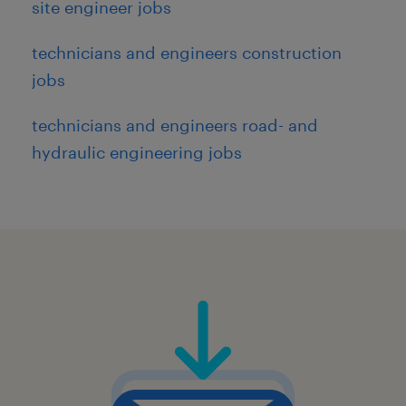
site engineer jobs
technicians and engineers construction
jobs
technicians and engineers road- and
hydraulic engineering jobs