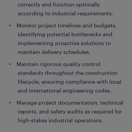
correctly and function optimally
according to industrial requirements.
Monitor project timelines and budgets,
identifying potential bottlenecks and
implementing proactive solutions to
maintain delivery schedules.
Maintain rigorous quality control
standards throughout the construction
lifecycle, ensuring compliance with local
and international engineering codes.
Manage project documentation, technical
reports, and safety audits as required for
high-stakes industrial operations.