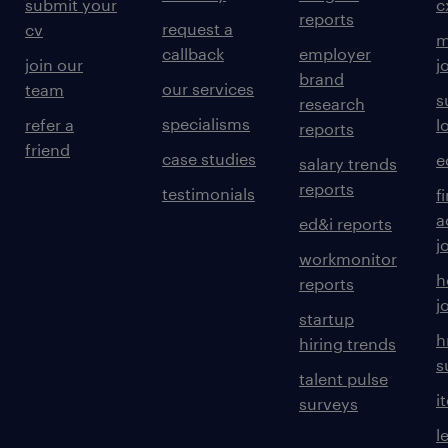
submit your
c
reports
request a
cv
m
callback
employer
join our
j
brand
our services
team
s
research
specialisms
refer a
l
reports
friend
case studies
e
salary trends
reports
testimonials
f
a
ed&i reports
j
workmonitor
h
reports
j
startup
h
hiring trends
s
talent pulse
i
surveys
l