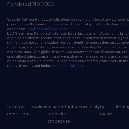
Randstad N.V.2023
Security Advice: Randstad India does not charge any fee at any stage of it
process from the candidate nor allows their employees to collect any fees
candidates.
Click here to know more
EEO Statement: Randstad India is an Equal Employment Opportunity Emplo
qualified applicants receive consideration for employment without regard t
religion, sex, sexual orientation, gender identity or expression, appearanc
origin, age, marital status, veteran status, or disability status, or any other
characteristics. Our global mission is to become the world’s most equitab
specialized talent company, and we actively embrace diversity and inclusi
cornerstones of our success. To read more of Randstad India's work in the
equity, diversity and inclusion please
click here
terms &
cookies
misconduct
accessibility
be
sitema
conditions
reporting
aware
procedure