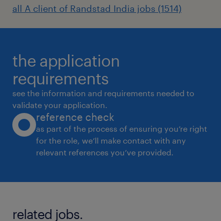
all A client of Randstad India jobs (1514)
the application
requirements
see the information and requirements needed to
validate your application.
reference check
as part of the process of ensuring you’re right
for the role, we’ll make contact with any
relevant references you’ve provided.
related jobs.