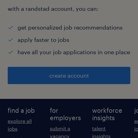
with a randstad account, you can:
get personalized job recommendations
apply faster to jobs
have all your job applications in one place
create account
find a job
for
workforce
j
employers
insights
explore all
e
submit a
talent
jobs
j
vacancy
insights