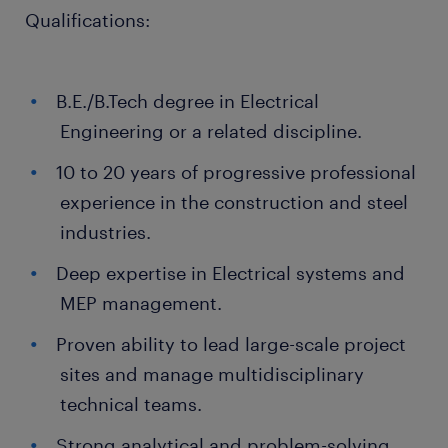
Qualifications:
B.E./B.Tech degree in Electrical
Engineering or a related discipline.
10 to 20 years of progressive professional
experience in the construction and steel
industries.
Deep expertise in Electrical systems and
MEP management.
Proven ability to lead large-scale project
sites and manage multidisciplinary
technical teams.
Strong analytical and problem-solving