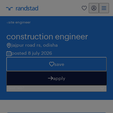
my randstad
0
site engineer
construction engineer
jajpur road rs
,
odisha
posted 8 july 2026
save
apply
need help?