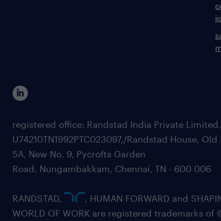
c
j
s
m
registered office: Randstad India Private Limited
U74210TN1992PTC023097,/Randstad House, Old 
5A, New No. 9, Pycrofts Garden
Road, Nungambakkam, Chennai, TN - 600 006
RANDSTAD,
, HUMAN FORWARD and SHAPI
WORLD OF WORK are registered trademarks of 