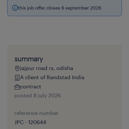
this job offer closes 6 september 2026
summary
jajpur road rs, odisha
A client of Randstad India
contract
posted 8 july 2026
reference number
JPC - 120644