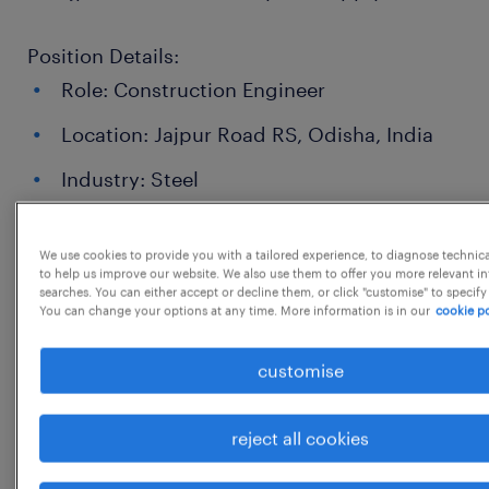
Position Details:
Role: Construction Engineer
Location: Jajpur Road RS, Odisha, India
Industry: Steel
Employment Type: {{}}
We use cookies to provide you with a tailored experience, to diagnose technic
Expected Working Hours: {{}}
to help us improve our website. We also use them to offer you more relevant i
searches. You can either accept or decline them, or click "customise" to specify
Salary: {{}}
You can change your options at any time. More information is in our
cookie po
customise
Responsibilities:
reject all cookies
Oversee and manage complex electrical