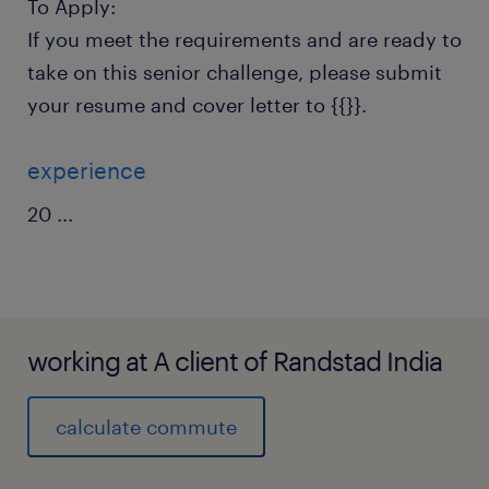
To Apply:
If you meet the requirements and are ready to
take on this senior challenge, please submit
your resume and cover letter to {{}}.
experience
20
...
working at A client of Randstad India
calculate commute