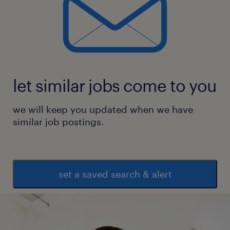
let similar jobs come to you
we will keep you updated when we have
similar job postings.
set a saved search & alert