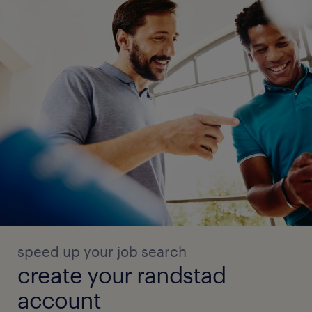
speed up your job search
create your randstad
account