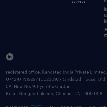
i
surveys
l
c
j
s
m
registered office: Randstad India Private Limited
U74210TN1992PTC023097,/Randstad House, Old 
5A, New No. 9, Pycrofts Garden
Road, Nungambakkam, Chennai, TN - 600 006