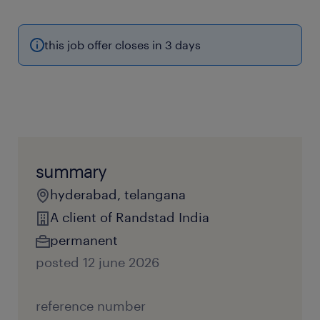
this job offer closes in 3 days
summary
hyderabad, telangana
A client of Randstad India
permanent
posted 12 june 2026
reference number