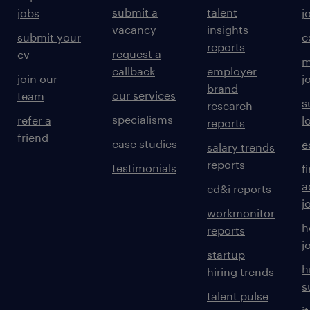
submit a
talent
jobs
j
vacancy
insights
submit your
c
reports
request a
cv
m
callback
employer
join our
j
brand
our services
team
s
research
specialisms
refer a
l
reports
friend
case studies
e
salary trends
reports
testimonials
f
a
ed&i reports
j
workmonitor
h
reports
j
startup
h
hiring trends
s
talent pulse