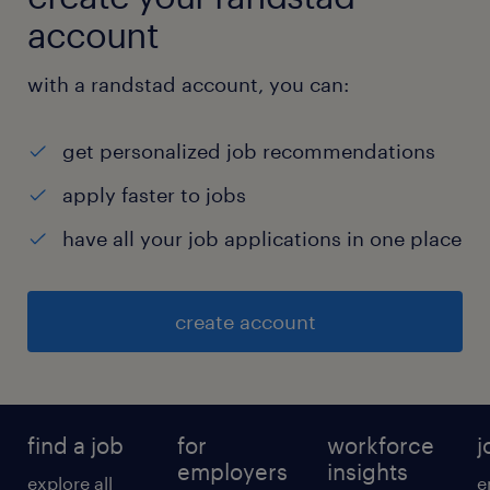
account
with a randstad account, you can:
get personalized job recommendations
apply faster to jobs
have all your job applications in one place
create account
find a job
for
workforce
j
employers
insights
explore all
e