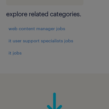
explore related categories.
web content manager jobs
it user support specialists jobs
it jobs