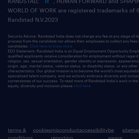
RANDSTAD,
, HUMAN FORWARD and SHAPI
WORLD OF WORK are registered trademarks of 
Randstad N.V.2023
Security Advice: Randstad India does not charge any fee at any stage of it
process from the candidate nor allows their employees to collect any fees
candidates.
Click here to know more
EEO Statement: Randstad India is an Equal Employment Opportunity Emplo
qualified applicants receive consideration for employment without regard t
religion, sex, sexual orientation, gender identity or expression, appearanc
origin, age, marital status, veteran status, or disability status, or any other
characteristics. Our global mission is to become the world’s most equitab
specialized talent company, and we actively embrace diversity and inclusi
cornerstones of our success. To read more of Randstad India's work in the
equity, diversity and inclusion please
click here
terms &
cookies
misconduct
accessibility
be
sitema
conditions
reporting
aware