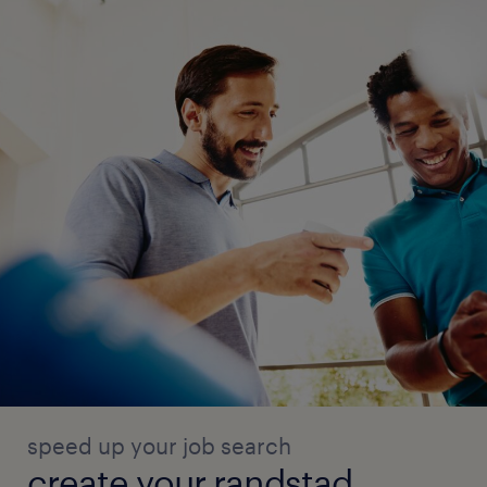
speed up your job search
create your randstad