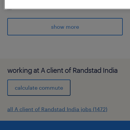
...
identify timely, strategic topics
* Uphold scientific accuracy and compliance
show more
while maintaining clarity and
approachability in messaging
* Contribute to internal communications,
media briefs and contentstrategy
development
working at A client of Randstad India
experience
calculate commute
6
all A client of Randstad India jobs (1472)