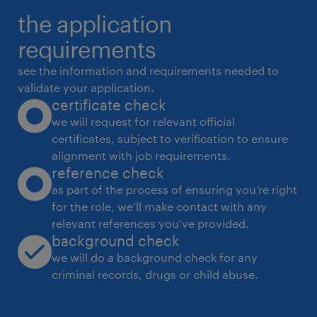
the application
requirements
see the information and requirements needed to
validate your application.
certificate check
we will request for relevant official
certificates, subject to verification to ensure
alignment with job requirements.
reference check
as part of the process of ensuring you’re right
for the role, we’ll make contact with any
relevant references you’ve provided.
background check
we will do a background check for any
criminal records, drugs or child abuse.