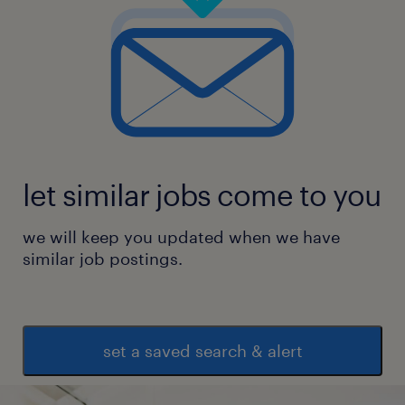
let similar jobs come to you
we will keep you updated when we have
similar job postings.
set a saved search & alert