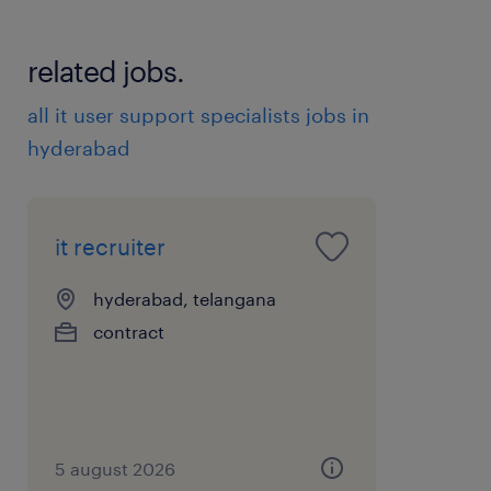
related jobs.
all it user support specialists jobs in
hyderabad
it recruiter
hyderabad, telangana
contract
5 august 2026