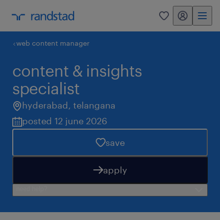
my randstad
0
web content manager
content & insights
specialist
hyderabad
,
telangana
posted 12 june 2026
save
apply
need help?