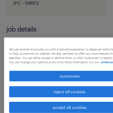
JPC - 119973
job details
Key Responsibilities:
We use cookies to provide you with a tailored experience, to diagnose technic
* Develop high-impact written content
to help us improve our website. We also use them to offer you more relevant i
searches. You can either accept or decline them, or click "customise" to specify
including blogs, articles and
You can change your options at any time. More information is in our
cookie po
productnarratives
* Interpret digital listening insights and
customise
scientific data into compelling narratives
aligned
reject all cookies
with the Shri Kartikeya Pharma brand voice
* Collaborate with Brand Intelligence, R&D,
accept all cookies
Regulatory, Marketing and Partnerteamsto