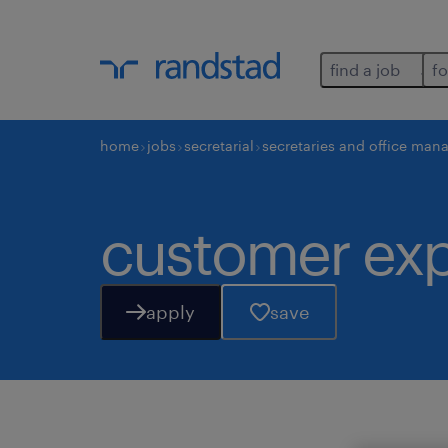
find a job
fo
home
jobs
secretarial
secretaries and office man
customer exp
apply
save