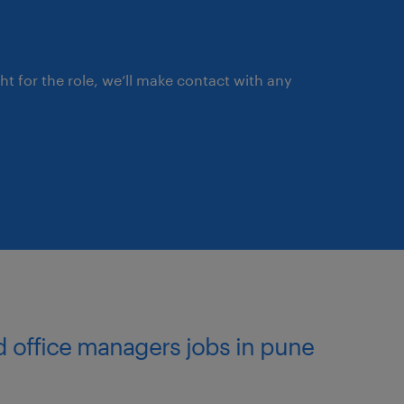
ce efficiency, consistency
hain, manufacturing,
ght for the role, we’ll make contact with any
s to resolve systemic issues
ision Making
t across the team, while
ith regional capacity and
ks and opportunities,
nd office managers jobs in pune
ndations to the Regional