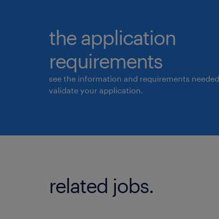
the application
requirements
see the information and requirements needed
validate your application.
related jobs.