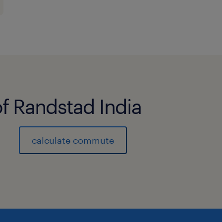
customer issues, ensuring timely
resolution
Fost a culture of accountability, 
continuous improvement
Operational Excellence and Continu
of Randstad India
Oversee day-to-day customer exp
ensure adherence to standard op
calculate commute
policies and service standards.
Identify operational gaps, ineffic
issues and lead corrective and 
actions in partnership with regio
Support implementation and adop