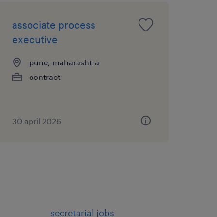
 performance data into
associate process
port regional resource
executive
nalysis to drive
pune, maharashtra
ement and support
contract
ghts to management on
30 april 2026
s and service
ng and skill development
members
secretarial jobs