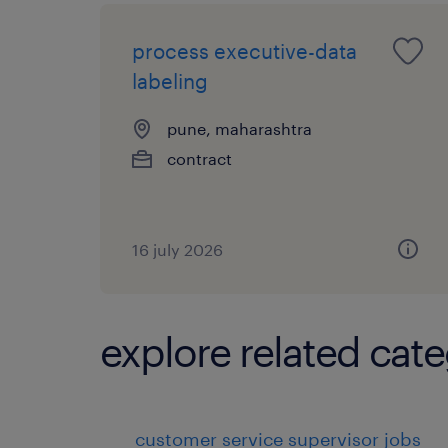
process executive-data
labeling
pune, maharashtra
contract
16 july 2026
explore related cate
customer service supervisor jobs