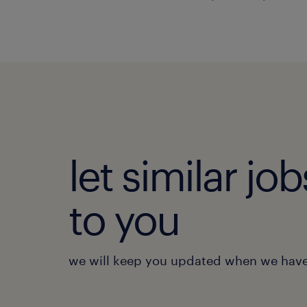
let similar j
to you
we will keep you updated when we have 