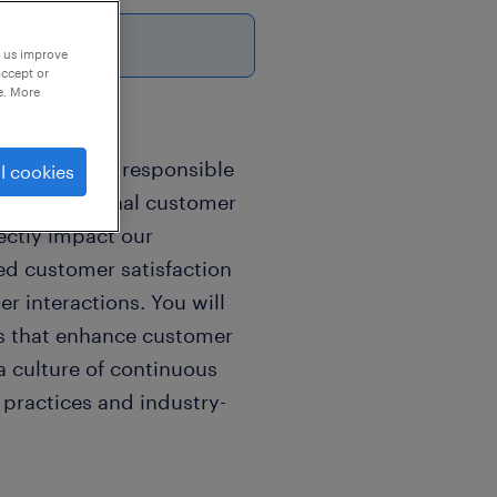
p us improve
accept or
e. More
 you will be responsible
l cookies
ing exceptional customer
ectly impact our
ed customer satisfaction
r interactions. You will
ies that enhance customer
 a culture of continuous
practices and industry-