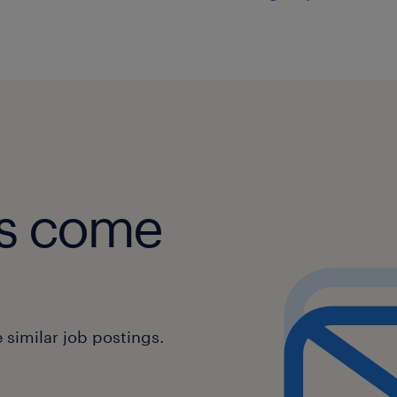
Ensure team proficiency in prod
customer policies and manufactu
fundamentals.
Identify skill gaps and implemen
development plans.
Promote knowledge sharing and b
across the customer experience 
obs come
Requirements:
Education:
similar job postings.
Bachelors degree in a relevant fie
Administration, Supply Chain Ma