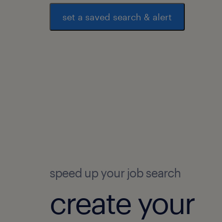
set a saved search & alert
speed up your job search
create your