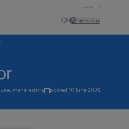
contact us
0
my randstad
r
or
pune
,
maharashtra
posted 10 june 2026