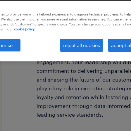
this job offer closing today
es to provide you with a tailored experience, to diagnose technical problems, to hel
 We also use them to offer you more relevant information in searches. You can either 
, or click "customise" to specify your choice. You can change your options at any tim
is in our
cookie policy.
As a Customer Experience Supervisor,
omise
reject all cookies
accept al
for leading a dynamic team and driv
engagement. Your leadership will dir
commitment to delivering unparallel
and shaping the future of our custome
play a key role in executing strateg
loyalty and retention while fostering
improvement through data-informed 
leading service standards.