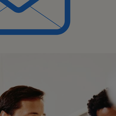
t experience in customer
stomer service or supply
ng environment, with
g high-value customers.
ing and managing teams.
ify areas for improvement
management.