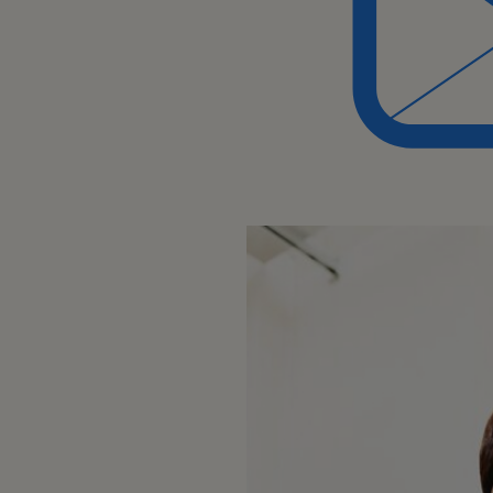
discipline, or equivalent relevan
service or sales support
Experience:
Minimum 8 years experience in cu
chain roles within a manufacturi
demonstrated focus on supportin
At least 3 years experience lead
Skills, Competencies
Ability to analyze data and ident
in customer service and order 