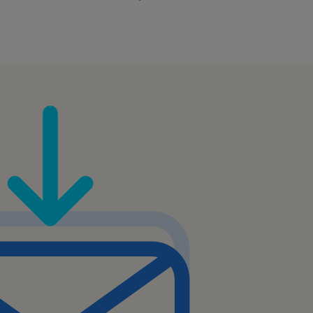
ucts, order management,
ring and logistics
t targeted coaching or
est practice adoption
team.
ld such as Business
nagement, or related