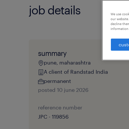
job details
We use cooki
our website.
decline them
information 
cust
summary
pune, maharashtra
A client of Randstad India
permanent
posted 10 june 2026
reference number
JPC - 119856