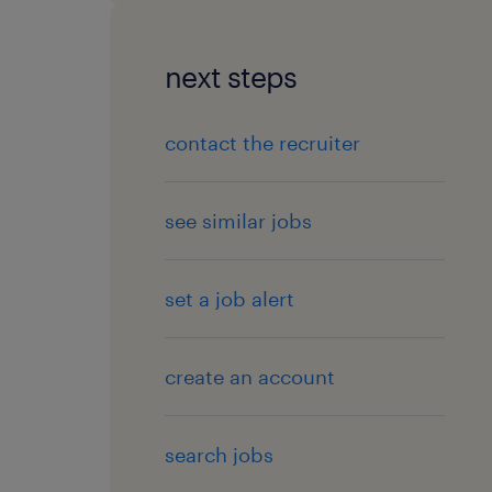
next steps
contact the recruiter
see similar jobs
set a job alert
create an account
search jobs