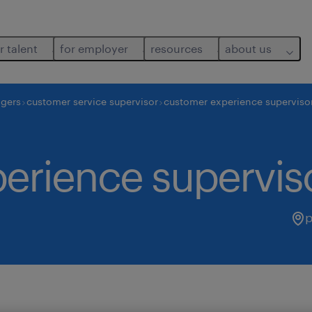
r talent
for employer
resources
about us
agers
customer service supervisor
customer experience superviso
erience supervis