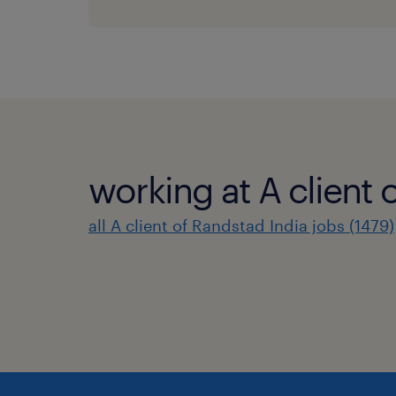
working at A client 
all A client of Randstad India jobs (1479)