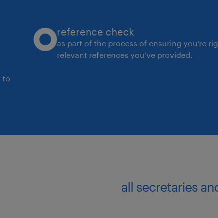
systems or tools to improve servi
and scalability.
reference check
Collaborate closely with supply c
as part of the process of ensuring you’re ri
relevant references you’ve provided.
logistics, sales and quality team
impacting customer experience.
 to
Customer-Centric & Data-Driven Dec
Champion a customer first mindse
balancing service expectations w
operational constraints.
Proactively identify customer ris
all secretaries a
escalating insights and recomme
Customer Experience Manager