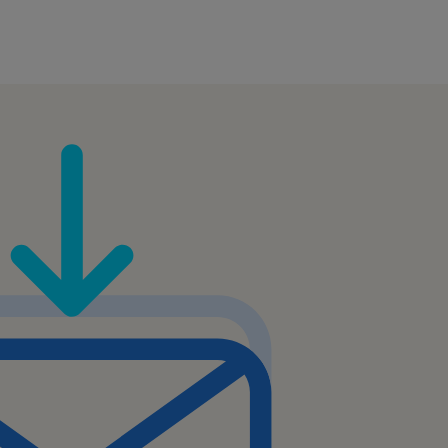
er levels of support or
sionally with customers,
ts within the company.
mation to customers in a
nd.
lling or cross-selling