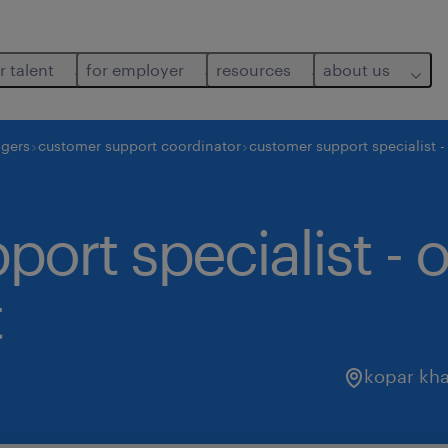
r talent
for employer
resources
about us
agers
customer support coordinator
customer support specialist
ort specialist - 
t
kopar kha