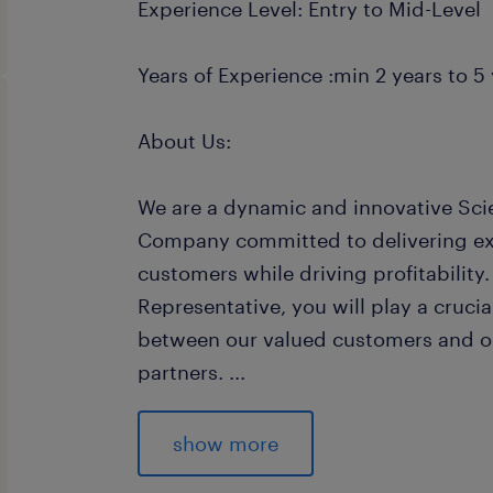
Experience Level: Entry to Mid-Level
Years of Experience :min 2 years to 5 
About Us:
We are a dynamic and innovative Sci
Company committed to delivering exc
customers while driving profitability
Representative, you will play a crucial
between our valued customers and ou
partners.
...
Join us in contributing to the succe
providing solutions to customers, m
show more
and collaborating closely with variou