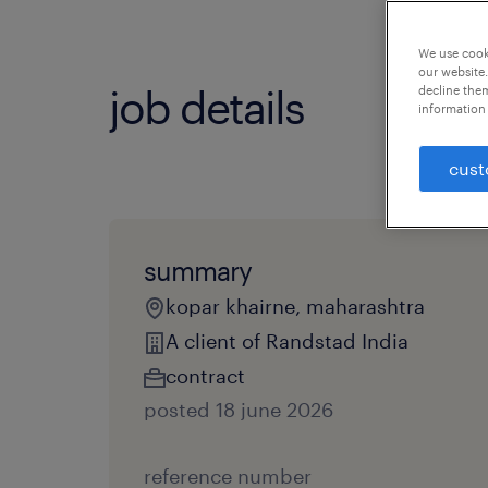
We use cooki
our website.
job details
decline them
information 
cust
summary
kopar khairne, maharashtra
A client of Randstad India
contract
posted 18 june 2026
reference number