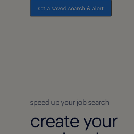
set a saved search & alert
speed up your job search
create your