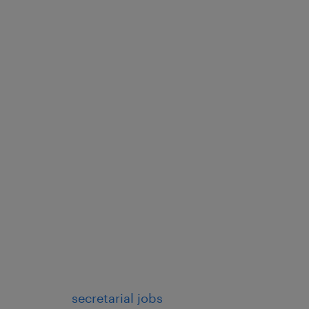
, requests, and
phone, email, chat, social
ucts, services, and
roblems or addressing
mer issues, complaints, or
e manner.
secretarial jobs