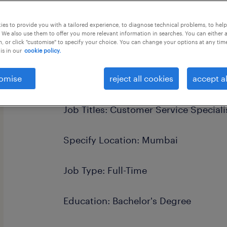
es to provide you with a tailored experience, to diagnose technical problems, to hel
 We also use them to offer you more relevant information in searches. You can either 
, or click "customise" to specify your choice. You can change your options at any tim
is in our
cookie policy.
this job offer closes 14 september 20
omise
reject all cookies
accept al
Job Titles: Customer Service Speciali
Specify Location: Mumbai
Job Type: Full-Time
Education: Bachelor's Degree