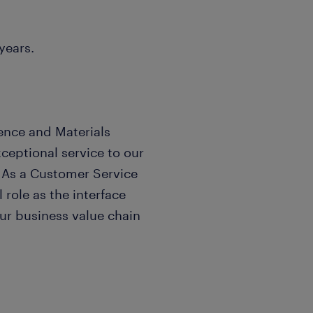
years.
ence and Materials
eptional service to our
. As a Customer Service
 role as the interface
r business value chain
ss of our company by
anaging operational needs,
s functional partners.