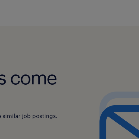
Escalating complex issues to high
management when necessary.
Communication Skills:
Communicating clearly and profes
colleagues, and other departmen
obs come
Providing clear and concise infor
manner they can easily understa
Sales Support:
similar job postings.
Identifying opportunities for upse
additional products or services.