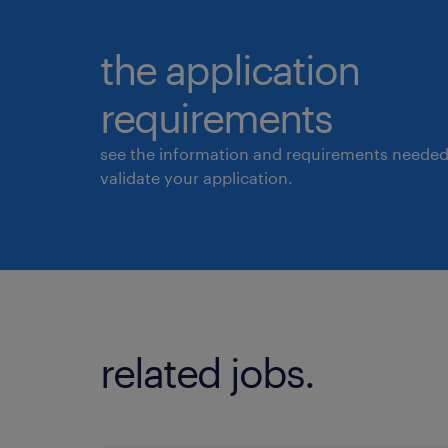
the application
requirements
see the information and requirements needed
validate your application.
related jobs.