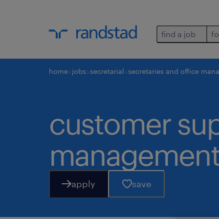
find a job
fo
home
jobs
secretarial
secretaries and office man
customer supp
managemen
apply
save