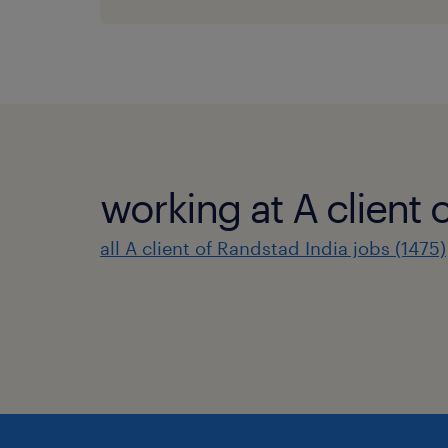
working at A client 
all A client of Randstad India jobs (1475)