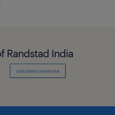
Responsibilities / Duties:
Execute the order entry process and
fulfillment process for a designated 
businesses and customers, handling 
customers with a high degree of com
of Randstad India
Maintain a thorough knowledge of t
calculate commute
applications, and service offerings w
business portfolio.
Strengthen customer intimacy by dev
relationships, understanding custom
market intelligence.