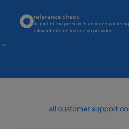
Coordinate activities at assigned cu
reference check
proactively address issues, and impl
as part of the process of ensuring you’re ri
relevant references you’ve provided.
Maintain service levels according to b
 to
Differentiate between customer requ
company's capabilities, choosing the
effective solutions.
Support commercial strategies with 
businesses.
all customer support co
Required Skills: