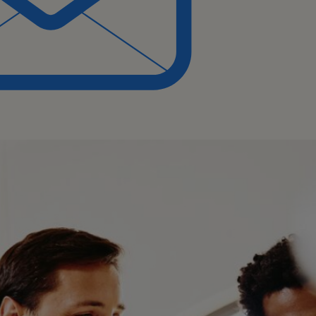
 to provide support in
ep understanding of the
es.
 and updates to
ecially in cross-functional
ove processes.