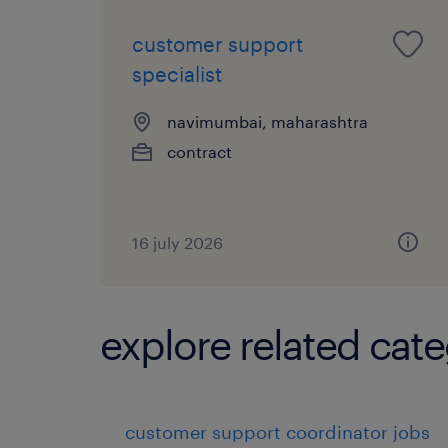
customer support
specialist
navimumbai, maharashtra
contract
16 july 2026
explore related cate
customer support coordinator jobs