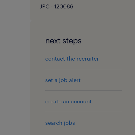
JPC - 120086
next steps
contact the recruiter
set a job alert
create an account
search jobs