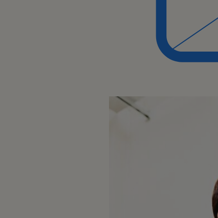
Collaborating with the sales team
achieving revenue goals.
Business Process:
Developing and maintaining a de
company's products and process
Keeping up-to-date with changes
product/service offerings.
Team Collaboration:
Collaborating with colleagues, esp
teams, to resolve issues or impr