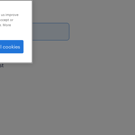
p us improve
accept or
e. More
26
l cookies
st