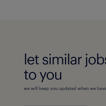
let similar j
to you
we will keep you updated when we have 