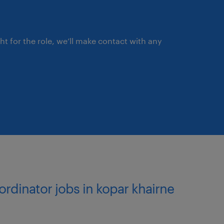
stomer accounts,
ement solutions.
ght for the role, we’ll make contact with any
usiness prioritization.
irements and the
 best and most cost-
customers across multiple
ordinator jobs in kopar khairne