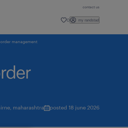
contact us
0
my randstad
 - order management
order
irne
,
maharashtra
posted 18 june 2026