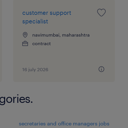
Customer Service:
customer support
specialist
Responding to customer inquiries
complaints via various channels (
navimumbai, maharashtra
media).
contract
Providing information about prod
company policies.
16 july 2026
Assisting customers in solving p
issues they may encounter.
gories.
Problem Solving:
Investigating and resolving custo
disputes in a timely and effectiv
secretaries and office managers jobs