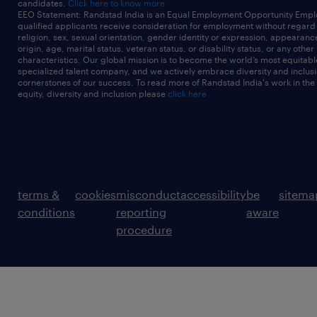
candidates.
Click here to know more
EEO Statement: Randstad India is an Equal Employment Opportunity Emplo
qualified applicants receive consideration for employment without regard t
religion, sex, sexual orientation, gender identity or expression, appearanc
origin, age, marital status, veteran status, or disability status, or any other
characteristics. Our global mission is to become the world’s most equitab
specialized talent company, and we actively embrace diversity and inclusi
cornerstones of our success. To read more of Randstad India's work in the
equity, diversity and inclusion please
click here
terms &
cookies
misconduct
accessibility
be
sitema
conditions
reporting
aware
procedure