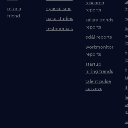
s
research
specialisms
refer a
l
reports
friend
case studies
e
salary trends
reports
testimonials
f
a
ed&i reports
j
workmonitor
h
reports
j
startup
h
hiring trends
s
talent pulse
i
surveys
l
c
j
s