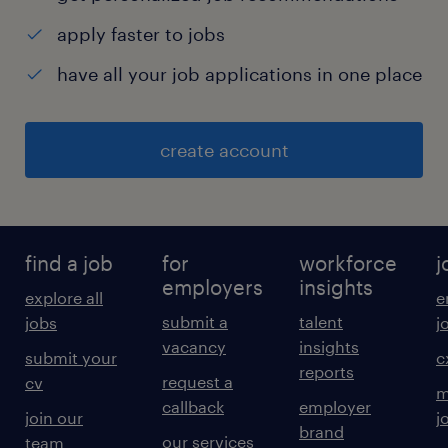
apply faster to jobs
have all your job applications in one place
create account
find a job
for
workforce
j
employers
insights
explore all
e
submit a
talent
jobs
j
vacancy
insights
submit your
c
reports
request a
cv
m
callback
employer
join our
j
brand
our services
team