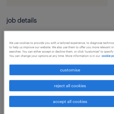
job details
Role : Customer Care Voice Associate
We use cookies to provide you with a tailored experience, to diagnose technic
to help us improve our website. We also use them to offer you more relevant i
Job Purpose:
searches. You can either accept or decline them, or click "customise" to specify
You can change your options at any time. More information is in our
cookie po
We are searching for talent to passionately
customise
serve our customers & company, and we
want you!
reject all cookies
Bangalore is growing, and Customer Care is
no exception. We are looking for an Customer
accept all cookies
Care Voice
Associate in Bangalore to deliver best in class