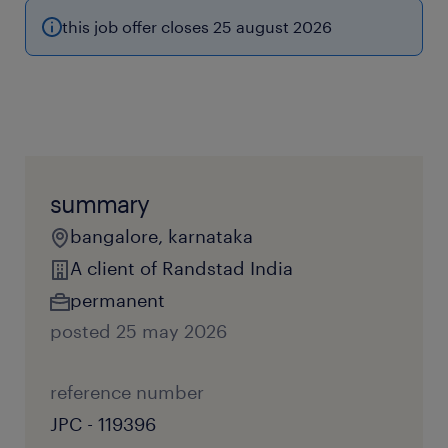
this job offer closes 25 august 2026
summary
bangalore, karnataka
A client of Randstad India
permanent
posted 25 may 2026
reference number
JPC - 119396