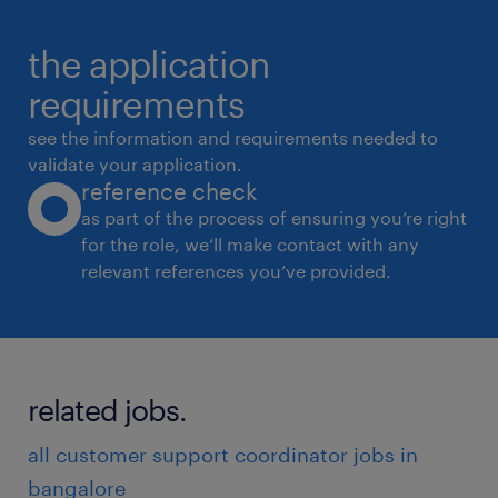
and other related
the application
requests.
* Troubleshoot customer issues and
requirements
complaints, working to find appropriate and
see the information and requirements needed to
satisfactory
validate your application.
reference check
resolutions.
as part of the process of ensuring you’re right
* Document all customer interactions
for the role, we’ll make contact with any
accurately and completely in the company's
relevant references you’ve provided.
systems.
* Escalate complex or unresolved issues to
the appropriate team or supervisor.
* Maintain a positive and empathetic attitude
related jobs.
while interacting with customers, even in
all customer support coordinator jobs in
challenging
bangalore
situations.