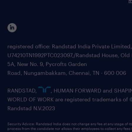
m
registered office: Randstad India Private Limited
U74210TN1992PTC023097,/Randstad House, Old 
5A, New No. 9, Pycrofts Garden
Road, Nungambakkam, Chennai, TN - 600 006
RANDSTAD,
, HUMAN FORWARD and SHAPI
WORLD OF WORK are registered trademarks of 
Randstad N.V.2023
Security Advice: Randstad India does not charge any fee at any stage of it
process from the candidate nor allows their employees to collect any fees