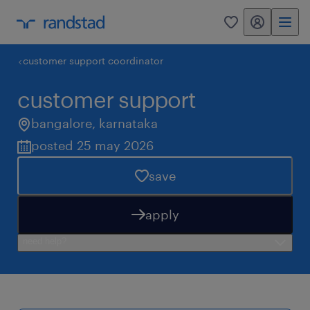
my randstad
0
customer support coordinator
customer support
bangalore
,
karnataka
posted 25 may 2026
save
apply
need help?