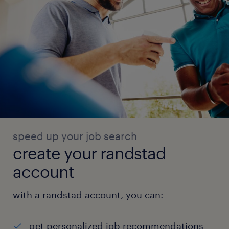
speed up your job search
create your randstad
account
with a randstad account, you can:
get personalized job recommendations