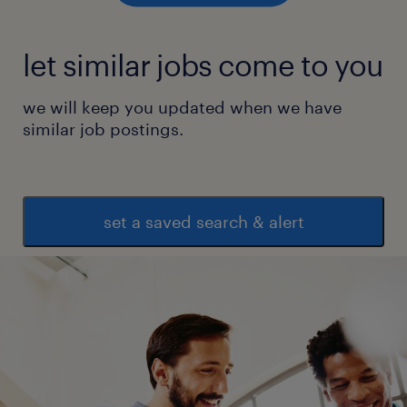
* Basic knowledge in Microsoft Word and
Excel.
let similar jobs come to you
experience
we will keep you updated when we have
3
similar job postings.
set a saved search & alert