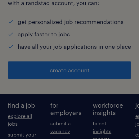
with a randstad account, you can:
get personalized job recommendations
apply faster to jobs
have all your job applications in one place
create account
find a job
for
workforce
j
employers
insights
explore all
e
submit a
talent
jobs
j
vacancy
insights
submit your
c
reports