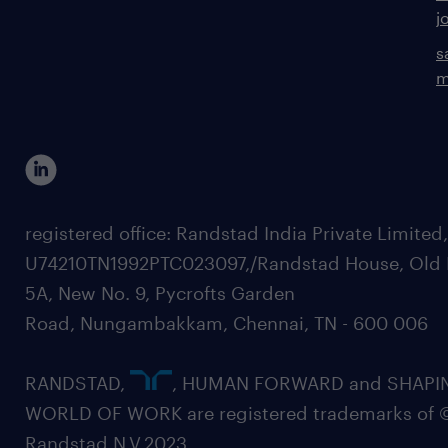
j
s
m
registered office: Randstad India Private Limited
U74210TN1992PTC023097,/Randstad House, Old 
5A, New No. 9, Pycrofts Garden
Road, Nungambakkam, Chennai, TN - 600 006
RANDSTAD,
, HUMAN FORWARD and SHAPI
WORLD OF WORK are registered trademarks of 
Randstad N.V.2023