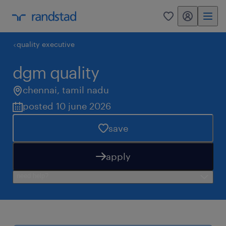
my randstad
0
quality executive
dgm quality
chennai
,
tamil nadu
posted 10 june 2026
save
apply
need help?