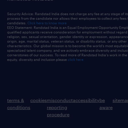
Security Advice: Randstad India does not charge any fee at any stage of it
process from the candidate nor allows their employees to collect any fees
candidates.
Click here to know more
EEO Statement: Randstad India is an Equal Employment Opportunity Emplo
qualified applicants receive consideration for employment without regard t
religion, sex, sexual orientation, gender identity or expression, appearanc
origin, age, marital status, veteran status, or disability status, or any other
characteristics. Our global mission is to become the world’s most equitab
specialized talent company, and we actively embrace diversity and inclusi
cornerstones of our success. To read more of Randstad India's work in the
equity, diversity and inclusion please
click here
terms &
cookies
misconduct
accessibility
be
sitema
conditions
reporting
aware
procedure