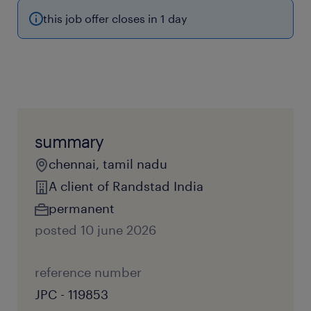
this job offer closes in 1 day
summary
chennai, tamil nadu
A client of Randstad India
permanent
posted 10 june 2026
reference number
JPC - 119853