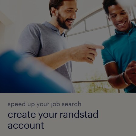
speed up your job search
create your randstad
account