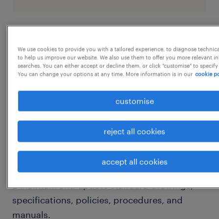
job details
We use cookies to provide you with a tailored experience, to diagnose technic
to help us improve our website. We also use them to offer you more relevant i
searches. You can either accept or decline them, or click "customise" to specify
1. QA/QC Program Management:
You can change your options at any time. More information is in our
cookie po
 Lead, control, and coordinate
implementation of the Engineering
customise
Department QA/QC program across all
projects.
reject all cookies
 Ensure effective operation and continuous
improvement of quality systems.
accept all cookies
2. Standards & Documentation Control:
 Maintain and update standard drawings,
specifications, policies, procedures, and
manuals.