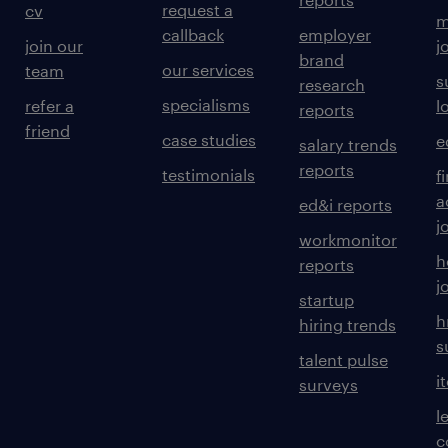
request a
cv
m
callback
employer
join our
j
brand
our services
team
s
research
specialisms
refer a
l
reports
friend
case studies
e
salary trends
reports
testimonials
f
a
ed&i reports
j
workmonitor
h
reports
j
startup
h
hiring trends
s
talent pulse
i
surveys
l
c