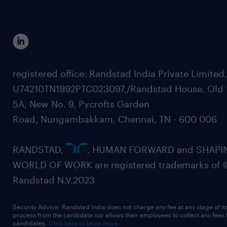
registered office: Randstad India Private Limited
U74210TN1992PTC023097,/Randstad House, Old 
5A, New No. 9, Pycrofts Garden
Road, Nungambakkam, Chennai, TN - 600 006
RANDSTAD,
, HUMAN FORWARD and SHAPI
WORLD OF WORK are registered trademarks of 
Randstad N.V.2023
Security Advice: Randstad India does not charge any fee at any stage of it
process from the candidate nor allows their employees to collect any fees
candidates.
Click here to know more