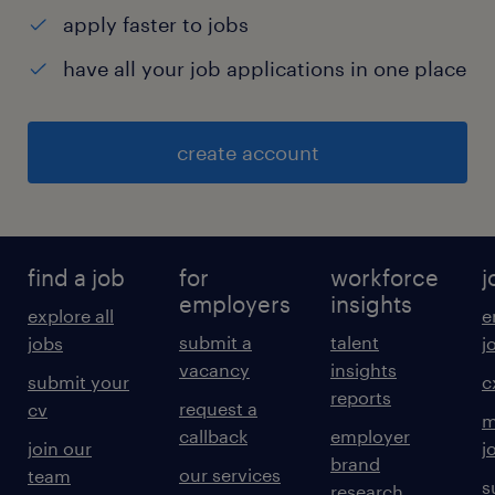
apply faster to jobs
have all your job applications in one place
create account
find a job
for
workforce
j
employers
insights
explore all
e
submit a
talent
jobs
j
vacancy
insights
submit your
c
reports
request a
cv
m
callback
employer
join our
j
brand
our services
team
s
research