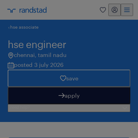
my randstad
0
hse associate
hse engineer
chennai
,
tamil nadu
posted 3 july 2026
save
apply
need help?