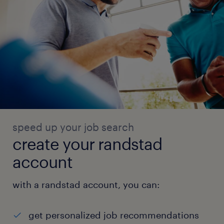
speed up your job search
create your randstad
account
with a randstad account, you can:
get personalized job recommendations