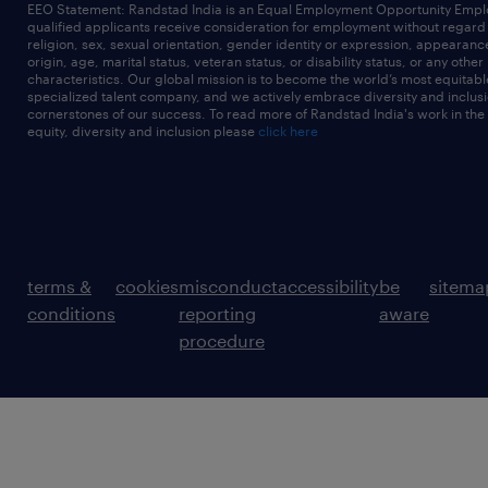
EEO Statement: Randstad India is an Equal Employment Opportunity Emplo
qualified applicants receive consideration for employment without regard t
religion, sex, sexual orientation, gender identity or expression, appearanc
origin, age, marital status, veteran status, or disability status, or any other
characteristics. Our global mission is to become the world’s most equitab
specialized talent company, and we actively embrace diversity and inclusi
cornerstones of our success. To read more of Randstad India's work in the
equity, diversity and inclusion please
click here
terms &
cookies
misconduct
accessibility
be
sitema
conditions
reporting
aware
procedure