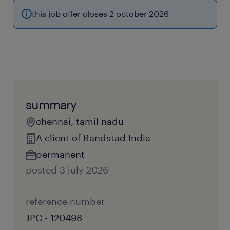
this job offer closes 2 october 2026
summary
chennai, tamil nadu
A client of Randstad India
permanent
posted 3 july 2026
reference number
JPC - 120498