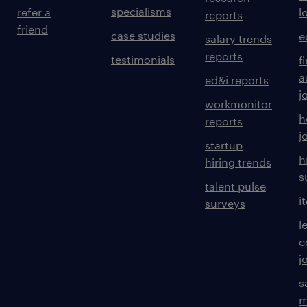
specialisms
refer a
l
reports
friend
case studies
e
salary trends
reports
testimonials
f
a
ed&i reports
j
workmonitor
h
reports
j
startup
h
hiring trends
s
talent pulse
i
surveys
l
c
j
s
m