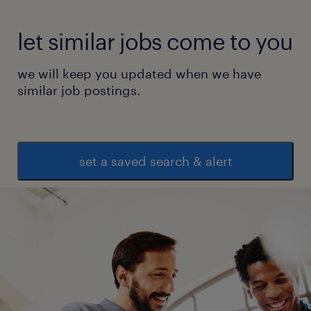
let similar jobs come to you
we will keep you updated when we have
similar job postings.
set a saved search & alert