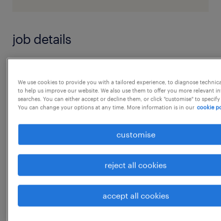
job details
HSE Specialist ( Female Preferably)
We use cookies to provide you with a tailored experience, to diagnose technic
to help us improve our website. We also use them to offer you more relevant i
JOB DESCRIPTION :
searches. You can either accept or decline them, or click "customise" to specify
You can change your options at any time. More information is in our
cookie po
* Lead and monitor implementation of health,
safety, occupational and environmental
customise
programs to prevent injuries and illnesses
within the workplace and environmental
reject all cookies
accidents for a specific location.
...
* Ensure compliance with internal and
accept all cookies
external requirements related to
show more
environmental and occupational, health and