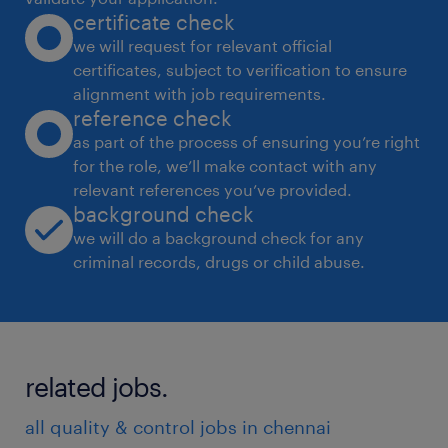
certificate check
impacted by the organization's
we will request for relevant official
environmental performance.
certificates, subject to verification to ensure
* Render expert advice and support plant
alignment with job requirements.
management, facilitate the attainment of safe
reference check
operating conditions and adherence to all
as part of the process of ensuring you’re right
for the role, we’ll make contact with any
legal requirements.
relevant references you’ve provided.
background check
JOB PURPOSE :
we will do a background check for any
* Working together as part of the HSE Team,
criminal records, drugs or child abuse.
reporting to the HSE Manager or the Plant
Manager, the HSE Specialist is responsible for
implementing health, safety, occupational
related jobs.
and environmental programs for a specific
location to prevent injuries and illnesses
all quality & control jobs in chennai
within the workplace and environmental