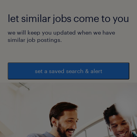
let similar jobs come to you
we will keep you updated when we have
similar job postings.
set a saved search & alert