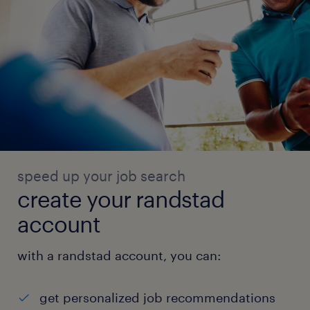
speed up your job search
create your randstad
account
with a randstad account, you can:
get personalized job recommendations