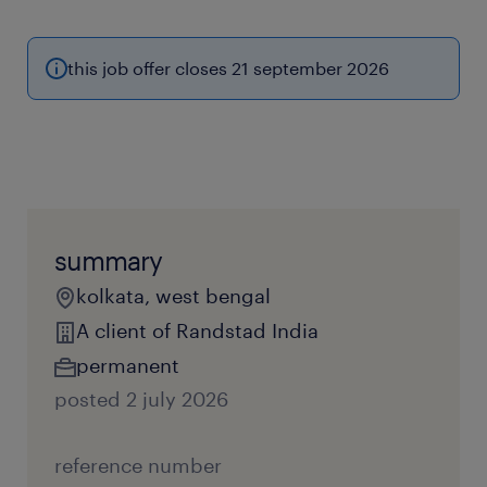
this job offer closes 21 september 2026
summary
kolkata, west bengal
A client of Randstad India
permanent
posted 2 july 2026
reference number