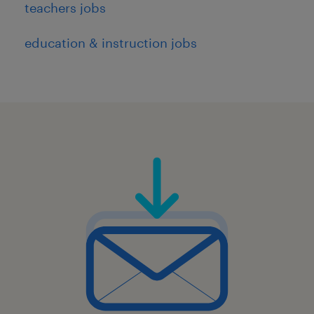
teachers jobs
education & instruction jobs