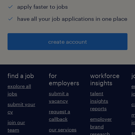
apply faster to jobs
have all your job applications in one place
create account
find a job
for
workforce
j
employers
insights
explore all
e
submit a
talent
jobs
j
vacancy
insights
submit your
c
reports
request a
cv
m
callback
employer
join our
j
brand
our services
team
s
research