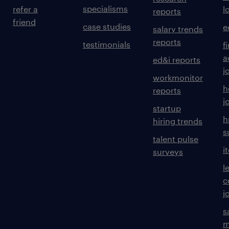
specialisms
refer a
l
reports
friend
case studies
e
salary trends
reports
testimonials
f
a
ed&i reports
j
workmonitor
h
reports
j
startup
h
hiring trends
s
talent pulse
i
surveys
l
c
j
s
m