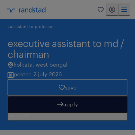
my randstad
0
assistant to professor
executive assistant to md /
chairman
kolkata
,
west bengal
posted 2 july 2026
save
apply
need help?