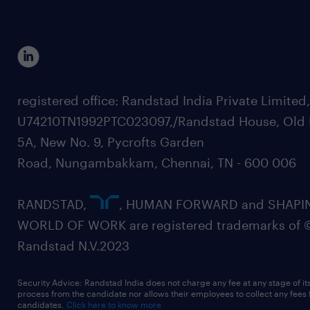
registered office: Randstad India Private Limited
U74210TN1992PTC023097,/Randstad House, Old 
5A, New No. 9, Pycrofts Garden
Road, Nungambakkam, Chennai, TN - 600 006
RANDSTAD,
, HUMAN FORWARD and SHAPI
WORLD OF WORK are registered trademarks of 
Randstad N.V.2023
Security Advice: Randstad India does not charge any fee at any stage of it
process from the candidate nor allows their employees to collect any fees
candidates.
Click here to know more