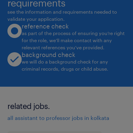
requirements
deliverables for key action items.●
see the information and requirements needed to
Communication & Correspondence: Act as
validate your application.
reference check
the primary gatekeeper and point of contact.
as part of the process of ensuring you’re right
Draft, review, and manage email
for the role, we’ll make contact with any
correspondence, internal memos, and formal
relevant references you’ve provided.
communications on behalf of the MD &
background check
Chairman.● Stakeholder Liaison: Serve as a
we will do a background check for any
criminal records, drugs or child abuse.
highly professional liaison bridging the gap
between the MD & Chairman and internal
departments, external business associates,
key stakeholders, and VIP clients.● Social &
related jobs.
Networking Management: Assist in
coordinating and managing the executive's
all assistant to professor jobs in kolkata
social circles, high-profile networking events,