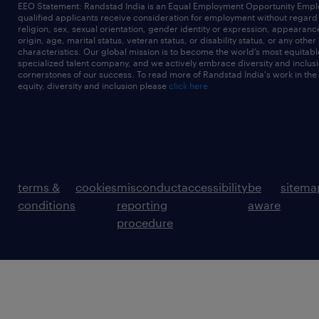
EEO Statement: Randstad India is an Equal Employment Opportunity Emplo
qualified applicants receive consideration for employment without regard t
religion, sex, sexual orientation, gender identity or expression, appearanc
origin, age, marital status, veteran status, or disability status, or any other
characteristics. Our global mission is to become the world’s most equitab
specialized talent company, and we actively embrace diversity and inclusi
cornerstones of our success. To read more of Randstad India's work in the
equity, diversity and inclusion please
click here
terms &
cookies
misconduct
accessibility
be
sitema
conditions
reporting
aware
procedure