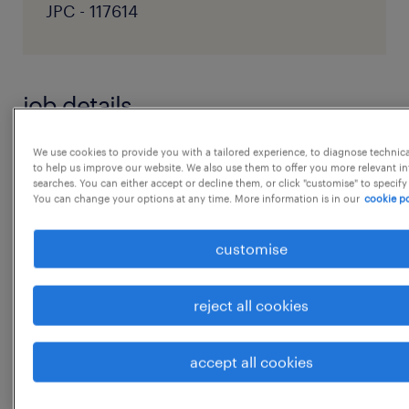
JPC - 117614
job details
We use cookies to provide you with a tailored experience, to diagnose technic
Position Summary: We are seeking a highly
to help us improve our website. We also use them to offer you more relevant i
searches. You can either accept or decline them, or click "customise" to specify
proactive, organized, and dedicated
You can change your options at any time. More information is in our
cookie po
Executive Assistant to provide
comprehensive administrative and strategic
customise
support to our Managing Director (MD) and
Chairman. The ideal candidate will have a
reject all cookies
strong corporate background and the ability
to manage complex schedules, foster critical
accept all cookies
relationships, and ha
...
ndle sensitive information with the utmost